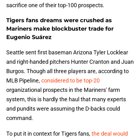
sacrifice one of their top-100 prospects.
Tigers fans dreams were crushed as
Mariners make blockbuster trade for
Eugenio Suárez
Seattle sent first baseman Arizona Tyler Locklear
and right-handed pitchers Hunter Cranton and Juan
Burgos. Though all three players are, according to
MLB Pipeline,
considered to be top-20
organizational prospects in the Mariners' farm
system, this is hardly the haul that many experts
and pundits were assuming the D-backs could
command.
To put it in context for Tigers fans,
the deal would