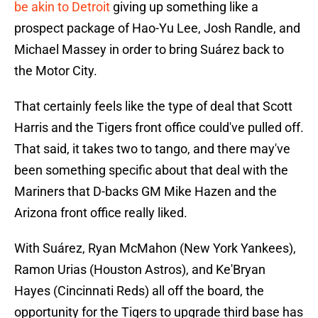
be akin to Detroit
giving up something like a
prospect package of Hao-Yu Lee, Josh Randle, and
Michael Massey in order to bring Suárez back to
the Motor City.
That certainly feels like the type of deal that Scott
Harris and the Tigers front office could've pulled off.
That said, it takes two to tango, and there may've
been something specific about that deal with the
Mariners that D-backs GM Mike Hazen and the
Arizona front office really liked.
With Suárez, Ryan McMahon (New York Yankees),
Ramon Urias (Houston Astros), and Ke'Bryan
Hayes (Cincinnati Reds) all off the board, the
opportunity for the Tigers to upgrade third base has