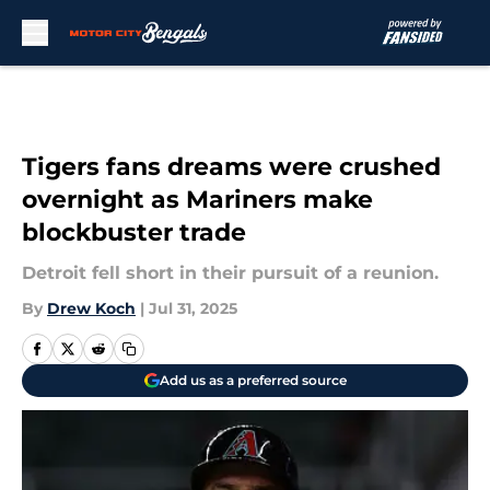
Skip to main content
Tigers fans dreams were crushed
overnight as Mariners make
blockbuster trade
Detroit fell short in their pursuit of a reunion.
By
Drew Koch
|
Jul 31, 2025
Add us as a preferred source