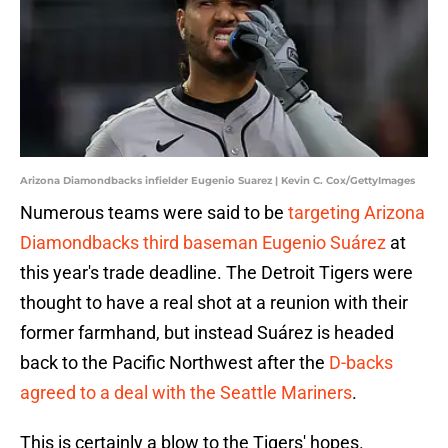
Arizona Diamondbacks infielder Eugenio Suarez | Kevin C. Cox/GettyImages
Numerous teams were said to be
targeting Arizona
Diamondbacks third baseman Eugenio Suárez
at
this year's trade deadline. The Detroit Tigers were
thought to have a real shot at a reunion with their
former farmhand, but instead Suárez is headed
back to the Pacific Northwest after the
D-backs
agreed to a deal with the Seattle Mariners
.
This is certainly a blow to the Tigers' hopes.