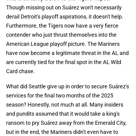
Though missing out on Suárez won't necessarily
derail Detroit's playoff aspirations, it doesn't help.
Furthermore, the Tigers now have a very fierce
contender who just thrust themselves into the
American League playoff picture. The Mariners
have now become a legitimate threat in the AL and
are currently tied for the final spot in the AL Wild
Card chase.
What did Seattle give up in order to secure Suárez's
services for the final two months of the 2025
season? Honestly, not much at all. Many insiders
and pundits assumed that it would take a king's
ransom to pry Suárez away from the Emerald City,
but in the end, the Mariners didn't even have to