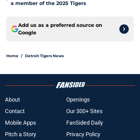
a member of the 2025 Tigers
Add us as a preferred source on
Google
Home
/
Detroit Tigers News
About
Openings
Contact
Our 300+ Sites
Mobile Apps
FanSided Daily
Pitch a Story
Privacy Policy