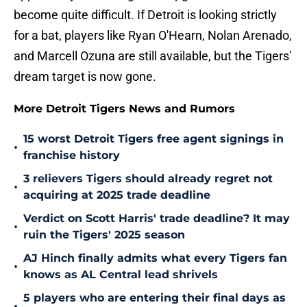
become quite difficult. If Detroit is looking strictly
for a bat, players like Ryan O'Hearn, Nolan Arenado,
and Marcell Ozuna are still available, but the Tigers'
dream target is now gone.
More Detroit Tigers News and Rumors
15 worst Detroit Tigers free agent signings in
•
franchise history
3 relievers Tigers should already regret not
•
acquiring at 2025 trade deadline
Verdict on Scott Harris' trade deadline? It may
•
ruin the Tigers' 2025 season
AJ Hinch finally admits what every Tigers fan
•
knows as AL Central lead shrivels
5 players who are entering their final days as
•