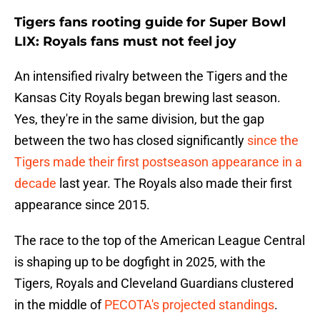
Tigers fans rooting guide for Super Bowl
LIX: Royals fans must not feel joy
An intensified rivalry between the Tigers and the
Kansas City Royals began brewing last season.
Yes, they're in the same division, but the gap
between the two has closed significantly
since the
Tigers made their first postseason appearance in a
decade
last year. The Royals also made their first
appearance since 2015.
The race to the top of the American League Central
is shaping up to be dogfight in 2025, with the
Tigers, Royals and Cleveland Guardians clustered
in the middle of
PECOTA's projected standings
.