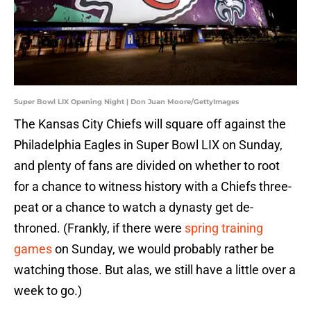
Super Bowl LIX Opening Night | Don Juan Moore/GettyImages
The Kansas City Chiefs will square off against the
Philadelphia Eagles in Super Bowl LIX on Sunday,
and plenty of fans are divided on whether to root
for a chance to witness history with a Chiefs three-
peat or a chance to watch a dynasty get de-
throned. (Frankly, if there were
spring training
games
on Sunday, we would probably rather be
watching those. But alas, we still have a little over a
week to go.)