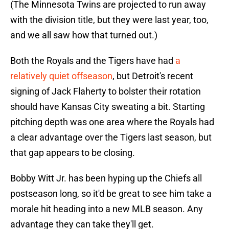
(The Minnesota Twins are projected to run away
with the division title, but they were last year, too,
and we all saw how that turned out.)
Both the Royals and the Tigers have had
a
relatively quiet offseason
, but Detroit's recent
signing of Jack Flaherty to bolster their rotation
should have Kansas City sweating a bit. Starting
pitching depth was one area where the Royals had
a clear advantage over the Tigers last season, but
that gap appears to be closing.
Bobby Witt Jr. has been hyping up the Chiefs all
postseason long, so it'd be great to see him take a
morale hit heading into a new MLB season. Any
advantage they can take they'll get.