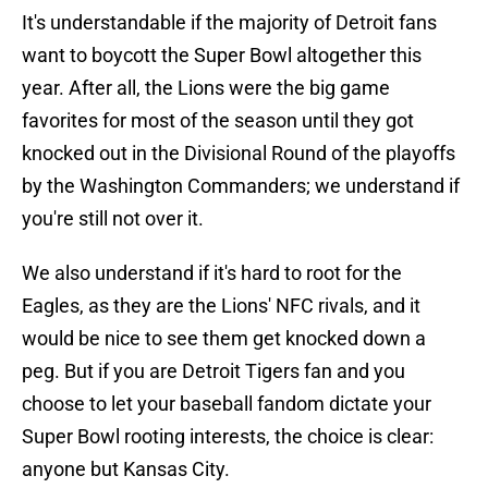
It's understandable if the majority of Detroit fans
want to boycott the Super Bowl altogether this
year. After all, the Lions were the big game
favorites for most of the season until they got
knocked out in the Divisional Round of the playoffs
by the Washington Commanders; we understand if
you're still not over it.
We also understand if it's hard to root for the
Eagles, as they are the Lions' NFC rivals, and it
would be nice to see them get knocked down a
peg. But if you are Detroit Tigers fan and you
choose to let your baseball fandom dictate your
Super Bowl rooting interests, the choice is clear:
anyone but Kansas City.