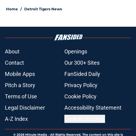
Home
/
Detroit Tigers News
About
Openings
Contact
Our 300+ Sites
Mobile Apps
FanSided Daily
Pitch a Story
Privacy Policy
Terms of Use
Cookie Policy
Legal Disclaimer
Accessibility Statement
A-Z Index
Cookies Settings
© 2026
Minute Media
-
All Rights Reserved. The content on this site is