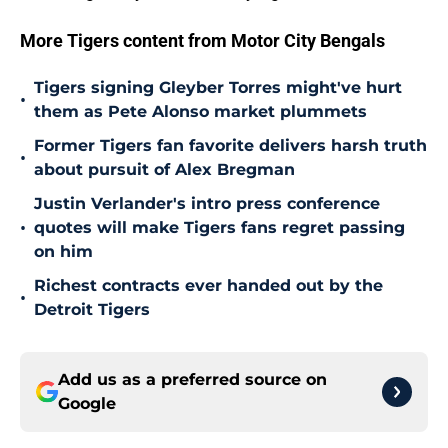
More Tigers content from Motor City Bengals
Tigers signing Gleyber Torres might've hurt
•
them as Pete Alonso market plummets
Former Tigers fan favorite delivers harsh truth
•
about pursuit of Alex Bregman
Justin Verlander's intro press conference
•
quotes will make Tigers fans regret passing
on him
Richest contracts ever handed out by the
•
Detroit Tigers
Add us as a preferred source on
Google