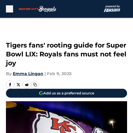
Skip to main content
Tigers fans' rooting guide for Super
Bowl LIX: Royals fans must not feel
joy
By
Emma Lingan
|
Feb 9, 2025
Add us as a preferred source