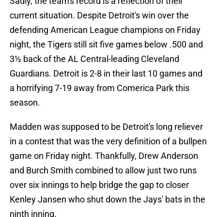
Sadly, the team's record is a reflection of their
current situation. Despite Detroit's win over the
defending American League champions on Friday
night, the Tigers still sit five games below .500 and
3½ back of the AL Central-leading Cleveland
Guardians. Detroit is 2-8 in their last 10 games and
a horrifying 7-19 away from Comerica Park this
season.
Madden was supposed to be Detroit's long reliever
in a contest that was the very definition of a bullpen
game on Friday night. Thankfully, Drew Anderson
and Burch Smith combined to allow just two runs
over six innings to help bridge the gap to closer
Kenley Jansen who shut down the Jays' bats in the
ninth inning.