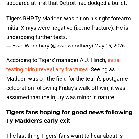
appeared at first that Detroit had dodged a bullet.
Tigers RHP Ty Madden was hit on his right forearm.
Initial X-rays were negative (i.e, no fracture). He is
undergoing further tests.
— Evan Woodbery (@evanwoodbery)
May 16, 2026
According to Tigers' manager A.J. Hinch,
initial
testing didn't reveal any fractures
. Seeing as
Madden was on the field for the team's postgame
celebration following Friday's walk-off win, it was
assumed that the injury was minor in nature.
Tigers fans hoping for good news following
Ty Madden's early exit
The last thing Tigers' fans want to hear about is