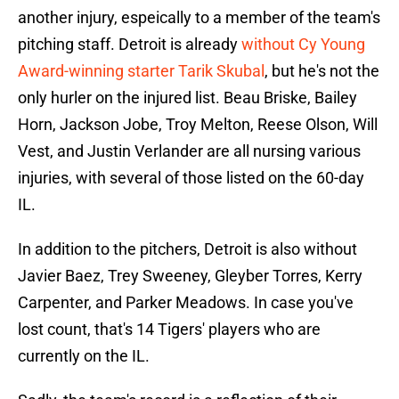
another injury, espeically to a member of the team's
pitching staff. Detroit is already
without Cy Young
Award-winning starter Tarik Skubal
, but he's not the
only hurler on the injured list. Beau Briske, Bailey
Horn, Jackson Jobe, Troy Melton, Reese Olson, Will
Vest, and Justin Verlander are all nursing various
injuries, with several of those listed on the 60-day
IL.
In addition to the pitchers, Detroit is also without
Javier Baez, Trey Sweeney, Gleyber Torres, Kerry
Carpenter, and Parker Meadows. In case you've
lost count, that's 14 Tigers' players who are
currently on the IL.