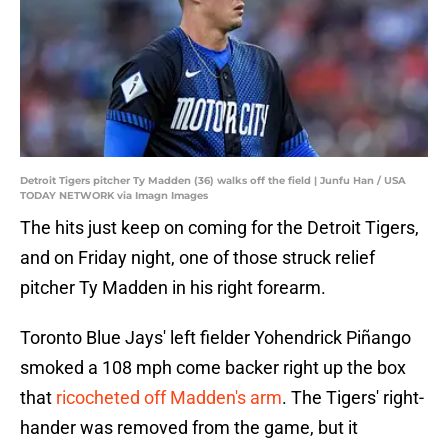
Detroit Tigers pitcher Ty Madden (36) walks off the field | Junfu Han / USA
TODAY NETWORK via Imagn Images
The hits just keep on coming for the Detroit Tigers,
and on Friday night, one of those struck relief
pitcher Ty Madden in his right forearm.
Toronto Blue Jays' left fielder Yohendrick Piñango
smoked a 108 mph come backer right up the box
that
ricocheted off Madden's arm
. The Tigers' right-
hander was removed from the game, but it