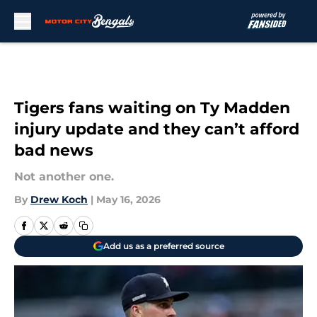
Skip to main content
Tigers fans waiting on Ty Madden
injury update and they can’t afford
bad news
Not another one.
By
Drew Koch
|
May 16, 2026
Add us as a preferred source