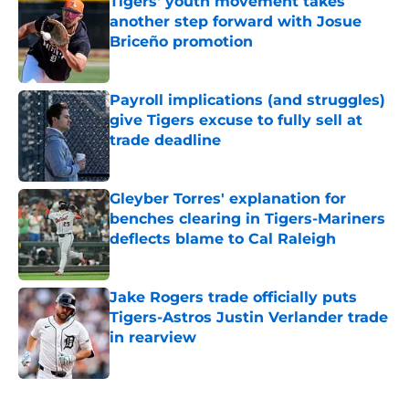
Tigers' youth movement takes
another step forward with Josue
Briceño promotion
Published by on Invalid Date
Payroll implications (and struggles)
give Tigers excuse to fully sell at
trade deadline
Published by on Invalid Date
Gleyber Torres' explanation for
benches clearing in Tigers-Mariners
deflects blame to Cal Raleigh
Published by on Invalid Date
Jake Rogers trade officially puts
Tigers-Astros Justin Verlander trade
in rearview
Published by on Invalid Date
5 related articles loaded