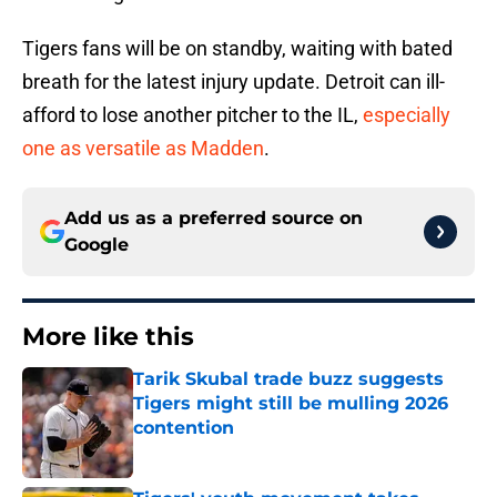
Tigers fans will be on standby, waiting with bated
breath for the latest injury update. Detroit can ill-
afford to lose another pitcher to the IL,
especially
one as versatile as Madden
.
Add us as a preferred source on
Google
More like this
Tarik Skubal trade buzz suggests
Tigers might still be mulling 2026
contention
Published by on Invalid Date