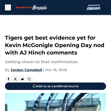
Skip to main content
Tigers get best evidence yet for
Kevin McGonigle Opening Day nod
with AJ Hinch comments
Getting closer to that confirmation.
By
Jordan Campbell
|
Mar 19, 2026
Add us as a preferred source