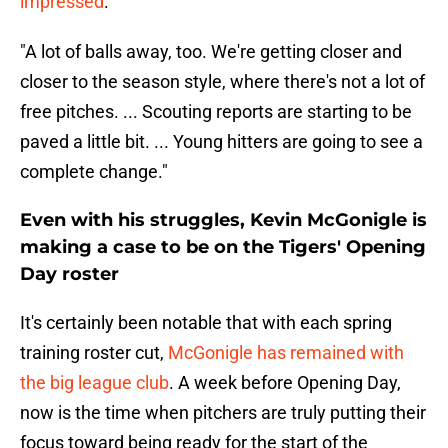
impressed
.
"A lot of balls away, too. We're getting closer and
closer to the season style, where there's not a lot of
free pitches. ... Scouting reports are starting to be
paved a little bit. ... Young hitters are going to see a
complete change."
Even with his struggles, Kevin McGonigle is
making a case to be on the Tigers' Opening
Day roster
It's certainly been notable that with each spring
training roster cut,
McGonigle has remained with
the big league club
. A week before Opening Day,
now is the time when pitchers are truly putting their
focus toward being ready for the start of the