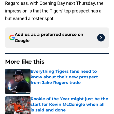
Regardless, with Opening Day next Thursday, the
impression is that the Tigers' top prospect has all
but earned a roster spot.
Add us as a preferred source on
Google
More like this
Everything Tigers fans need to
know about their new prospect
from Jake Rogers trade
Published by on Invalid Date
Rookie of the Year might just be the
start for Kevin McGonigle when all
is said and done