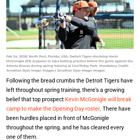
Feb 24, 2026; North Port, Florida, USA; Detroit Tigers shortstop Kevin
McGonigle (85) prepares to take batting practice before the game against the
Atlanta Braves during spring training at CoolToday Park. Mandatory Credit:
Jonathan Dyer-Imagn Images | Jonathan Dyer-Imagn Images
Following the bread crumbs the Detroit Tigers have
left throughout spring training, there's a growing
belief that top prospect
Kevin McGonigle will break
camp to make the Opening Day roster
. There have
been hurdles placed in front of McGonigle
throughout the spring, and he has cleared every
one of them.