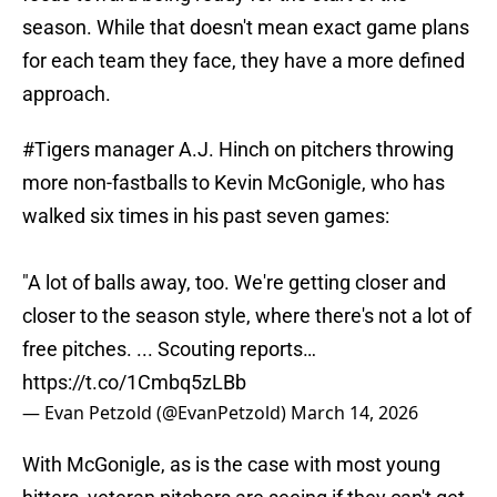
season. While that doesn't mean exact game plans
for each team they face, they have a more defined
approach.
#Tigers
manager A.J. Hinch on pitchers throwing
more non-fastballs to Kevin McGonigle, who has
walked six times in his past seven games:
"A lot of balls away, too. We're getting closer and
closer to the season style, where there's not a lot of
free pitches. ... Scouting reports…
https://t.co/1Cmbq5zLBb
— Evan Petzold (@EvanPetzold)
March 14, 2026
With McGonigle, as is the case with most young