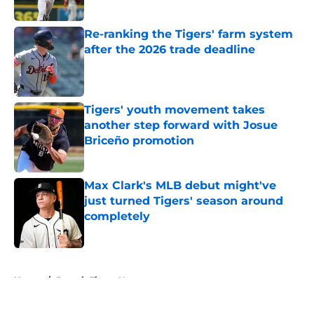
Published by on Invalid Date
Re-ranking the Tigers' farm system
after the 2026 trade deadline
Published by on Invalid Date
Tigers' youth movement takes
another step forward with Josue
Briceño promotion
Published by on Invalid Date
Max Clark's MLB debut might've
just turned Tigers' season around
completely
Published by on Invalid Date
5 related articles loaded
Home
/
Detroit Tigers News