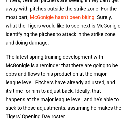
hitters, veteran pitchers are seeing if they can't get
away with pitches outside the strike zone. For the
most part,
McGonigle hasn't been biting
. Surely,
what the Tigers would like to see next is McGonigle
identifying the pitches to attack in the strike zone
and doing damage.
The latest spring training development with
McGonigle is a reminder that there are going to be
ebbs and flows to his production at the major
league level. Pitchers have already adjusted, and
it's time for him to adjust back. Ideally, that
happens at the major league level, and he's able to
stick to those adjustments, assuming he makes the
Tigers' Opening Day roster.