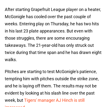
After starting Grapefruit League player on a heater,
McGonigle has cooled over the past couple of
weeks. Entering play on Thursday, he has two hits
in his last 23 plate appearances. But even with
those struggles, there are some encouraging
takeaways. The 21-year-old has only struck out
twice during that time span and he has drawn eight
walks.
Pitches are starting to test McGonigle's patience,
tempting him with pitches outside the strike zone,
and he is laying off them. The results may not be
evident by looking at his slash line over the past
week, but
T
igers' manager AJ Hinch is still