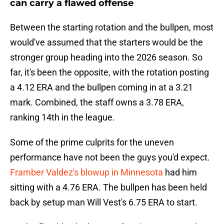
can carry a flawed offense
Between the starting rotation and the bullpen, most
would've assumed that the starters would be the
stronger group heading into the 2026 season. So
far, it's been the opposite, with the rotation posting
a 4.12 ERA and the bullpen coming in at a 3.21
mark. Combined, the staff owns a 3.78 ERA,
ranking 14th in the league.
Some of the prime culprits for the uneven
performance have not been the guys you'd expect.
Framber Valdez's blowup in Minnesota
had him
sitting with a 4.76 ERA. The bullpen has been held
back by setup man Will Vest's 6.75 ERA to start.