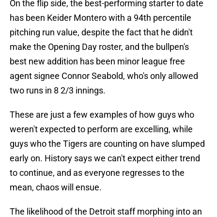
On the flip side, the best-performing starter to date
has been Keider Montero with a 94th percentile
pitching run value, despite the fact that he didn't
make the Opening Day roster, and the bullpen's
best new addition has been minor league free
agent signee Connor Seabold, who's only allowed
two runs in 8 2/3 innings.
These are just a few examples of how guys who
weren't expected to perform are excelling, while
guys who the Tigers are counting on have slumped
early on. History says we can't expect either trend
to continue, and as everyone regresses to the
mean, chaos will ensue.
The likelihood of the Detroit staff morphing into an