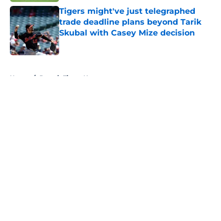
Tigers might've just telegraphed
trade deadline plans beyond Tarik
Skubal with Casey Mize decision
Published by on Invalid Date
5 related articles loaded
Home
/
Detroit Tigers News
About
Openings
Contact
Our 300+ Sites
Mobile Apps
FanSided Daily
Pitch a Story
Privacy Policy
Terms of Use
Cookie Policy