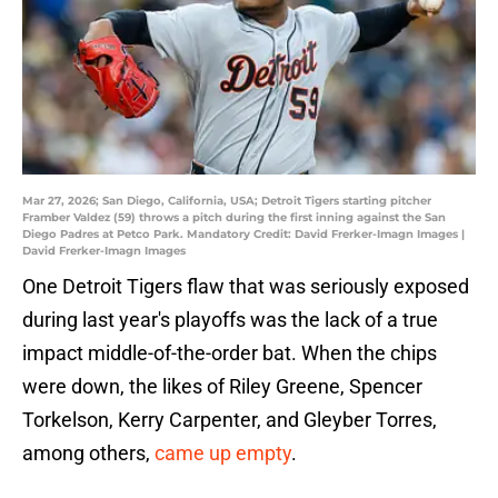
Mar 27, 2026; San Diego, California, USA; Detroit Tigers starting pitcher
Framber Valdez (59) throws a pitch during the first inning against the San
Diego Padres at Petco Park. Mandatory Credit: David Frerker-Imagn Images |
David Frerker-Imagn Images
One Detroit Tigers flaw that was seriously exposed
during last year's playoffs was the lack of a true
impact middle-of-the-order bat. When the chips
were down, the likes of Riley Greene, Spencer
Torkelson, Kerry Carpenter, and Gleyber Torres,
among others,
came up empty
.