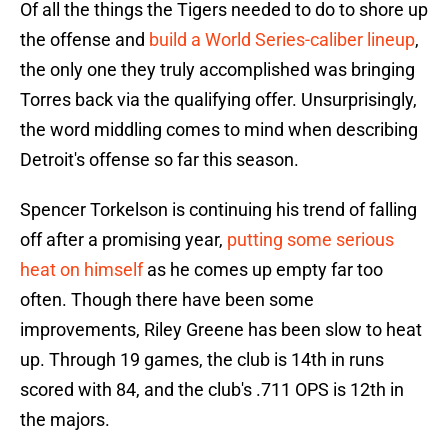
Of all the things the Tigers needed to do to shore up
the offense and
build a World Series-caliber lineup
,
the only one they truly accomplished was bringing
Torres back via the qualifying offer. Unsurprisingly,
the word middling comes to mind when describing
Detroit's offense so far this season.
Spencer Torkelson is continuing his trend of falling
off after a promising year,
putting some serious
heat on himself
as he comes up empty far too
often. Though there have been some
improvements, Riley Greene has been slow to heat
up. Through 19 games, the club is 14th in runs
scored with 84, and the club's .711 OPS is 12th in
the majors.