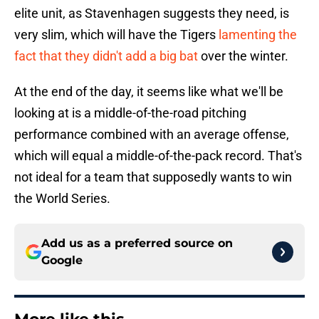
elite unit, as Stavenhagen suggests they need, is
very slim, which will have the Tigers
lamenting the
fact that they didn't add a big bat
over the winter.
At the end of the day, it seems like what we'll be
looking at is a middle-of-the-road pitching
performance combined with an average offense,
which will equal a middle-of-the-pack record. That's
not ideal for a team that supposedly wants to win
the World Series.
Add us as a preferred source on
Google