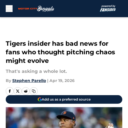
Skip to main content
Tigers insider has bad news for
fans who thought pitching chaos
might evolve
That's asking a whole lot.
By
Stephen Parello
|
Apr 19, 2026
Add us as a preferred source