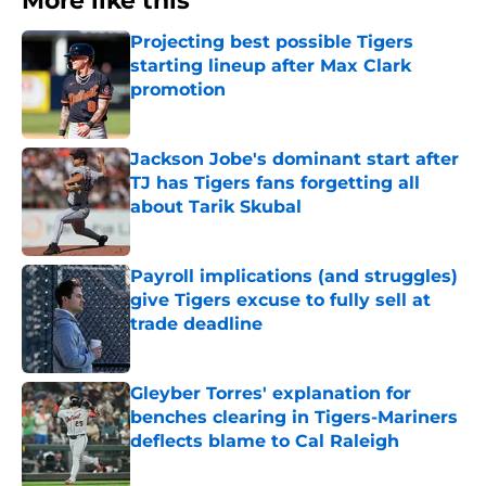
More like this
Projecting best possible Tigers
starting lineup after Max Clark
promotion
Published by on Invalid Date
Jackson Jobe's dominant start after
TJ has Tigers fans forgetting all
about Tarik Skubal
Published by on Invalid Date
Payroll implications (and struggles)
give Tigers excuse to fully sell at
trade deadline
Published by on Invalid Date
Gleyber Torres' explanation for
benches clearing in Tigers-Mariners
deflects blame to Cal Raleigh
Published by on Invalid Date