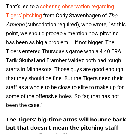
That's led to a
sobering observation regarding
Tigers' pitching
from Cody Stavenhagen of
The
Athletic
(subscription required), who wrote, "At this
point, we should probably mention how pitching
has been as big a problem — if not bigger. The
Tigers entered Thursday’s game with a 4.40 ERA.
Tarik Skubal and Framber Valdez both had rough
starts in Minnesota. Those guys are good enough
that they should be fine. But the Tigers need their
staff as a whole to be close to elite to make up for
some of the offensive holes. So far, that has not
been the case."
The Tigers' big-time arms will bounce back,
but that doesn't mean the pitching staff