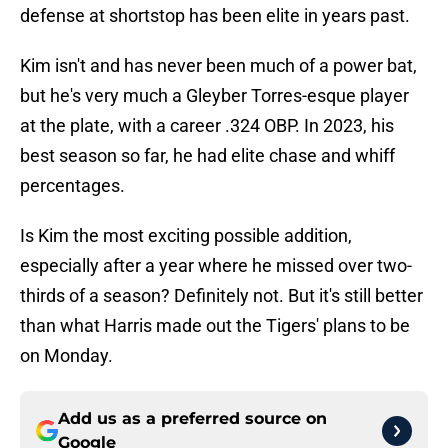
defense at shortstop has been elite in years past.
Kim isn't and has never been much of a power bat,
but he's very much a Gleyber Torres-esque player
at the plate, with a career .324 OBP. In 2023, his
best season so far, he had elite chase and whiff
percentages.
Is Kim the most exciting possible addition,
especially after a year where he missed over two-
thirds of a season? Definitely not. But it's still better
than what Harris made out the Tigers' plans to be
on Monday.
Add us as a preferred source on
Google