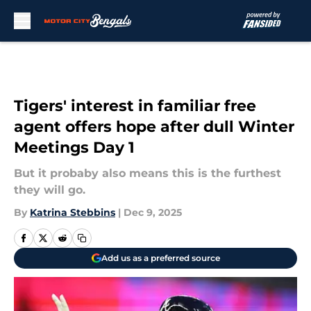
Skip to main content
Tigers' interest in familiar free
agent offers hope after dull Winter
Meetings Day 1
But it probaby also means this is the furthest
they will go.
By
Katrina Stebbins
|
Dec 9, 2025
Add us as a preferred source