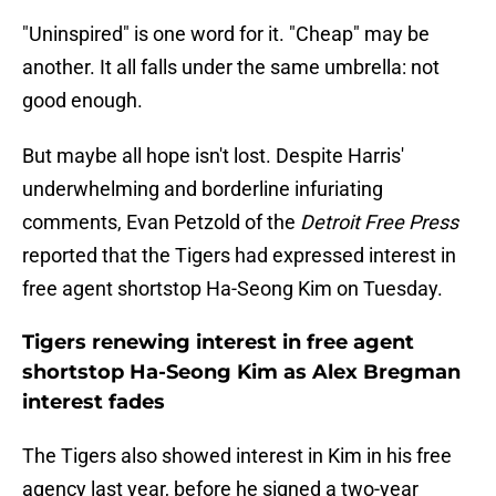
"Uninspired" is one word for it. "Cheap" may be
another. It all falls under the same umbrella: not
good enough.
But maybe all hope isn't lost. Despite Harris'
underwhelming and borderline infuriating
comments, Evan Petzold of the
Detroit Free Press
reported that the Tigers had expressed interest in
free agent shortstop Ha-Seong Kim on Tuesday.
Tigers renewing interest in free agent
shortstop Ha-Seong Kim as Alex Bregman
interest fades
The Tigers also showed interest in Kim in his free
agency last year, before he signed a two-year