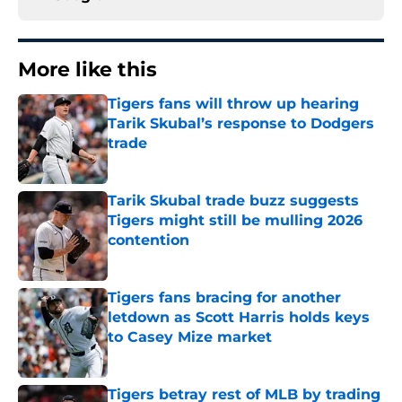
More like this
Tigers fans will throw up hearing
Tarik Skubal’s response to Dodgers
trade
Published by on Invalid Date
Tarik Skubal trade buzz suggests
Tigers might still be mulling 2026
contention
Published by on Invalid Date
Tigers fans bracing for another
letdown as Scott Harris holds keys
to Casey Mize market
Published by on Invalid Date
Tigers betray rest of MLB by trading