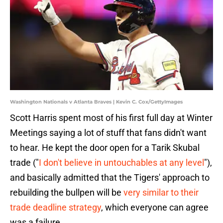
Washington Nationals v Atlanta Braves | Kevin C. Cox/GettyImages
Scott Harris spent most of his first full day at Winter
Meetings saying a lot of stuff that fans didn't want
to hear. He kept the door open for a Tarik Skubal
trade ("
I don't believe in untouchables at any level
"),
and basically admitted that the Tigers' approach to
rebuilding the bullpen will be
very similar to their
trade deadline strategy
, which everyone can agree
was a failure.