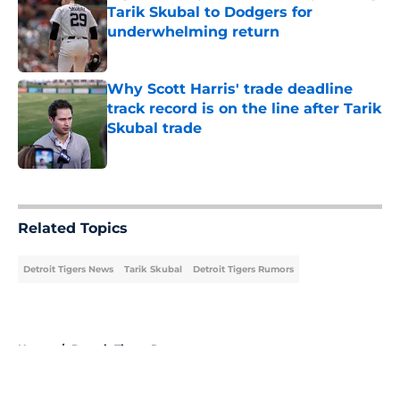
Tarik Skubal to Dodgers for
underwhelming return
Published by on Invalid Date
Why Scott Harris' trade deadline
track record is on the line after Tarik
Skubal trade
Published by on Invalid Date
5 related articles loaded
Related Topics
Detroit Tigers News
Tarik Skubal
Detroit Tigers Rumors
Home
/
Detroit Tigers Rumors