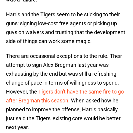
Harris and the Tigers seem to be sticking to their
guns: signing low-cost free agents or picking up
guys on waivers and trusting that the development
side of things can work some magic.
There are occasional exceptions to the rule. Their
attempt to sign Alex Bregman last year was
exhausting by the end but was still a refreshing
change of pace in terms of willingness to spend.
However, the
Tigers don't have the same fire to go
after Bregman this season
. When asked how he
planned to improve the offense, Harris basically
just said the Tigers' existing core would be better
next year.