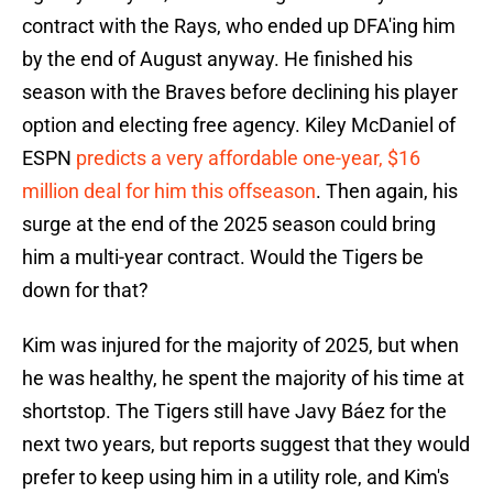
contract with the Rays, who ended up DFA'ing him
by the end of August anyway. He finished his
season with the Braves before declining his player
option and electing free agency. Kiley McDaniel of
ESPN
predicts a very affordable one-year, $16
million deal for him this offseason
. Then again, his
surge at the end of the 2025 season could bring
him a multi-year contract. Would the Tigers be
down for that?
Kim was injured for the majority of 2025, but when
he was healthy, he spent the majority of his time at
shortstop. The Tigers still have Javy Báez for the
next two years, but reports suggest that they would
prefer to keep using him in a utility role, and Kim's