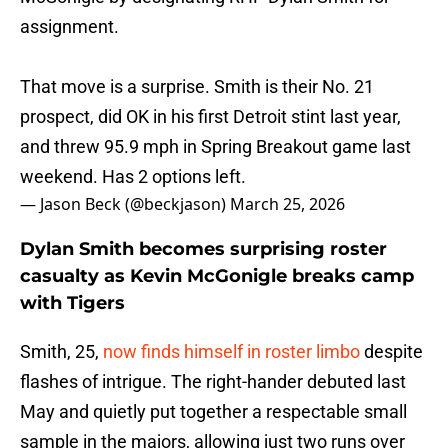
assignment.
That move is a surprise. Smith is their No. 21
prospect, did OK in his first Detroit stint last year,
and threw 95.9 mph in Spring Breakout game last
weekend. Has 2 options left.
— Jason Beck (@beckjason)
March 25, 2026
Dylan Smith becomes surprising roster
casualty as Kevin McGonigle breaks camp
with Tigers
Smith, 25,
now finds himself in roster limbo
despite
flashes of intrigue. The right-hander debuted last
May and quietly put together a respectable small
sample in the majors, allowing just two runs over