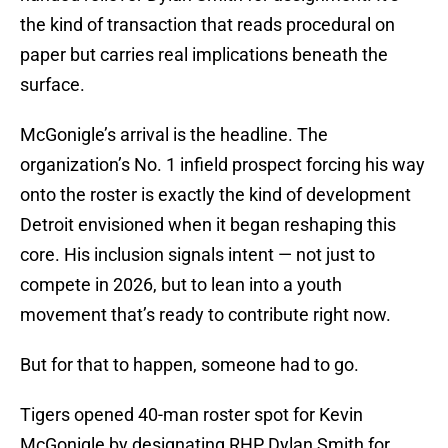
the kind of transaction that reads procedural on
paper but carries real implications beneath the
surface.
McGonigle’s arrival is the headline. The
organization’s No. 1 infield prospect forcing his way
onto the roster is exactly the kind of development
Detroit envisioned when it began reshaping this
core. His inclusion signals intent — not just to
compete in 2026, but to lean into a youth
movement that’s ready to contribute right now.
But for that to happen, someone had to go.
Tigers opened 40-man roster spot for Kevin
McGonigle by designating RHP Dylan Smith for