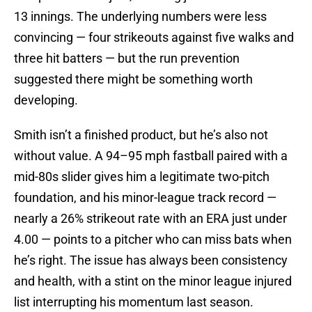
13 innings. The underlying numbers were less
convincing — four strikeouts against five walks and
three hit batters — but the run prevention
suggested there might be something worth
developing.
Smith isn’t a finished product, but he’s also not
without value. A 94–95 mph fastball paired with a
mid-80s slider gives him a legitimate two-pitch
foundation, and his minor-league track record —
nearly a 26% strikeout rate with an ERA just under
4.00 — points to a pitcher who can miss bats when
he’s right. The issue has always been consistency
and health, with a stint on the minor league injured
list interrupting his momentum last season.