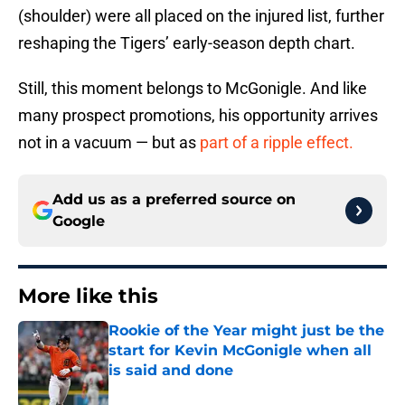
(shoulder) were all placed on the injured list, further
reshaping the Tigers’ early-season depth chart.
Still, this moment belongs to McGonigle. And like
many prospect promotions, his opportunity arrives
not in a vacuum — but as
part of a ripple effect.
Add us as a preferred source on
Google
More like this
Rookie of the Year might just be the
start for Kevin McGonigle when all
is said and done
Published by on Invalid Date