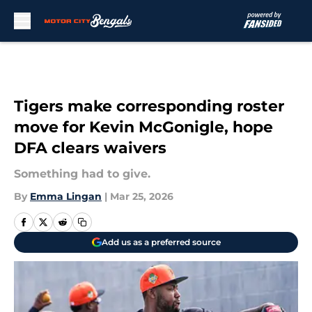
Skip to main content
Tigers make corresponding roster
move for Kevin McGonigle, hope
DFA clears waivers
Something had to give.
By
Emma Lingan
|
Mar 25, 2026
Add us as a preferred source