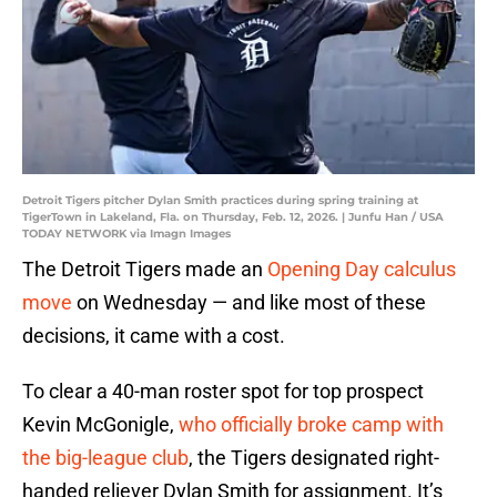
Detroit Tigers pitcher Dylan Smith practices during spring training at
TigerTown in Lakeland, Fla. on Thursday, Feb. 12, 2026. | Junfu Han / USA
TODAY NETWORK via Imagn Images
The Detroit Tigers made an
Opening Day calculus
move
on Wednesday — and like most of these
decisions, it came with a cost.
To clear a 40-man roster spot for top prospect
Kevin McGonigle,
who officially broke camp with
the big-league club
, the Tigers designated right-
handed reliever Dylan Smith for assignment. It’s