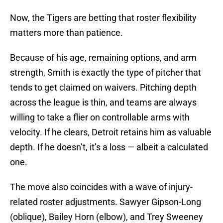
Now, the Tigers are betting that roster flexibility
matters more than patience.
Because of his age, remaining options, and arm
strength, Smith is exactly the type of pitcher that
tends to get claimed on waivers. Pitching depth
across the league is thin, and teams are always
willing to take a flier on controllable arms with
velocity. If he clears, Detroit retains him as valuable
depth. If he doesn’t, it’s a loss — albeit a calculated
one.
The move also coincides with a wave of injury-
related roster adjustments. Sawyer Gipson-Long
(oblique), Bailey Horn (elbow), and Trey Sweeney