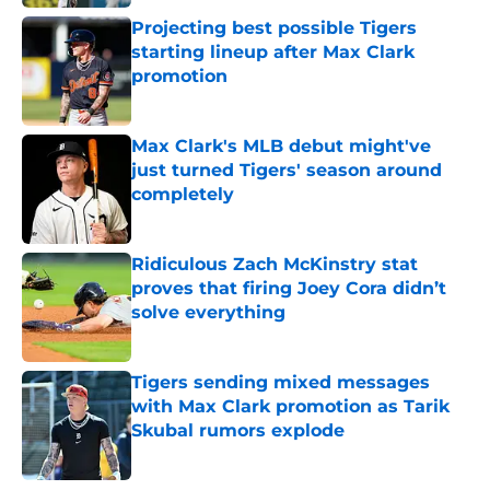
Projecting best possible Tigers
starting lineup after Max Clark
promotion
Published by on Invalid Date
Max Clark's MLB debut might've
just turned Tigers' season around
completely
Published by on Invalid Date
Ridiculous Zach McKinstry stat
proves that firing Joey Cora didn’t
solve everything
Published by on Invalid Date
Tigers sending mixed messages
with Max Clark promotion as Tarik
Skubal rumors explode
Published by on Invalid Date