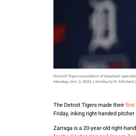
Detroit Tigers president of baseball operat
Monday, Oct. 2, 2023. | Kimberly P. Mitch
The Detroit Tigers made their
firs
Friday, inking right-handed pitch
Zarraga is a 20-year-old right-hande