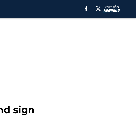
nd sign