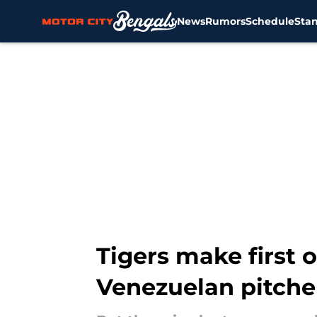
News
Rumors
Schedule
Sta
Skip to main content
Tigers make first 
Venezuelan pitche