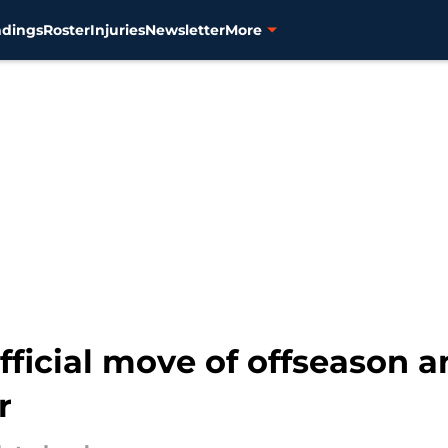
ndings
Roster
Injuries
Newsletter
More
official move of offseason a
r