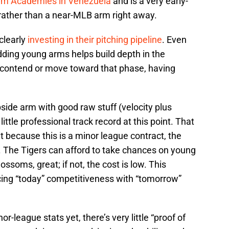
am Academies in Venezuela
and is a very early-
” rather than a near-MLB arm right away.
clearly
investing in their pitching pipeline
. Even
dding young arms helps build depth in the
to contend or move toward that phase, having
pside arm with good raw stuff (velocity plus
ittle professional track record at this point. That
 because this is a minor league contract, the
al. The Tigers can afford to take chances on young
lossoms, great; if not, the cost is low. This
ancing “today” competitiveness with “tomorrow”
-league stats yet, there’s very little “proof of