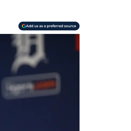
Add us as a preferred source