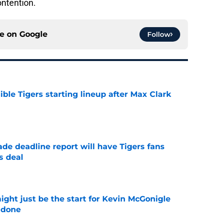
ontention.
ce on
Google
Follow
ible Tigers starting lineup after Max Clark
e
ade deadline report will have Tigers fans
s deal
e
ight just be the start for Kevin McGonigle
 done