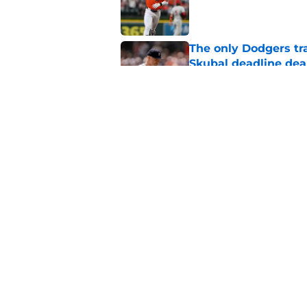
Published by on Invalid Dat
The only Dodgers tr
Skubal deadline dea
Published by on Invalid Dat
Latest Tigers trade 
around Tarik Skubal
Published by on Invalid Dat
5 related articles loaded
Home
/
Detroit Tigers News