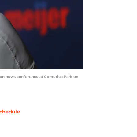
eason news conference at Comerica Park on
chedule