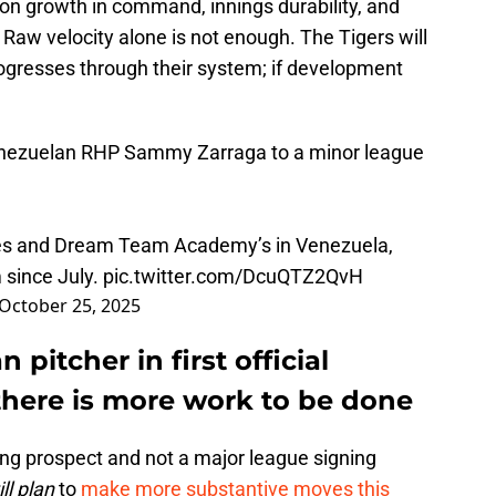
 on growth in command, innings durability, and
Raw velocity alone is not enough. The Tigers will
ogresses through their system; if development
Venezuelan RHP Sammy Zarraga to a minor league
les and Dream Team Academy’s in Venezuela,
 since July.
pic.twitter.com/DcuQTZ2QvH
October 25, 2025
 pitcher in first official
there is more work to be done
ung prospect and not a major league signing
ill plan
to
make more substantive moves this