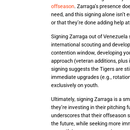
offseason
. Zarraga’s presence doe
need, and this signing alone isn’t e
or that they’re done adding help at
Signing Zarraga out of Venezuela s
international scouting and develop
contention window, developing youn
approach (veteran additions, plus 
signing suggests the Tigers are still
immediate upgrades (e.g., rotation 
exclusively on youth.
Ultimately, signing Zarraga is a s
they’re investing in their pitching f
underscores that their offseason 
the future, while seeking more i