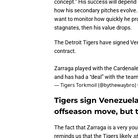
concept.” His success will depend
how his secondary pitches evolve. 
want to monitor how quickly he pr
stagnates, then his value drops.
The Detroit Tigers have signed 
contract.
Zarraga played with the Cardena
and has had a “deal” with the team
— Tigers Torkmoil (@bythewaybro)
Tigers sign Venezuelan
offseason move, but 
The fact that Zarraga is a very yo
reminds us that the Tigers likely
st