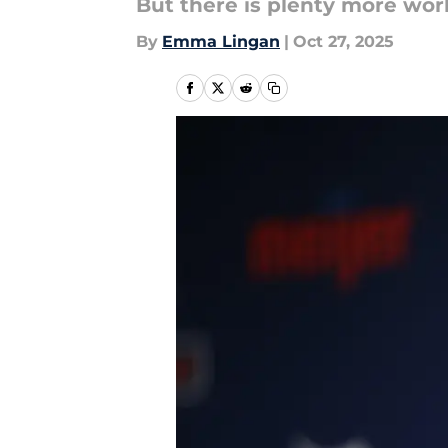
But there is plenty more wor
By
Emma Lingan
|
Oct 27, 2025