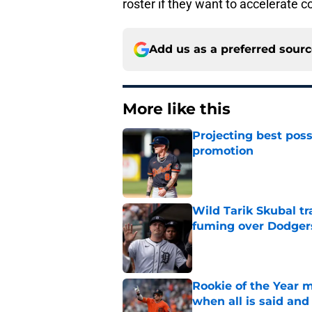
roster if they want to accelerate c
Add us as a preferred sour
More like this
Projecting best poss
promotion
Published by on Invalid Dat
Wild Tarik Skubal tr
fuming over Dodger
Published by on Invalid Dat
Rookie of the Year m
when all is said and