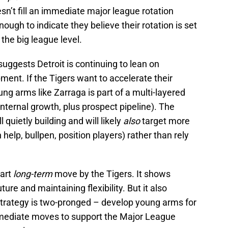
sn’t fill an immediate major league rotation
nough to indicate they believe their rotation is set
 the big league level.
uggests Detroit is continuing to lean on
ment. If the Tigers want to accelerate their
g arms like Zarraga is part of a multi-layered
internal growth, plus prospect pipeline). The
 quietly building and will likely
also
target more
help, bullpen, position players) rather than rely
mart
long-term
move by the Tigers. It shows
uture and maintaining flexibility. But it also
strategy is two-pronged – develop young arms for
mmediate moves to support the Major League