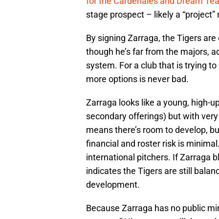
for the Cardenales and Dream Te
stage prospect – likely a “project
By signing Zarraga, the Tigers are 
though he’s far from the majors, a
system. For a club that is trying 
more options is never bad.
Zarraga looks like a young, high-u
secondary offerings) but with very l
means there’s room to develop, but
financial and roster risk is minim
international pitchers. If Zarraga b
indicates the Tigers are still bal
development.
Because Zarraga has no public minor