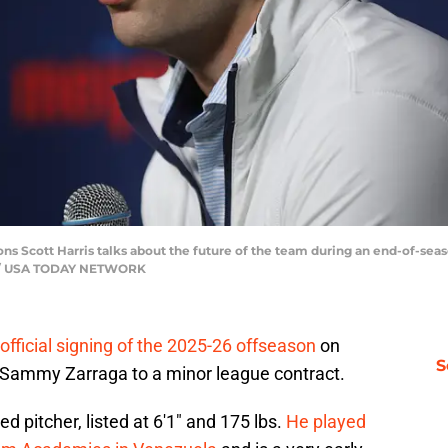
ions Scott Harris talks about the future of the team during an end-of-s
ell / USA TODAY NETWORK
t official signing of the 2025-26 offseason
on
S
er Sammy Zarraga to a minor league contract.
d pitcher, listed at 6′1″ and 175 lbs.
He played