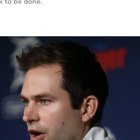
k to be done.