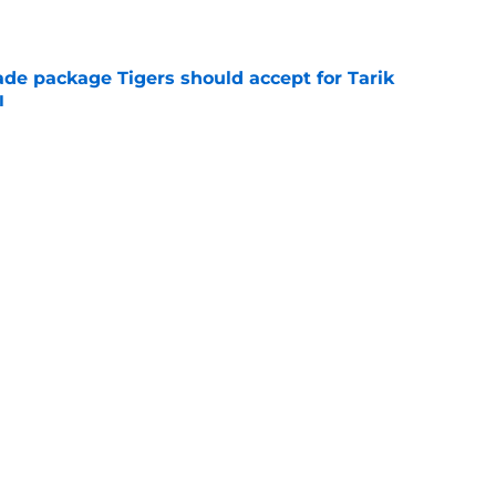
e
ade package Tigers should accept for Tarik
l
e
deadline report creates more questions
 trade
e