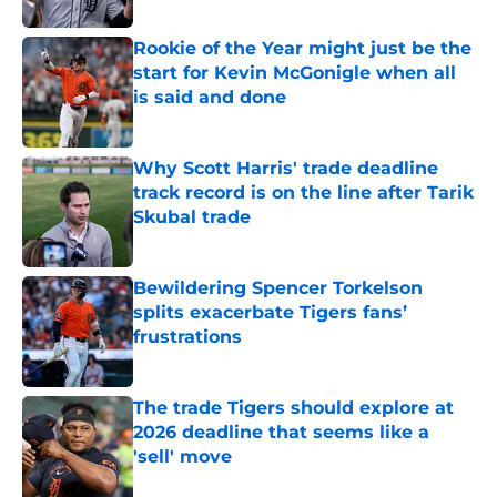
Rookie of the Year might just be the
start for Kevin McGonigle when all
is said and done
Published by on Invalid Date
Why Scott Harris' trade deadline
track record is on the line after Tarik
Skubal trade
Published by on Invalid Date
Bewildering Spencer Torkelson
splits exacerbate Tigers fans’
frustrations
Published by on Invalid Date
The trade Tigers should explore at
2026 deadline that seems like a
'sell' move
Published by on Invalid Date