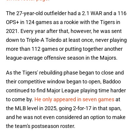
The 27-year-old outfielder had a 2.1 WAR and a 116
OPS+ in 124 games as a rookie with the Tigers in
2021. Every year after that, however, he was sent
down to Triple-A Toledo at least once, never playing
more than 112 games or putting together another
league-average offensive season in the Majors.
As the Tigers' rebuilding phase began to close and
their competitive window began to open, Baddoo
continued to find Major League playing time harder
to come by.
He only appeared in seven games
at
the MLB level in 2025, going 2-for-17 in that span,
and he was not even considered an option to make
the team's postseason roster.