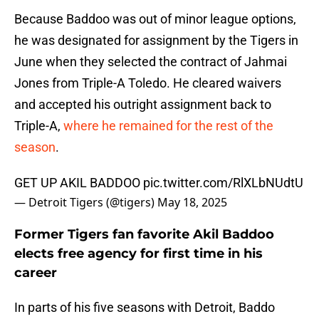
Because Baddoo was out of minor league options,
he was designated for assignment by the Tigers in
June when they selected the contract of Jahmai
Jones from Triple-A Toledo. He cleared waivers
and accepted his outright assignment back to
Triple-A,
where he remained for the rest of the
season
.
GET UP AKIL BADDOO
pic.twitter.com/RlXLbNUdtU
— Detroit Tigers (@tigers)
May 18, 2025
Former Tigers fan favorite Akil Baddoo
elects free agency for first time in his
career
In parts of his five seasons with Detroit, Baddo