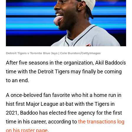
Detroit Tigers v Toronto Blue Jays | Cole Burston/GettyImages
After five seasons in the organization, Akil Baddoo's
time with the Detroit Tigers may finally be coming
to an end.
A once-beloved fan favorite who hit a home run in
hist first Major League at-bat with the Tigers in
2021, Baddoo has elected free agency for the first
time in his career, according to
the transactions log
on his roster page
.