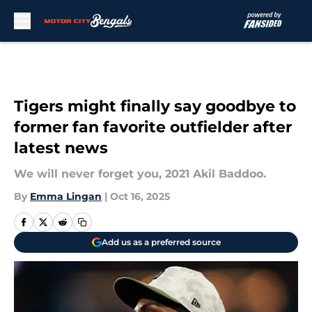
Skip to main content
Tigers might finally say goodbye to
former fan favorite outfielder after
latest news
We will never forget you, 2021 Akil Baddoo.
By
Emma Lingan
|
Oct 16, 2025
Add us as a preferred source