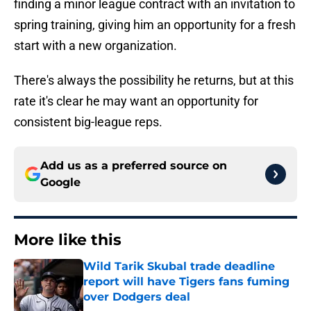
finding a minor league contract with an invitation to
spring training, giving him an opportunity for a fresh
start with a new organization.
There's always the possibility he returns, but at this
rate it's clear he may want an opportunity for
consistent big-league reps.
Add us as a preferred source on
Google
More like this
Wild Tarik Skubal trade deadline
report will have Tigers fans fuming
over Dodgers deal
Published by on Invalid Date