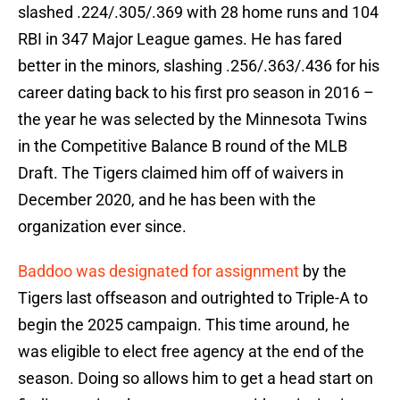
slashed .224/.305/.369 with 28 home runs and 104
RBI in 347 Major League games. He has fared
better in the minors, slashing .256/.363/.436 for his
career dating back to his first pro season in 2016 –
the year he was selected by the Minnesota Twins
in the Competitive Balance B round of the MLB
Draft. The Tigers claimed him off of waivers in
December 2020, and he has been with the
organization ever since.
Baddoo was designated for assignment
by the
Tigers last offseason and outrighted to Triple-A to
begin the 2025 campaign. This time around, he
was eligible to elect free agency at the end of the
season. Doing so allows him to get a head start on