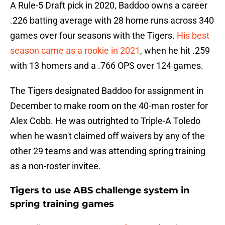
A Rule-5 Draft pick in 2020, Baddoo owns a career
.226 batting average with 28 home runs across 340
games over four seasons with the Tigers.
His best
season came as a rookie in 2021
, when he hit .259
with 13 homers and a .766 OPS over 124 games.
The Tigers designated Baddoo for assignment in
December to make room on the 40-man roster for
Alex Cobb. He was outrighted to Triple-A Toledo
when he wasn't claimed off waivers by any of the
other 29 teams and was attending spring training
as a non-roster invitee.
Tigers to use ABS challenge system in
spring training games