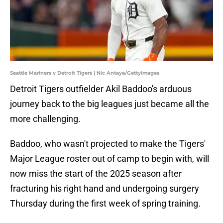
Seattle Mariners v Detroit Tigers | Nic Antaya/GettyImages
Detroit Tigers outfielder Akil Baddoo's arduous
journey back to the big leagues just became all the
more challenging.
Baddoo, who wasn't projected to make the Tigers'
Major League roster out of camp to begin with, will
now miss the start of the 2025 season after
fracturing his right hand and undergoing surgery
Thursday during the first week of spring training.