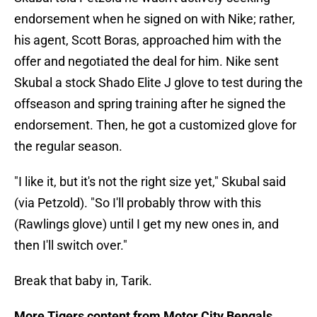
endorsement when he signed on with Nike; rather,
his agent, Scott Boras, approached him with the
offer and negotiated the deal for him. Nike sent
Skubal a stock Shado Elite J glove to test during the
offseason and spring training after he signed the
endorsement. Then, he got a customized glove for
the regular season.
"I like it, but it's not the right size yet," Skubal said
(via Petzold). "So I'll probably throw with this
(Rawlings glove) until I get my new ones in, and
then I'll switch over."
Break that baby in, Tarik.
More Tigers content from Motor City Bengals