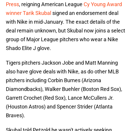
Press
, reigning American League
Cy Young Award
winner Tarik Skubal
signed an endorsement deal
with Nike in mid-January. The exact details of the
deal remain unknown, but Skubal now joins a select
group of Major League pitchers who wear a Nike
Shado Elite J glove.
Tigers pitchers Jackson Jobe and Matt Manning
also have glove deals with Nike, as do other MLB
pitchers including Corbin Burnes (Arizona
Diamondbacks), Walker Buehler (Boston Red Sox),
Garrett Crochet (Red Sox), Lance McCullers Jr.
(Houston Astros) and Spencer Strider (Atlanta
Braves).
Skubal told Petzold he wasn't actively seeking