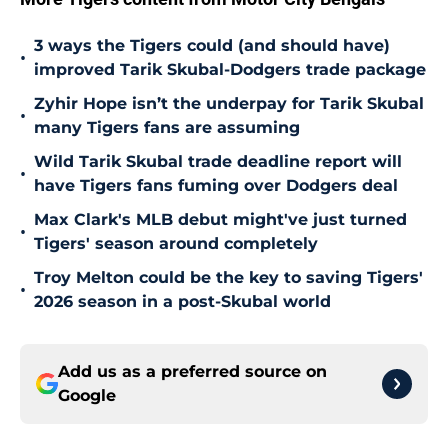
3 ways the Tigers could (and should have)
•
improved Tarik Skubal-Dodgers trade package
Zyhir Hope isn’t the underpay for Tarik Skubal
•
many Tigers fans are assuming
Wild Tarik Skubal trade deadline report will
•
have Tigers fans fuming over Dodgers deal
Max Clark's MLB debut might've just turned
•
Tigers' season around completely
Troy Melton could be the key to saving Tigers'
•
2026 season in a post-Skubal world
Add us as a preferred source on
Google