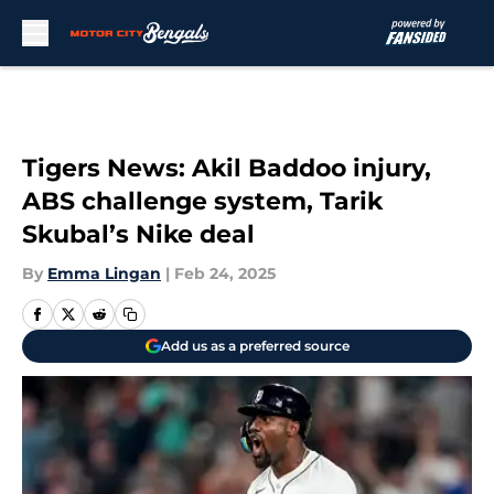
Skip to main content
Tigers News: Akil Baddoo injury,
ABS challenge system, Tarik
Skubal’s Nike deal
By
Emma Lingan
|
Feb 24, 2025
Add us as a preferred source