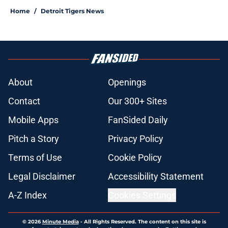
Home
/
Detroit Tigers News
About
Openings
Contact
Our 300+ Sites
Mobile Apps
FanSided Daily
Pitch a Story
Privacy Policy
Terms of Use
Cookie Policy
Legal Disclaimer
Accessibility Statement
A-Z Index
Cookies Settings
© 2026
Minute Media
-
All Rights Reserved. The content on this site is