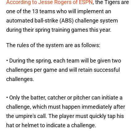
According to Jesse Rogers of ESPN
, the Tigers are
one of the 13 teams who will implement an
automated ball-strike (ABS) challenge system
during their spring training games this year.
The rules of the system are as follows:
• During the spring, each team will be given two
challenges per game and will retain successful
challenges.
• Only the batter, catcher or pitcher can initiate a
challenge, which must happen immediately after
the umpire's call. The player must quickly tap his
hat or helmet to indicate a challenge.