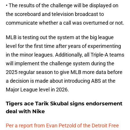
• The results of the challenge will be displayed on
the scoreboard and television broadcast to
communicate whether a call was overturned or not.
MLB is testing out the system at the big league
level for the first time after years of experimenting
in the minor leagues. Additionally, all Triple-A teams
will implement the challenge system during the
2025 regular season to give MLB more data before
a decision is made about introducing ABS at the
Major League level in 2026.
Tigers ace Tarik Skubal signs endorsement
deal with Nike
Per a report from Evan Petzold of the Detroit Free