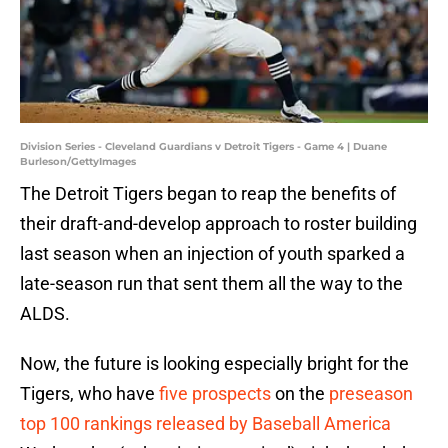
Division Series - Cleveland Guardians v Detroit Tigers - Game 4 | Duane
Burleson/GettyImages
The Detroit Tigers began to reap the benefits of
their draft-and-develop approach to roster building
last season when an injection of youth sparked a
late-season run that sent them all the way to the
ALDS.
Now, the future is looking especially bright for the
Tigers, who have
five prospects
on the
preseason
top 100 rankings released by Baseball America