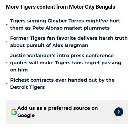
More Tigers content from Motor City Bengals
Tigers signing Gleyber Torres might've hurt
•
them as Pete Alonso market plummets
Former Tigers fan favorite delivers harsh truth
•
about pursuit of Alex Bregman
Justin Verlander's intro press conference
•
quotes will make Tigers fans regret passing
on him
Richest contracts ever handed out by the
•
Detroit Tigers
Add us as a preferred source on
Google