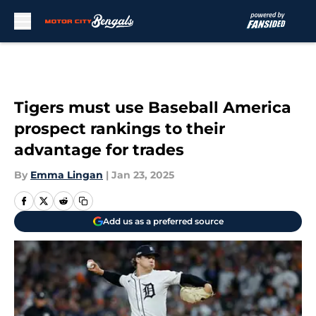
Skip to main content
Tigers must use Baseball America
prospect rankings to their
advantage for trades
By
Emma Lingan
|
Jan 23, 2025
Add us as a preferred source