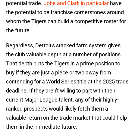
potential trade.
Jobe and Clark in particular
have
the potential to be franchise cornerstones around
whom the Tigers can build a competitive roster for
the future.
Regardless, Detroit's stacked farm system gives
the club valuable depth at a number of positions.
That depth puts the Tigers in a prime position to
buy if they are just a piece or two away from
contending for a World Series title at the 2025 trade
deadline. If they aren't willing to part with their
current Major League talent, any of their highly-
ranked prospects would likely fetch them a
valuable return on the trade market that could help
them in the immediate future.