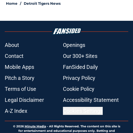
Home
/
Detroit Tigers News
About
Openings
Contact
Our 300+ Sites
Mobile Apps
FanSided Daily
Pitch a Story
Privacy Policy
Terms of Use
Cookie Policy
Legal Disclaimer
Accessibility Statement
A-Z Index
Cookies Settings
© 2026
Minute Media
-
All Rights Reserved. The content on this site is
for entertainment and educational purposes only. Betting and