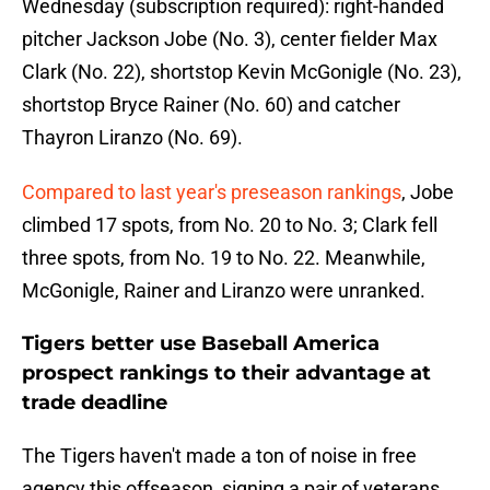
Wednesday (subscription required): right-handed
pitcher Jackson Jobe (No. 3), center fielder Max
Clark (No. 22), shortstop Kevin McGonigle (No. 23),
shortstop Bryce Rainer (No. 60) and catcher
Thayron Liranzo (No. 69).
Compared to last year's preseason rankings
, Jobe
climbed 17 spots, from No. 20 to No. 3; Clark fell
three spots, from No. 19 to No. 22. Meanwhile,
McGonigle, Rainer and Liranzo were unranked.
Tigers better use Baseball America
prospect rankings to their advantage at
trade deadline
The Tigers haven't made a ton of noise in free
agency this offseason, signing a pair of veterans