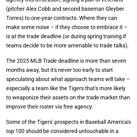
(pitcher Alex Cobb and second baseman Gleyber
Torres) to one-year contracts. Where they can
make some noise – if they choose to embrace it –
is at the trade deadline (or during spring training if
teams decide to be more amenable to trade talks).
The 2025 MLB Trade deadline is more than seven
months away, but it's never too early to start
speculating about what approach teams will take –
especially a team like the Tigers that's more likely
to weaponize their assets on the trade market than
improve their roster via free agency.
Some of the Tigers' prospects in Baseball America's
top 100 should be considered untouchable in a