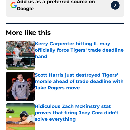
Add us as a preferred source on
Google
More like this
Kerry Carpenter hitting IL may
officially force Tigers' trade deadline
hand
Published by on Invalid Date
Scott Harris just destroyed Tigers'
morale ahead of trade deadline with
Jake Rogers move
Published by on Invalid Date
Ridiculous Zach McKinstry stat
proves that firing Joey Cora didn’t
solve everything
Published by on Invalid Date