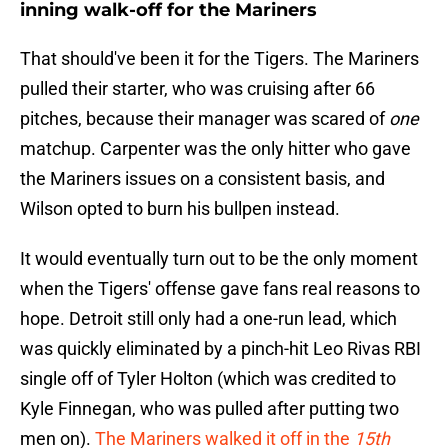
inning walk-off for the Mariners
That should've been it for the Tigers. The Mariners
pulled their starter, who was cruising after 66
pitches, because their manager was scared of
one
matchup. Carpenter was the only hitter who gave
the Mariners issues on a consistent basis, and
Wilson opted to burn his bullpen instead.
It would eventually turn out to be the only moment
when the Tigers' offense gave fans real reasons to
hope. Detroit still only had a one-run lead, which
was quickly eliminated by a pinch-hit Leo Rivas RBI
single off of Tyler Holton (which was credited to
Kyle Finnegan, who was pulled after putting two
men on).
The Mariners walked it off in the
15th