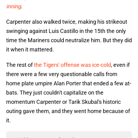
inning
.
Carpenter also walked twice, making his strikeout
swinging against Luis Castillo in the 15th the only
time the Mariners could neutralize him. But they did
it when it mattered.
The rest of
the Tigers' offense was ice-cold
, even if
there were a few very questionable calls from
home plate umpire Alan Porter that ended a few at-
bats. They just couldn't capitalize on the
momentum Carpenter or Tarik Skubal's historic
outing gave them, and they went home because of
it.