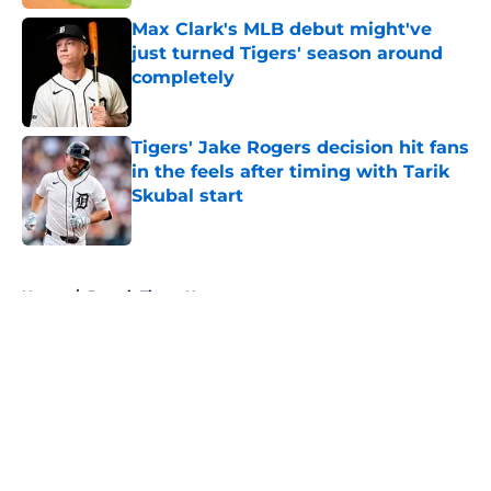
Max Clark's MLB debut might've
just turned Tigers' season around
completely
Published by on Invalid Date
Tigers' Jake Rogers decision hit fans
in the feels after timing with Tarik
Skubal start
Published by on Invalid Date
5 related articles loaded
Home
/
Detroit Tigers News
About
Openings
Contact
Our 300+ Sites