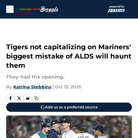
Skip to main content
Tigers not capitalizing on Mariners'
biggest mistake of ALDS will haunt
them
They had the opening.
By
Katrina Stebbins
|
Oct 13, 2025
Add us as a preferred source