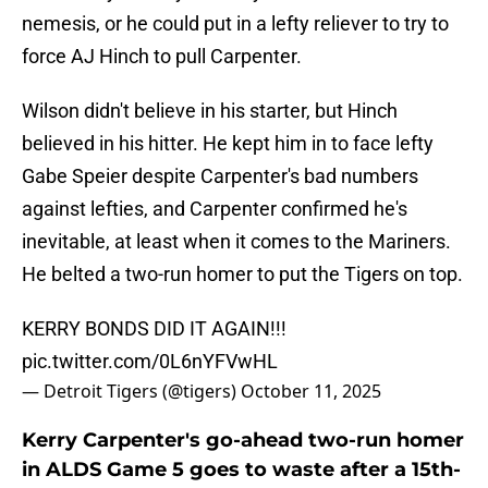
nemesis, or he could put in a lefty reliever to try to
force AJ Hinch to pull Carpenter.
Wilson didn't believe in his starter, but Hinch
believed in his hitter. He kept him in to face lefty
Gabe Speier despite Carpenter's bad numbers
against lefties, and Carpenter confirmed he's
inevitable, at least when it comes to the Mariners.
He belted a two-run homer to put the Tigers on top.
KERRY BONDS DID IT AGAIN!!!
pic.twitter.com/0L6nYFVwHL
— Detroit Tigers (@tigers)
October 11, 2025
Kerry Carpenter's go-ahead two-run homer
in ALDS Game 5 goes to waste after a 15th-