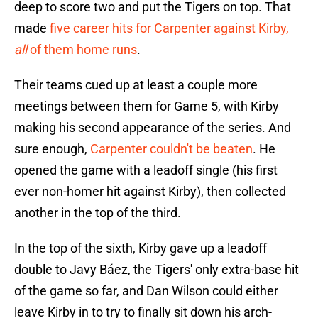
deep to score two and put the Tigers on top. That
made
five career hits for Carpenter against Kirby,
all
of them home runs
.
Their teams cued up at least a couple more
meetings between them for Game 5, with Kirby
making his second appearance of the series. And
sure enough,
Carpenter couldn't be beaten
. He
opened the game with a leadoff single (his first
ever non-homer hit against Kirby), then collected
another in the top of the third.
In the top of the sixth, Kirby gave up a leadoff
double to Javy Báez, the Tigers' only extra-base hit
of the game so far, and Dan Wilson could either
leave Kirby in to try to finally sit down his arch-