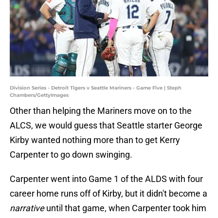
Division Series - Detroit Tigers v Seattle Mariners - Game Five | Steph
Chambers/GettyImages
Other than helping the Mariners move on to the
ALCS, we would guess that Seattle starter George
Kirby wanted nothing more than to get Kerry
Carpenter to go down swinging.
Carpenter went into Game 1 of the ALDS with four
career home runs off of Kirby, but it didn't become a
narrative
until that game, when Carpenter took him