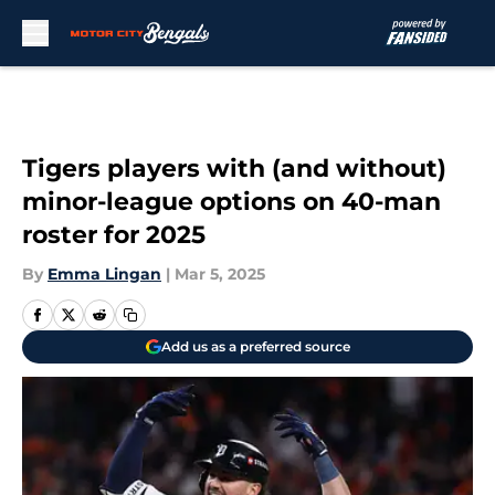
Skip to main content
Tigers players with (and without)
minor-league options on 40-man
roster for 2025
By
Emma Lingan
|
Mar 5, 2025
Add us as a preferred source