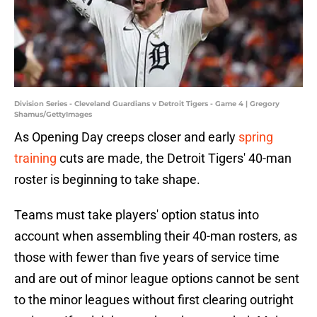
Division Series - Cleveland Guardians v Detroit Tigers - Game 4 | Gregory
Shamus/GettyImages
As Opening Day creeps closer and early
spring
training
cuts are made, the Detroit Tigers' 40-man
roster is beginning to take shape.
Teams must take players' option status into
account when assembling their 40-man rosters, as
those with fewer than five years of service time
and are out of minor league options cannot be sent
to the minor leagues without first clearing outright