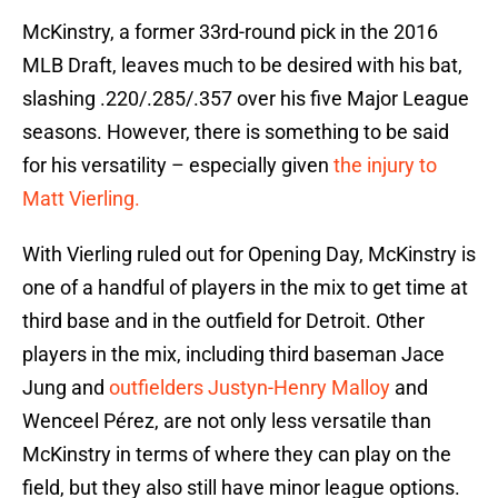
McKinstry, a former 33rd-round pick in the 2016
MLB Draft, leaves much to be desired with his bat,
slashing .220/.285/.357 over his five Major League
seasons. However, there is something to be said
for his versatility – especially given
the injury to
Matt Vierling.
With Vierling ruled out for Opening Day, McKinstry is
one of a handful of players in the mix to get time at
third base and in the outfield for Detroit. Other
players in the mix, including third baseman Jace
Jung and
outfielders Justyn-Henry Malloy
and
Wenceel Pérez, are not only less versatile than
McKinstry in terms of where they can play on the
field, but they also still have minor league options.