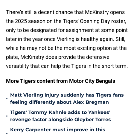
There's still a decent chance that McKinstry opens
the 2025 season on the Tigers' Opening Day roster,
only to be designated for assignment at some point
later in the year once Vierling is healthy again. Still,
while he may not be the most exciting option at the
plate, McKinstry does provide the defensive
versatility that can help the Tigers in the short term.
More Tigers content from Motor City Bengals
Matt Vierling injury suddenly has Tigers fans
•
feeling differently about Alex Bregman
Tigers' Tommy Kahnle adds to Yankees'
•
revenge factor alongside Gleyber Torres
Kerry Carpenter must improve in this
•