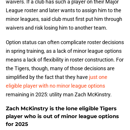
waivers. If a club has such a player on their Major
League roster and later wants to assign him to the
minor leagues, said club must first put him through
waivers and risk losing him to another team.
Option status can often complicate roster decisions
in spring training, as a lack of minor league options
means a lack of flexibility in roster construction. For
the Tigers, though, many of those decisions are
simplified by the fact that they have
just one
eligible player with no minor league options
remaining in 2025: utility man Zach McKinstry.
Zach McKinstry is the lone eligible Tigers
player who is out of minor league options
for 2025