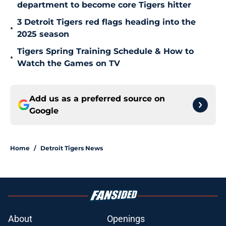
department to become core Tigers hitter
3 Detroit Tigers red flags heading into the
•
2025 season
Tigers Spring Training Schedule & How to
•
Watch the Games on TV
Add us as a preferred source on
Google
Home
/
Detroit Tigers News
About
Openings