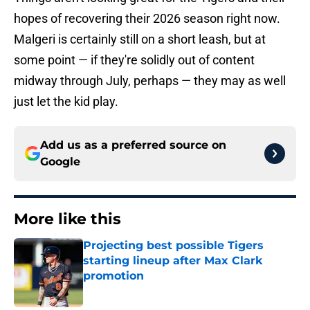
hopes of recovering their 2026 season right now.
Malgeri is certainly still on a short leash, but at
some point — if they're solidly out of content
midway through July, perhaps — they may as well
just let the kid play.
Add us as a preferred source on
Google
More like this
Projecting best possible Tigers
starting lineup after Max Clark
promotion
Published by on Invalid Date