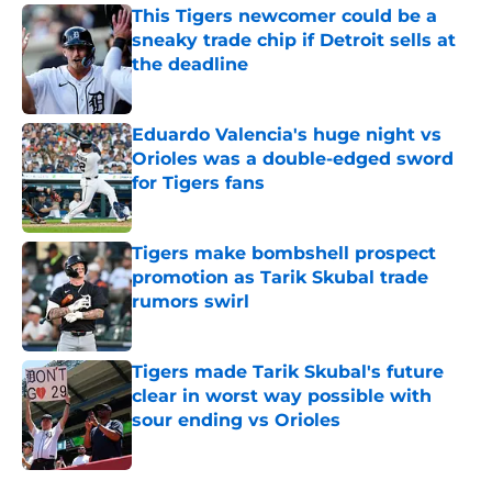
This Tigers newcomer could be a
sneaky trade chip if Detroit sells at
the deadline
Published by on Invalid Date
Eduardo Valencia's huge night vs
Orioles was a double-edged sword
for Tigers fans
Published by on Invalid Date
Tigers make bombshell prospect
promotion as Tarik Skubal trade
rumors swirl
Published by on Invalid Date
Tigers made Tarik Skubal's future
clear in worst way possible with
sour ending vs Orioles
Published by on Invalid Date
5 related articles loaded