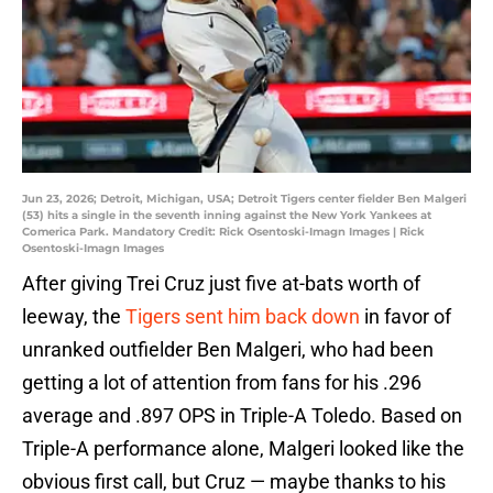
Jun 23, 2026; Detroit, Michigan, USA; Detroit Tigers center fielder Ben Malgeri
(53) hits a single in the seventh inning against the New York Yankees at
Comerica Park. Mandatory Credit: Rick Osentoski-Imagn Images | Rick
Osentoski-Imagn Images
After giving Trei Cruz just five at-bats worth of
leeway, the
Tigers sent him back down
in favor of
unranked outfielder Ben Malgeri, who had been
getting a lot of attention from fans for his .296
average and .897 OPS in Triple-A Toledo. Based on
Triple-A performance alone, Malgeri looked like the
obvious first call, but Cruz — maybe thanks to his