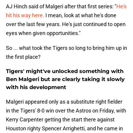
AJ Hinch said of Malgeri after that first series: "
He's
hit his way here.
I mean, look at what he's done
over the last few years. He's just continued to open
eyes when given opportunities."
So ... what took the Tigers so long to bring him up in
the first place?
Tigers' might've unlocked something with
Ben Malgeri but are clearly taking it slowly
with his development
Malgeri appeared only as a substitute right fielder
in the Tigers' 8-0 win over the Astros on Friday, with
Kerry Carpenter getting the start there against
Houston righty Spencer Arrighetti, and he came in