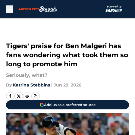
Skip to main content
Tigers' praise for Ben Malgeri has
fans wondering what took them so
long to promote him
Seriously, what?
By
Katrina Stebbins
|
Jun 29, 2026
Add us as a preferred source