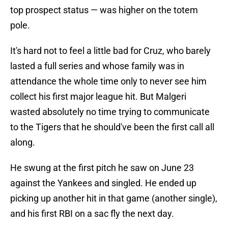
top prospect status — was higher on the totem
pole.
It's hard not to feel a little bad for Cruz, who barely
lasted a full series and whose family was in
attendance the whole time only to never see him
collect his first major league hit. But Malgeri
wasted absolutely no time trying to communicate
to the Tigers that he should've been the first call all
along.
He swung at the first pitch he saw on June 23
against the Yankees and singled. He ended up
picking up another hit in that game (another single),
and his first RBI on a sac fly the next day.