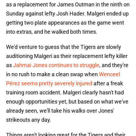
as a replacement for James Outman in the ninth on
Sunday against lefty Josh Hader. Malgeri ended up
getting two plate appearances as the game went
into extras, and he walked both times.
We'd venture to guess that the Tigers are slowly
auditioning Malgeri as their replacement lefty killer
as
Jahmai Jones continues to struggle
, and they're
in no rush to make a clean swap when
Wenceel
Pérez seems pretty severely injured
after a freak
training room accident. Malgeri clearly hasn't had
enough opportunities yet, but based on what we've
already seen, we'll take his walks over Jones'
strikeouts any day.
Things aren't looking great for the Tigers and their