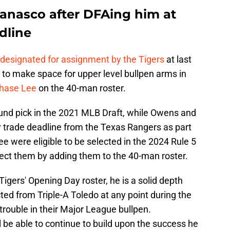
Vanasco after DFAing him at
dline
 designated for assignment by the Tigers
at last
 to make space for upper level bullpen arms in
Chase Lee
on the 40-man roster.
ound pick in the 2021 MLB Draft, while Owens and
y trade deadline from the Texas Rangers as part
ee were eligible to be selected in the 2024 Rule 5
tect them by adding them to the 40-man roster.
igers' Opening Day roster, he is a solid depth
ed from Triple-A Toledo at any point during the
 trouble in their Major League bullpen.
l be able to continue to build upon the success he