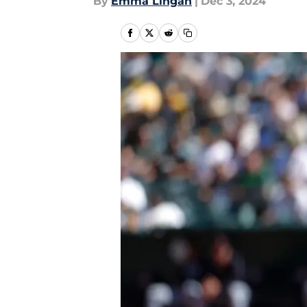
By
Emma Lingan
|
Dec 3, 2024