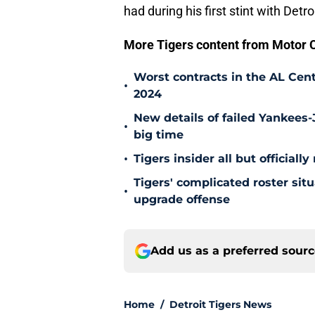
had during his first stint with Detroi
More Tigers content from Motor C
Worst contracts in the AL Cent
•
2024
New details of failed Yankees-
•
big time
•
Tigers insider all but officiall
Tigers' complicated roster sit
•
upgrade offense
Add us as a preferred sour
Home
/
Detroit Tigers News