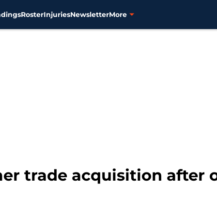
ndings
Roster
Injuries
Newsletter
More
mer trade acquisition after