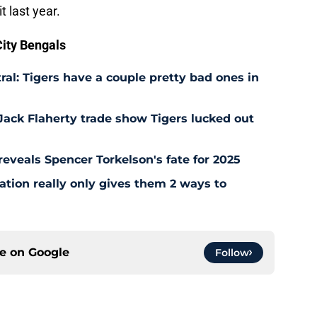
t last year.
ity Bengals
ral: Tigers have a couple pretty bad ones in
Jack Flaherty trade show Tigers lucked out
y reveals Spencer Torkelson's fate for 2025
uation really only gives them 2 ways to
ce on
Google
Follow