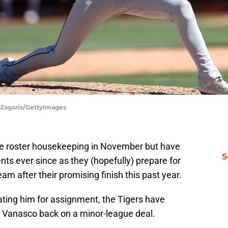
l Zagaris/GettyImages
e roster housekeeping in November but have
S
ts ever since as they (hopefully) prepare for
m after their promising finish this past year.
ting him for assignment, the Tigers have
y Vanasco back on a minor-league deal.