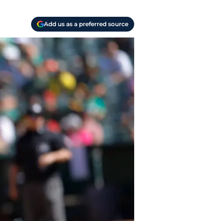
Add us as a preferred source