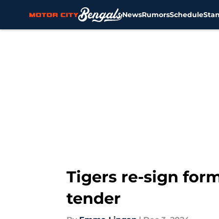
News
Rumors
Schedule
Sta
Skip to main content
Tigers re-sign for
tender