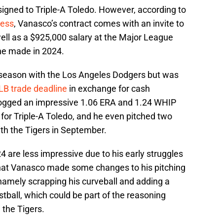
ssigned to Triple-A Toledo. However, according to
ress
, Vanasco’s contract comes with an invite to
ell as a $925,000 salary at the Major League
 he made in 2024.
 season with the Los Angeles Dodgers but was
LB trade deadline
in exchange for cash
 logged an impressive 1.06 ERA and 1.24 WHIP
for Triple-A Toledo, and he even pitched two
th the Tigers in September.
4 are less impressive due to his early struggles
that Vanasco made some changes to his pitching
namely scrapping his curveball and adding a
astball, which could be part of the reasoning
the Tigers.