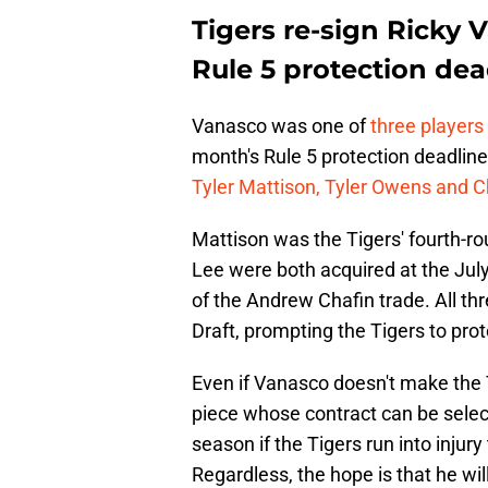
Tigers re-sign Ricky 
Rule 5 protection dea
Vanasco was one of
three players
month's Rule 5 protection deadline
Tyler Mattison, Tyler Owens and 
Mattison was the Tigers' fourth-r
Lee were both acquired at the Jul
of the Andrew Chafin trade. All thr
Draft, prompting the Tigers to pro
Even if Vanasco doesn't make the T
piece whose contract can be select
season if the Tigers run into injury
Regardless, the hope is that he wil