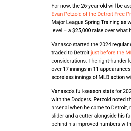
For now, the 26-year-old will be a
Evan Petzold of the Detroit Free P
Major League Spring Training as w
level – a $25,000 raise over what
Vanasco started the 2024 regular
traded to Detroit
just before the M
considerations. The right-hander
over 17 innings in 11 appearances 
scoreless innings of MLB action wi
Vanasco's full-season stats for 202
with the Dodgers. Petzold noted 
arsenal when he came to Detroit, 
slider and a cutter alongside his f
behind his improved numbers with 