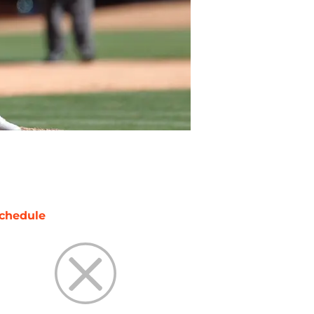
chedule