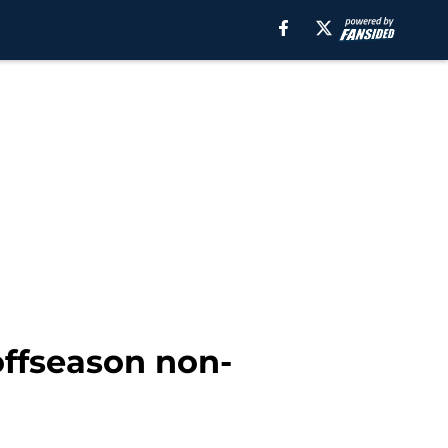
 offseason non-