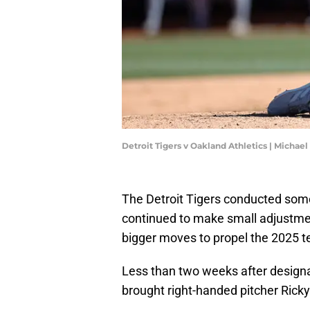
Detroit Tigers v Oakland Athletics | Michae
The Detroit Tigers conducted som
continued to make small adjustmen
bigger moves to propel the 2025 tea
Less than two weeks after designa
brought right-handed pitcher Rick