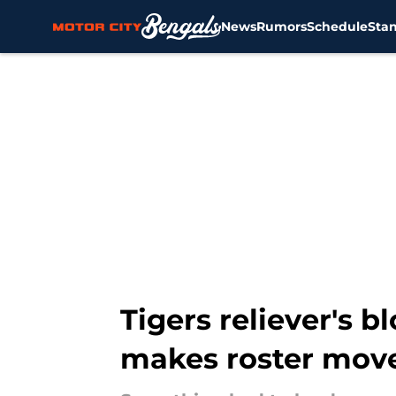
News
Rumors
Schedule
Sta
Skip to main content
Tigers reliever's 
makes roster mov