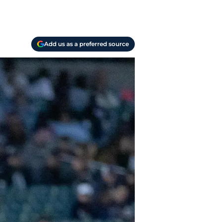
Add us as a preferred source