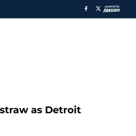
 straw as Detroit