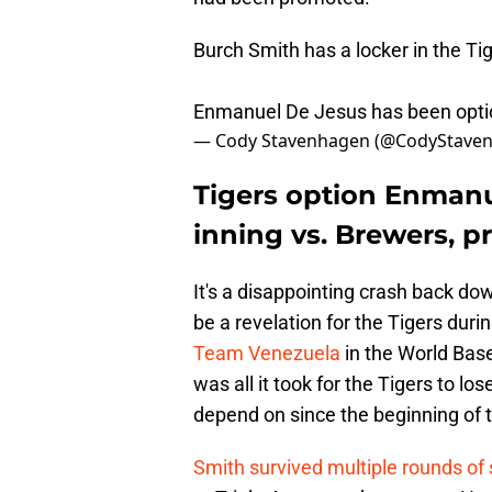
Burch Smith has a locker in the Ti
Enmanuel De Jesus has been opt
— Cody Stavenhagen (@CodyStave
Tigers option Enmanu
inning vs. Brewers, 
It's a disappointing crash back do
be a revelation for the Tigers duri
Team Venezuela
in the World Base
was all it took for the Tigers to lo
depend on since the beginning of 
Smith survived multiple rounds of 