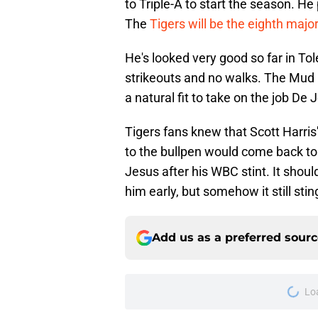
to Triple-A to start the season. He
The
Tigers will be the eighth majo
He's looked very good so far in Tol
strikeouts and no walks. The Mud 
a natural fit to take on the job D
Tigers fans knew that Scott Harris
to the bullpen would come back to
Jesus after his WBC stint. It shoul
him early, but somehow it still sting
Add us as a preferred sour
Lo