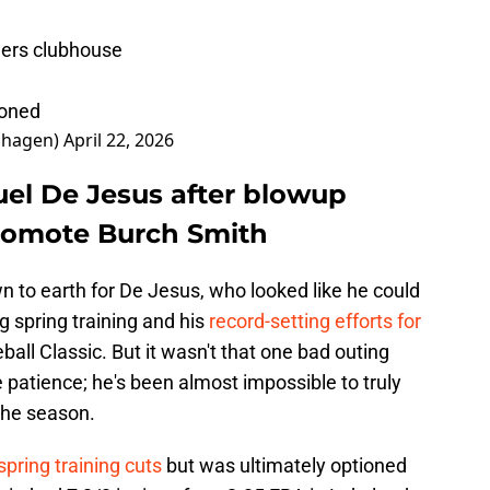
gers clubhouse
ioned
nhagen)
April 22, 2026
el De Jesus after blowup
promote Burch Smith
wn to earth for De Jesus, who looked like he could
ng spring training and his
record-setting efforts for
ball Classic. But it wasn't that one bad outing
se patience; he's been almost impossible to truly
the season.
spring training cuts
but was ultimately optioned