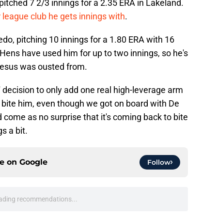
 pitched 7 2/3 innings for a 2.35 ERA in Lakeland.
r league club he gets innings with
.
edo, pitching 10 innings for a 1.80 ERA with 16
Hens have used him for up to two innings, so he's
e Jesus was ousted from.
' decision to only add one real high-leverage arm
 bite him, even though we got on board with De
d come as no surprise that it's coming back to bite
s a bit.
ce on
Google
Follow
ading recommendations...
Please wait while we load personalized content recommendati