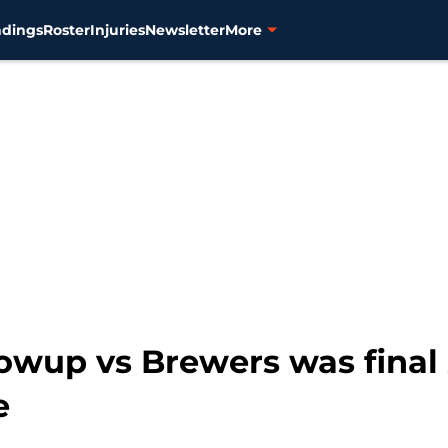
ndings
Roster
Injuries
Newsletter
More
blowup vs Brewers was final
e