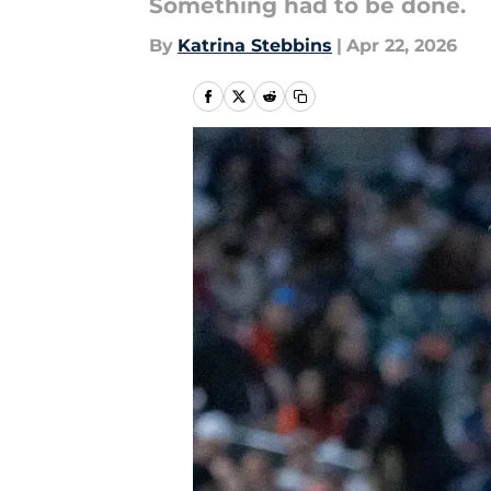
Something had to be done.
By
Katrina Stebbins
|
Apr 22, 2026