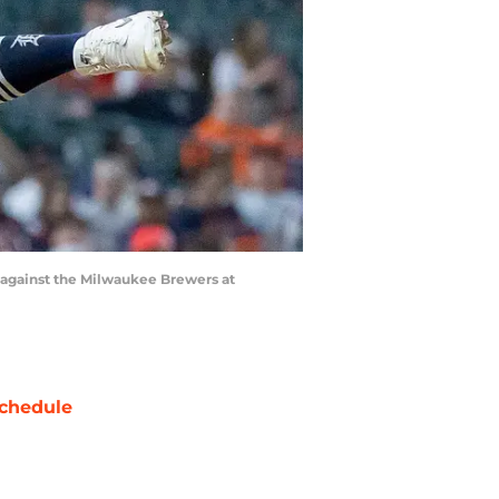
g against the Milwaukee Brewers at
chedule