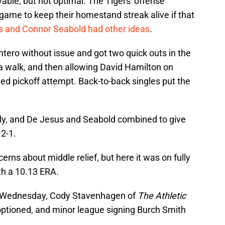
vable, but not optimal. The Tigers' offense
game to keep their homestand streak alive if that
 and Connor Seabold had other ideas
.
ntero without issue and got two quick outs in the
 a walk, and then allowing David Hamilton on
hed pickoff attempt. Back-to-back singles put the
ugly, and De Jesus and Seabold combined to give
2-1.
ns about middle relief, but here it was on fully
th a 10.13 ERA.
On Wednesday, Cody Stavenhagen of
The Athletic
ptioned, and minor league signing Burch Smith