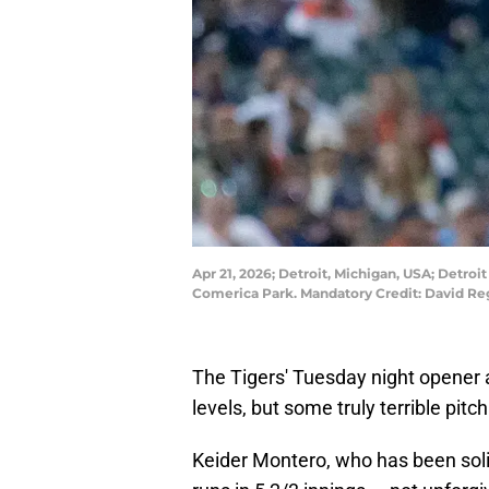
Apr 21, 2026; Detroit, Michigan, USA; Detro
Comerica Park. Mandatory Credit: David R
The Tigers' Tuesday night opener
levels, but some truly terrible pit
Keider Montero, who has been soli