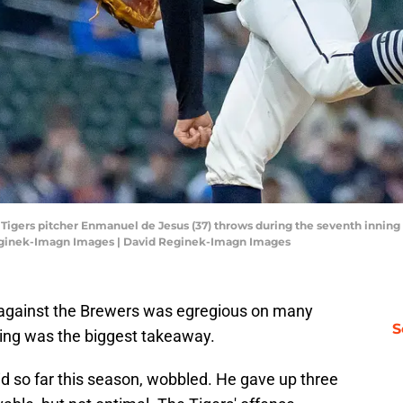
it Tigers pitcher Enmanuel de Jesus (37) throws during the seventh innin
eginek-Imagn Images | David Reginek-Imagn Images
 against the Brewers was egregious on many
S
ching was the biggest takeaway.
d so far this season, wobbled. He gave up three