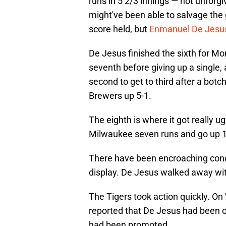
runs in 5 2/3 innings — not unforgi
might've been able to salvage the 
score held, but
Enmanuel De Jesus
De Jesus finished the sixth for Mo
seventh before giving up a single,
second to get to third after a botc
Brewers up 5-1.
The eighth is where it got really 
Milwaukee seven runs and go up 1
There have been encroaching concer
display. De Jesus walked away wi
The Tigers took action quickly. 
reported that De Jesus had been o
had been promoted.