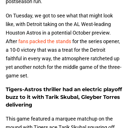
postseason run.
On Tuesday, we got to see what that might look
like, with Detroit taking on the AL West-leading
Houston Astros in a potential October preview.
After
fans packed the stands
for the series opener,
a 10-0 victory that was a treat for the Detroit
faithful in every way, the atmosphere ratcheted up
yet another notch for the middle game of the three-
game set.
Tigers-Astros thriller had an electric playoff
buzz to it with Tarik Skubal, Gleyber Torres
delivering
This game featured a marquee matchup on the
mound with Tigers ace Tarik Skubal squaring off