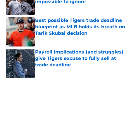
impossible to ignore
Published by on Invalid Date
Best possible Tigers trade deadline
blueprint as MLB holds its breath on
Tarik Skubal decision
Published by on Invalid Date
Payroll implications (and struggles)
give Tigers excuse to fully sell at
trade deadline
Published by on Invalid Date
5 related articles loaded
Home
/
Detroit Tigers News