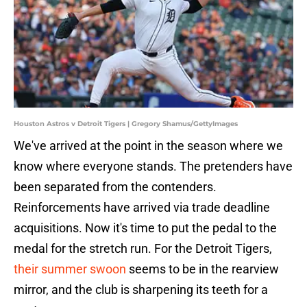
Houston Astros v Detroit Tigers | Gregory Shamus/GettyImages
We've arrived at the point in the season where we
know where everyone stands. The pretenders have
been separated from the contenders.
Reinforcements have arrived via trade deadline
acquisitions. Now it's time to put the pedal to the
medal for the stretch run. For the Detroit Tigers,
their summer swoon
seems to be in the rearview
mirror, and the club is sharpening its teeth for a