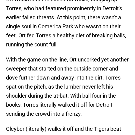
Torres, who had featured prominently in Detroit's
earlier failed threats. At this point, there wasn't a
single soul in Comerica Park who wasn't on their
feet. Ort fed Torres a healthy diet of breaking balls,
running the count full.
With the game on the line, Ort uncorked yet another
sweeper that started on the outside corner and
dove further down and away into the dirt. Torres
spat on the pitch, as the lumber never left his
shoulder during the at-bat. With ball four in the
books, Torres literally walked it off for Detroit,
sending the crowd into a frenzy.
Gleyber (literally) walks it off and the Tigers beat