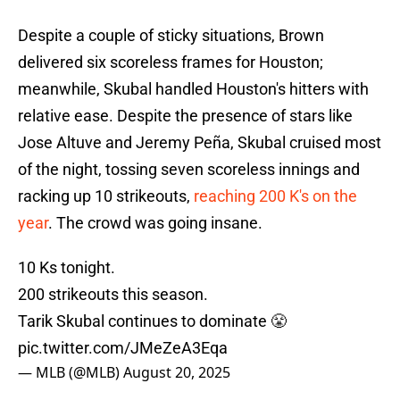
Despite a couple of sticky situations, Brown
delivered six scoreless frames for Houston;
meanwhile, Skubal handled Houston's hitters with
relative ease. Despite the presence of stars like
Jose Altuve and Jeremy Peña, Skubal cruised most
of the night, tossing seven scoreless innings and
racking up 10 strikeouts,
reaching 200 K's on the
year
. The crowd was going insane.
10 Ks tonight.
200 strikeouts this season.
Tarik Skubal continues to dominate 😤
pic.twitter.com/JMeZeA3Eqa
— MLB (@MLB)
August 20, 2025