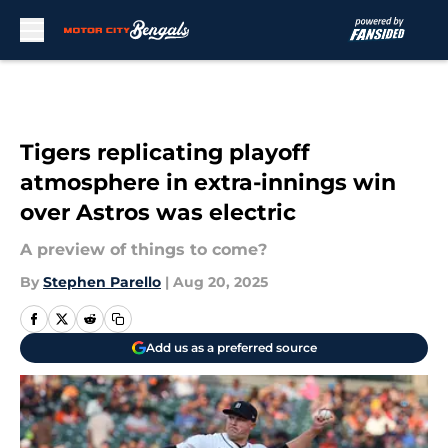
Skip to main content
Tigers replicating playoff
atmosphere in extra-innings win
over Astros was electric
A preview of things to come?
By
Stephen Parello
|
Aug 20, 2025
Add us as a preferred source