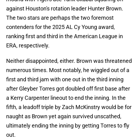
against Houston's rotation leader Hunter Brown.
The two stars are perhaps the two foremost
contenders for the 2025 AL Cy Young award,
ranking first and third in the American League in
ERA, respectively.
Neither disappointed, either. Brown was threatened
numerous times. Most notably, he wiggled out of a
first and third jam with one out in the third inning
after Gleyber Torres got doubled off first base after
a Kerry Carpenter lineout to end the inning. In the
fifth, a leadoff triple by Zach McKinstry would be for
naught as Brown yet again survived unscathed,
ultimately ending the inning by getting Torres to fly
out.