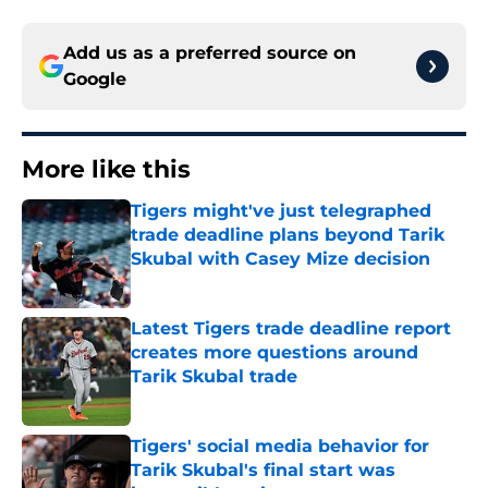
Add us as a preferred source on
Google
More like this
Tigers might've just telegraphed
trade deadline plans beyond Tarik
Skubal with Casey Mize decision
Published by on Invalid Date
Latest Tigers trade deadline report
creates more questions around
Tarik Skubal trade
Published by on Invalid Date
Tigers' social media behavior for
Tarik Skubal's final start was