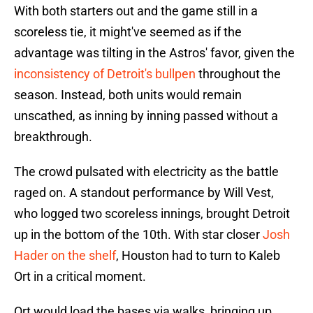
With both starters out and the game still in a
scoreless tie, it might've seemed as if the
advantage was tilting in the Astros' favor, given the
inconsistency of Detroit's bullpen
throughout the
season. Instead, both units would remain
unscathed, as inning by inning passed without a
breakthrough.
The crowd pulsated with electricity as the battle
raged on. A standout performance by Will Vest,
who logged two scoreless innings, brought Detroit
up in the bottom of the 10th. With star closer
Josh
Hader on the shelf
, Houston had to turn to Kaleb
Ort in a critical moment.
Ort would load the bases via walks, bringing up