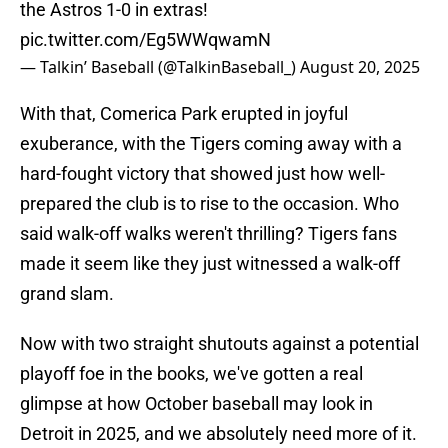
the Astros 1-0 in extras!
pic.twitter.com/Eg5WWqwamN
— Talkin’ Baseball (@TalkinBaseball_)
August 20, 2025
With that, Comerica Park erupted in joyful
exuberance, with the Tigers coming away with a
hard-fought victory that showed just how well-
prepared the club is to rise to the occasion. Who
said walk-off walks weren't thrilling? Tigers fans
made it seem like they just witnessed a walk-off
grand slam.
Now with two straight shutouts against a potential
playoff foe in the books, we've gotten a real
glimpse at how October baseball may look in
Detroit in 2025, and we absolutely need more of it.