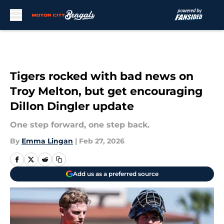
Skip to main content
Tigers rocked with bad news on
Troy Melton, but get encouraging
Dillon Dingler update
One step forward, one step back.
By
Emma Lingan
|
Feb 27, 2026
Add us as a preferred source