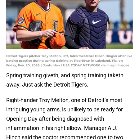
Detroit Tigers pitcher Troy Melton, left, talks tocatcher Dillon Dingler after live
batting practice during spring training at TigerTown in Lakeland, Fla. on
Friday, Feb. 20, 2026. | Junfu Han / USA TODAY NETWORK via Imagn Images
Spring training giveth, and spring training taketh
away. Just ask the Detroit Tigers.
Right-hander Troy Melton, one of Detroit’s most
intriguing young arms, is unlikely to be ready for
Opening Day after being diagnosed with
inflammation in his right elbow. Manager A.J.
Hinch said the doctor recommended one to two