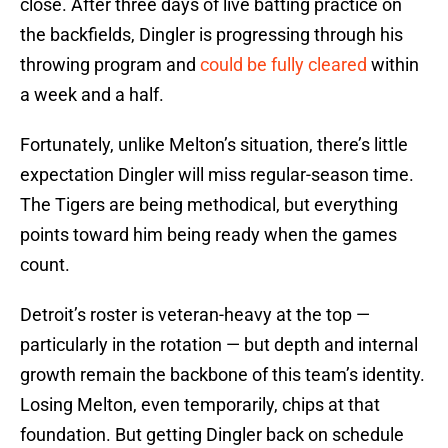
close. After three days of live batting practice on
the backfields, Dingler is progressing through his
throwing program and
could be fully cleared
within
a week and a half.
Fortunately, unlike Melton’s situation, there’s little
expectation Dingler will miss regular-season time.
The Tigers are being methodical, but everything
points toward him being ready when the games
count.
Detroit’s roster is veteran-heavy at the top —
particularly in the rotation — but depth and internal
growth remain the backbone of this team’s identity.
Losing Melton, even temporarily, chips at that
foundation. But getting Dingler back on schedule