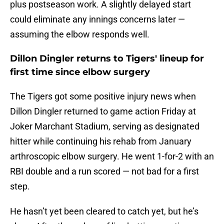
plus postseason work. A slightly delayed start
could eliminate any innings concerns later —
assuming the elbow responds well.
Dillon Dingler returns to Tigers' lineup for
first time since elbow surgery
The Tigers got some positive injury news when
Dillon Dingler returned to game action Friday at
Joker Marchant Stadium, serving as designated
hitter while continuing his rehab from January
arthroscopic elbow surgery. He went 1-for-2 with an
RBI double and a run scored — not bad for a first
step.
He hasn’t yet been cleared to catch yet, but he’s