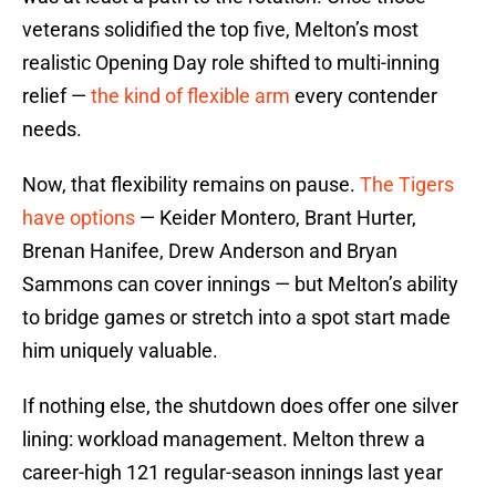
veterans solidified the top five, Melton’s most
realistic Opening Day role shifted to multi-inning
relief —
the kind of flexible arm
every contender
needs.
Now, that flexibility remains on pause.
The Tigers
have options
— Keider Montero, Brant Hurter,
Brenan Hanifee, Drew Anderson and Bryan
Sammons can cover innings — but Melton’s ability
to bridge games or stretch into a spot start made
him uniquely valuable.
If nothing else, the shutdown does offer one silver
lining: workload management. Melton threw a
career-high 121 regular-season innings last year