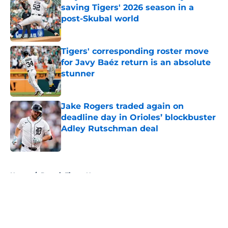
saving Tigers' 2026 season in a
post-Skubal world
Published by on Invalid Date
Tigers' corresponding roster move
for Javy Baéz return is an absolute
stunner
Published by on Invalid Date
Jake Rogers traded again on
deadline day in Orioles’ blockbuster
Adley Rutschman deal
Published by on Invalid Date
5 related articles loaded
Home
/
Detroit Tigers News