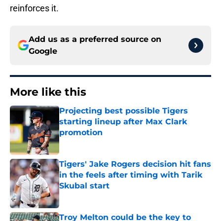
reinforces it.
Add us as a preferred source on
Google
More like this
Projecting best possible Tigers
starting lineup after Max Clark
promotion
Published by on Invalid Date
Tigers' Jake Rogers decision hit fans
in the feels after timing with Tarik
Skubal start
Published by on Invalid Date
Troy Melton could be the key to