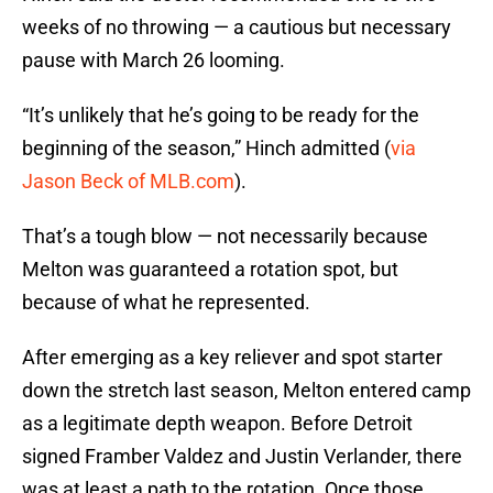
weeks of no throwing — a cautious but necessary
pause with March 26 looming.
“It’s unlikely that he’s going to be ready for the
beginning of the season,” Hinch admitted (
via
Jason Beck of MLB.com
).
That’s a tough blow — not necessarily because
Melton was guaranteed a rotation spot, but
because of what he represented.
After emerging as a key reliever and spot starter
down the stretch last season, Melton entered camp
as a legitimate depth weapon. Before Detroit
signed Framber Valdez and Justin Verlander, there
was at least a path to the rotation. Once those