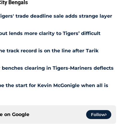
ity Bengals
Tigers' trade deadline sale adds strange layer
t lends more clarity to Tigers’ difficult
e track record is on the line after Tarik
r benches clearing in Tigers-Mariners deflects
be the start for Kevin McGonigle when all is
ce on
Google
Follow