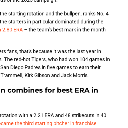
h the starting rotation and the bullpen, ranks No. 4
the starters in particular dominated during the
a 2.80 ERA
– the team's best mark in the month
gers fans, that's because it was the last year in
s. The red-hot Tigers, who had won 104 games in
San Diego Padres in five games to earn their
an Trammell, Kirk Gibson and Jack Morris.
ion combines for best ERA in
 rotation with a 2.21 ERA and 48 strikeouts in 40
came the third starting pitcher in franchise