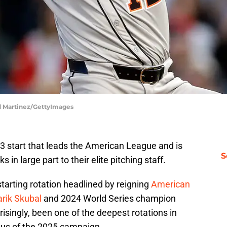
ld Martinez/GettyImages
-13 start that leads the American League and is
S
s in large part to their elite pitching staff.
starting rotation headlined by reigning
American
rik Skubal
and 2024 World Series champion
singly, been one of the deepest rotations in
plus of the 2025 campaign.