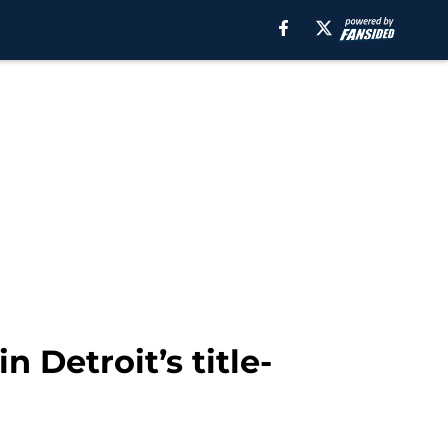
n Detroit’s title-