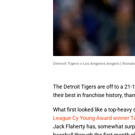
Detroit Tigers v Los Angeles Angels | Rona
The Detroit Tigers are off to a 21
their best in franchise history, thank
What first looked like a top-heavy 
League Cy Young Award winner Ta
Jack Flaherty has, somewhat surpri
baseball through the first month-