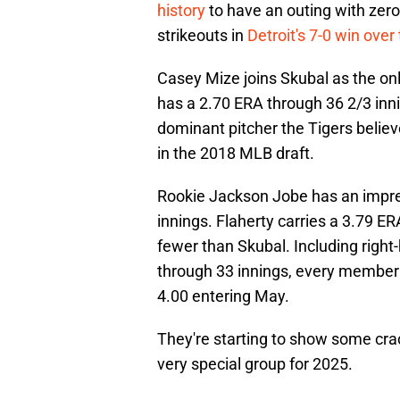
history
to have an outing with zero
strikeouts in
Detroit's 7-0 win over
Casey Mize joins Skubal as the onl
has a 2.70 ERA through 36 2/3 inning
dominant pitcher the Tigers belie
in the 2018 MLB draft.
Rookie Jackson Jobe has an impre
innings. Flaherty carries a 3.79 ER
fewer than Skubal. Including righ
through 33 innings, every member o
4.00 entering May.
They're starting to show some crack
very special group for 2025.