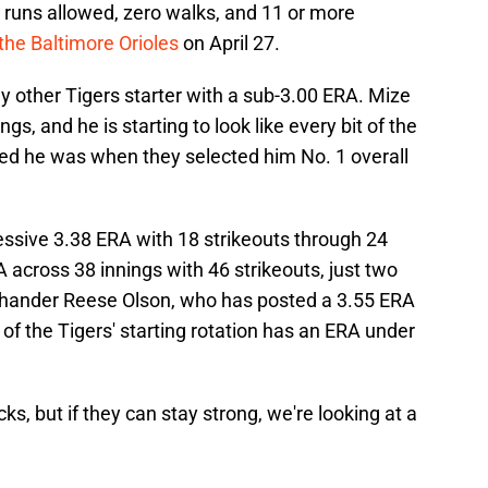
 runs allowed, zero walks, and 11 or more
 the Baltimore Orioles
on April 27.
y other Tigers starter with a sub-3.00 ERA. Mize
s, and he is starting to look like every bit of the
ved he was when they selected him No. 1 overall
ssive 3.38 ERA with 18 strikeouts through 24
A across 38 innings with 46 strikeouts, just two
t-hander Reese Olson, who has posted a 3.55 ERA
f the Tigers' starting rotation has an ERA under
s, but if they can stay strong, we're looking at a