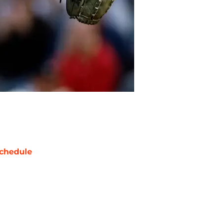
chedule