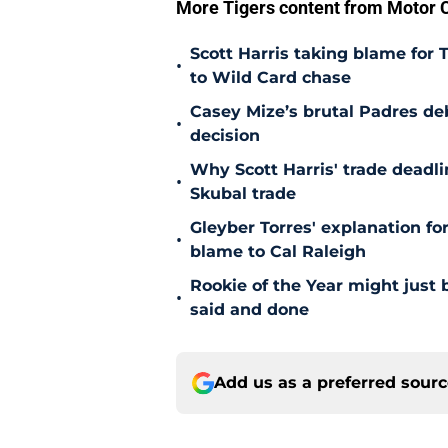
More Tigers content from Motor C
Scott Harris taking blame for 
•
to Wild Card chase
Casey Mize’s brutal Padres debu
•
decision
Why Scott Harris' trade deadlin
•
Skubal trade
Gleyber Torres' explanation fo
•
blame to Cal Raleigh
Rookie of the Year might just 
•
said and done
Add us as a preferred sour