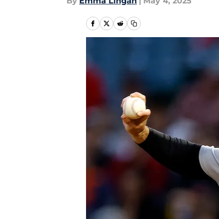
By
Emma Lingan
|
May 4, 2025