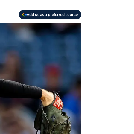
Add us as a preferred source