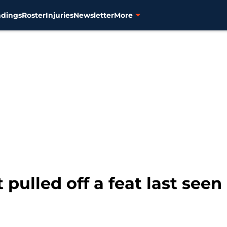
ndings
Roster
Injuries
Newsletter
More
 pulled off a feat last seen i