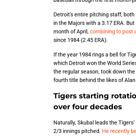
Detroit's entire pitching staff, bot
in the Majors with a 3.17 ERA. But 
month of April,
combining to post 
since 1984 (2.45 ERA).
If the year 1984 rings a bell for Ti
which Detroit won the World Serie
the regular season, took down the 
fourth title behind the likes of Al
Tigers starting rotat
over four decades
Naturally, Skubal leads the Tigers'
2/3 innings pitched.
He recently be