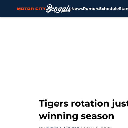
News
Rumors
Schedule
Sta
Skip to main content
Tigers rotation just
winning season