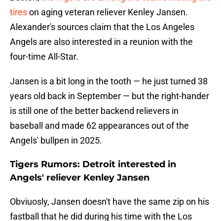
tires
on aging veteran reliever Kenley Jansen.
Alexander's sources claim that the Los Angeles
Angels are also interested in a reunion with the
four-time All-Star.
Jansen is a bit long in the tooth — he just turned 38
years old back in September — but the right-hander
is still one of the better backend relievers in
baseball and made 62 appearances out of the
Angels' bullpen in 2025.
Tigers Rumors: Detroit interested in
Angels' reliever Kenley Jansen
Obviuosly, Jansen doesn't have the same zip on his
fastball that he did during his time with the Los