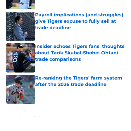
Published by on Invalid Date
Payroll implications (and struggles)
give Tigers excuse to fully sell at
trade deadline
Published by on Invalid Date
Insider echoes Tigers fans' thoughts
about Tarik Skubal-Shohei Ohtani
trade comparisons
Published by on Invalid Date
Re-ranking the Tigers' farm system
after the 2026 trade deadline
Published by on Invalid Date
5 related articles loaded
Home
/
Detroit Tigers Rumors