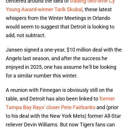
centered around the idea of
trading two-time Cy
Young Award-winner Tarik Skubal
, these latest
whispers from the Winter Meetings in Orlando
would seem to suggest that Detroit is looking to
add, not subtract.
Jansen signed a one-year, $10 million deal with the
Angels last season, and after the success he
enjoyed in 2025, one has assume he'll be looking
for a similar number this winter.
A reunion with Finnegan is obviously still on the
table, and Detroit has also been linked to
former
Tampa Bay Rays' closer Pete Fairbanks
and (prior
to his deal with the New York Mets) former All-Star
reliever Devin Williams. But now Tigers fans can