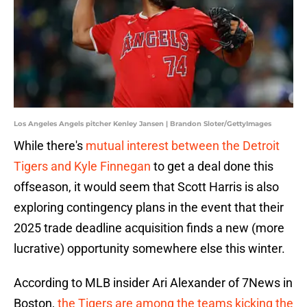
Los Angeles Angels pitcher Kenley Jansen | Brandon Sloter/GettyImages
While there's
mutual interest between the Detroit
Tigers and Kyle Finnegan
to get a deal done this
offseason, it would seem that Scott Harris is also
exploring contingency plans in the event that their
2025 trade deadline acquisition finds a new (more
lucrative) opportunity somewhere else this winter.
According to MLB insider Ari Alexander of 7News in
Boston,
the Tigers are among the teams kicking the