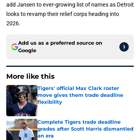
add Jansen to ever-growing list of names as Detroit
looks to revamp their relief corps heading into
2026.
Add us as a preferred source on
Google
More like this
Tigers' official Max Clark roster
move gives them trade deadline
flexibility
Published by on Invalid Date
Complete Tigers trade deadline
grades after Scott Harris dismantled
an era