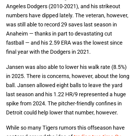
Angeles Dodgers (2010-2021), and his strikeout
numbers have dipped lately. The veteran, however,
was still able to record 29 saves last season in
Anaheim — thanks in part to devastating cut
fastball — and his 2.59 ERA was the lowest since
final year with the Dodgers in 2021.
Jansen was also able to lower his walk rate (8.5%)
in 2025. There is concerns, however, about the long
ball. Jansen allowed eight balls to leave the yard
last season and his 1.22 HR/9 represented a huge
spike from 2024. The pitcher-friendly confines in
Detroit could help lower that number, however.
While so many Tigers rumors this offseason have