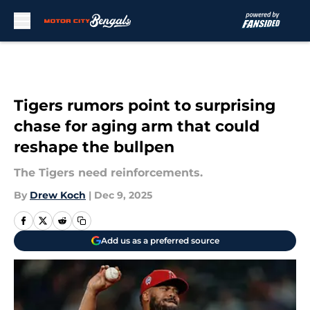
Skip to main content
Tigers rumors point to surprising
chase for aging arm that could
reshape the bullpen
The Tigers need reinforcements.
By
Drew Koch
|
Dec 9, 2025
Add us as a preferred source