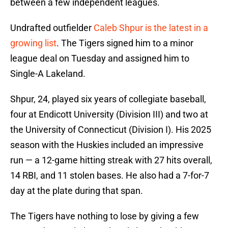
between a few independent leagues.
Undrafted outfielder
Caleb Shpur is the latest in a
growing list
. The Tigers signed him to a minor
league deal on Tuesday and assigned him to
Single-A Lakeland.
Shpur, 24, played six years of collegiate baseball,
four at Endicott University (Division III) and two at
the University of Connecticut (Division I). His 2025
season with the Huskies included an impressive
run — a 12-game hitting streak with 27 hits overall,
14 RBI, and 11 stolen bases. He also had a 7-for-7
day at the plate during that span.
The Tigers have nothing to lose by giving a few