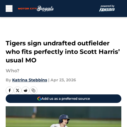
Skip to main content
Tigers sign undrafted outfielder
who fits perfectly into Scott Harris’
usual MO
Who?
By
Katrina Stebbins
|
Apr 23, 2026
Add us as a preferred source