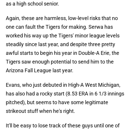
as a high school senior.
Again, these are harmless, low-level risks that no
one can fault the Tigers for making. Serwa has
worked his way up the Tigers' minor league levels
steadily since last year, and despite three pretty
awful starts to begin his year in Double-A Erie, the
Tigers saw enough potential to send him to the
Arizona Fall League last year.
Evans, who just debuted in High-A West Michigan,
has also had a rocky start (8.53 ERA in 6 1/3 innings
pitched), but seems to have some legitimate
strikeout stuff when he's right.
It'll be easy to lose track of these guys until one of