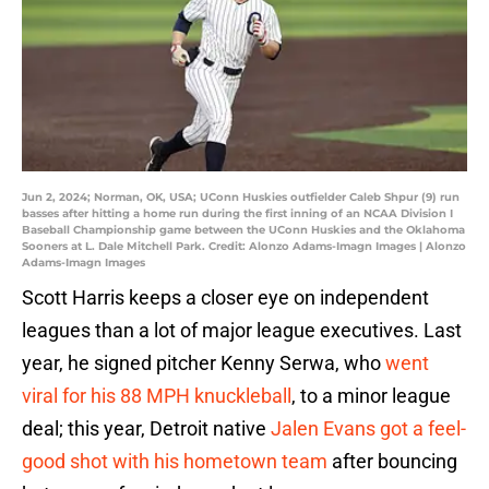
Jun 2, 2024; Norman, OK, USA; UConn Huskies outfielder Caleb Shpur (9) run
basses after hitting a home run during the first inning of an NCAA Division I
Baseball Championship game between the UConn Huskies and the Oklahoma
Sooners at L. Dale Mitchell Park. Credit: Alonzo Adams-Imagn Images | Alonzo
Adams-Imagn Images
Scott Harris keeps a closer eye on independent
leagues than a lot of major league executives. Last
year, he signed pitcher Kenny Serwa, who
went
viral for his 88 MPH knuckleball
, to a minor league
deal; this year, Detroit native
Jalen Evans got a feel-
good shot with his hometown team
after bouncing