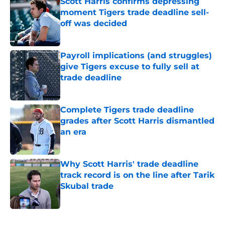
Scott Harris confirms depressing
moment Tigers trade deadline sell-
off was decided
Published by on Invalid Date
Payroll implications (and struggles)
give Tigers excuse to fully sell at
trade deadline
Published by on Invalid Date
Complete Tigers trade deadline
grades after Scott Harris dismantled
an era
Published by on Invalid Date
Why Scott Harris' trade deadline
track record is on the line after Tarik
Skubal trade
Published by on Invalid Date
5 related articles loaded