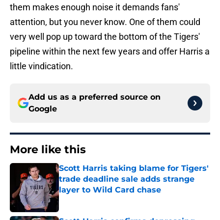
them makes enough noise it demands fans'
attention, but you never know. One of them could
very well pop up toward the bottom of the Tigers'
pipeline within the next few years and offer Harris a
little vindication.
Add us as a preferred source on
Google
More like this
Scott Harris taking blame for Tigers'
trade deadline sale adds strange
layer to Wild Card chase
Published by on Invalid Date