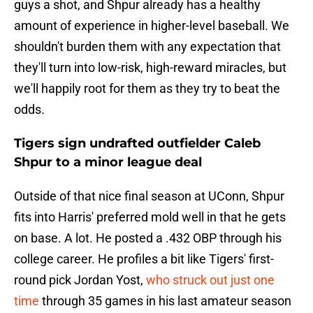
guys a shot, and Shpur already has a healthy
amount of experience in higher-level baseball. We
shouldn't burden them with any expectation that
they'll turn into low-risk, high-reward miracles, but
we'll happily root for them as they try to beat the
odds.
Tigers sign undrafted outfielder Caleb
Shpur to a minor league deal
Outside of that nice final season at UConn, Shpur
fits into Harris' preferred mold well in that he gets
on base. A lot. He posted a .432 OBP through his
college career. He profiles a bit like Tigers' first-
round pick Jordan Yost,
who struck out just one
time
through 35 games in his last amateur season