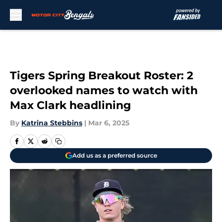
Skip to main content
Tigers Spring Breakout Roster: 2
overlooked names to watch with
Max Clark headlining
By
Katrina Stebbins
|
Mar 6, 2025
Add us as a preferred source