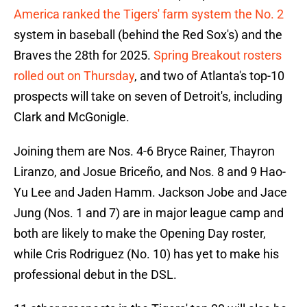
America ranked the Tigers' farm system the No. 2
system in baseball (behind the Red Sox's) and the
Braves the 28th for 2025.
Spring Breakout rosters
rolled out on Thursday
, and two of Atlanta's top-10
prospects will take on seven of Detroit's, including
Clark and McGonigle.
Joining them are Nos. 4-6 Bryce Rainer, Thayron
Liranzo, and Josue Briceño, and Nos. 8 and 9 Hao-
Yu Lee and Jaden Hamm. Jackson Jobe and Jace
Jung (Nos. 1 and 7) are in major league camp and
both are likely to make the Opening Day roster,
while Cris Rodriguez (No. 10) has yet to make his
professional debut in the DSL.