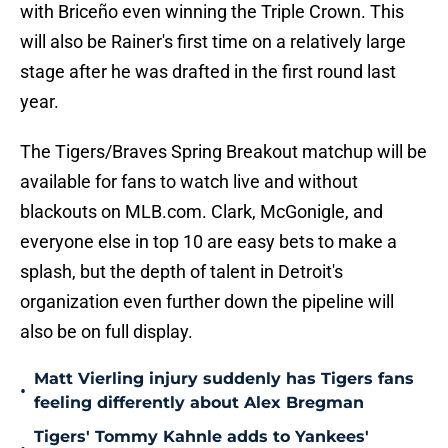
with Briceño even winning the Triple Crown. This
will also be Rainer's first time on a relatively large
stage after he was drafted in the first round last
year.
The Tigers/Braves Spring Breakout matchup will be
available for fans to watch live and without
blackouts on MLB.com. Clark, McGonigle, and
everyone else in top 10 are easy bets to make a
splash, but the depth of talent in Detroit's
organization even further down the pipeline will
also be on full display.
Matt Vierling injury suddenly has Tigers fans
•
feeling differently about Alex Bregman
Tigers' Tommy Kahnle adds to Yankees'