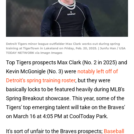
Detroit Tigers minor league outfielder Max Clark works out during spring
training at TigerTown in Lakeland on Friday, Feb. 20, 2025. | Junfu Han / USA
TODAY NETWORK via Imagn Images
Top Tigers prospects Max Clark (No. 2 in 2025) and
Kevin McGonigle (No. 3) were
notably left off of
Detroit's spring training roster
, but they were
basically locks to be featured heavily during MLB's
Spring Breakout showcase. This year, some of the
Tigers' top emerging talent will take on the Braves'
on March 16 at 4:05 PM at CoolToday Park.
It's sort of unfair to the Braves prospects;
Baseball