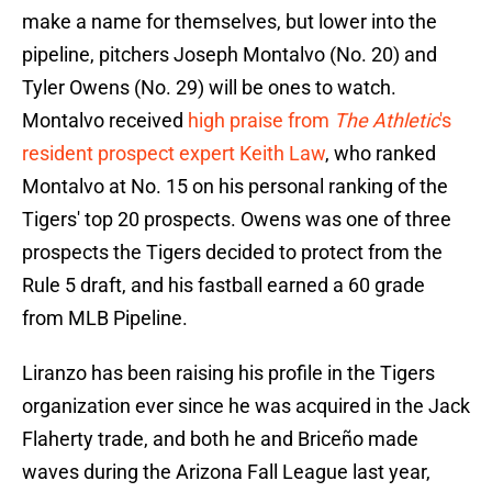
make a name for themselves, but lower into the
pipeline, pitchers Joseph Montalvo (No. 20) and
Tyler Owens (No. 29) will be ones to watch.
Montalvo received
high praise from
The Athletic
's
resident prospect expert Keith Law
, who ranked
Montalvo at No. 15 on his personal ranking of the
Tigers' top 20 prospects. Owens was one of three
prospects the Tigers decided to protect from the
Rule 5 draft, and his fastball earned a 60 grade
from MLB Pipeline.
Liranzo has been raising his profile in the Tigers
organization ever since he was acquired in the Jack
Flaherty trade, and both he and Briceño made
waves during the Arizona Fall League last year,