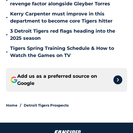
•
revenge factor alongside Gleyber Torres
Kerry Carpenter must improve in this
•
department to become core Tigers hitter
3 Detroit Tigers red flags heading into the
•
2025 season
Tigers Spring Training Schedule & How to
•
Watch the Games on TV
Add us as a preferred source on
Google
Home
/
Detroit Tigers Prospects