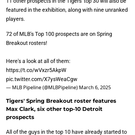
11 other prospects in the Tigers' top 30 will also be
featured in the exhibition, along with nine unranked
players.
72 of MLB's Top 100 prospects are on Spring
Breakout rosters!
Here's a look at all of them:
https://t.co/wVxzr5AkpW
pic.twitter.com/X7ysWeaCgw
— MLB Pipeline (@MLBPipeline)
March 6, 2025
Tigers' Spring Breakout roster features
Max Clark, six other top-10 Detroit
prospects
All of the guys in the top 10 have already started to