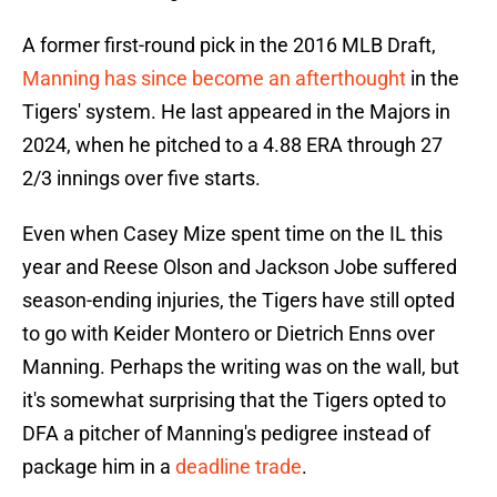
A former first-round pick in the 2016 MLB Draft,
Manning has since become an afterthought
in the
Tigers' system. He last appeared in the Majors in
2024, when he pitched to a 4.88 ERA through 27
2/3 innings over five starts.
Even when Casey Mize spent time on the IL this
year and Reese Olson and Jackson Jobe suffered
season-ending injuries, the Tigers have still opted
to go with Keider Montero or Dietrich Enns over
Manning. Perhaps the writing was on the wall, but
it's somewhat surprising that the Tigers opted to
DFA a pitcher of Manning's pedigree instead of
package him in a
deadline trade
.