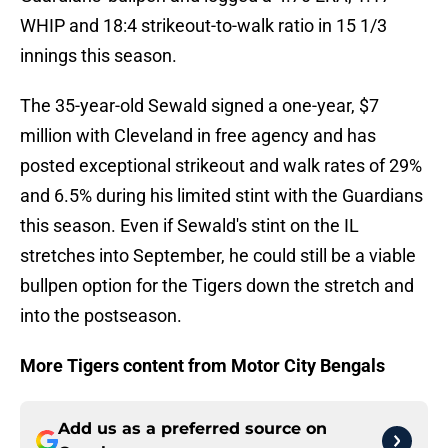
WHIP and 18:4 strikeout-to-walk ratio in 15 1/3
innings this season.
The 35-year-old Sewald signed a one-year, $7
million with Cleveland in free agency and has
posted exceptional strikeout and walk rates of 29%
and 6.5% during his limited stint with the Guardians
this season. Even if Sewald's stint on the IL
stretches into September, he could still be a viable
bullpen option for the Tigers down the stretch and
into the postseason.
More Tigers content from Motor City Bengals
Add us as a preferred source on