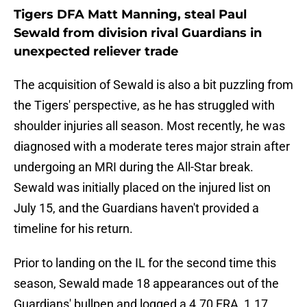
Tigers DFA Matt Manning, steal Paul
Sewald from division rival Guardians in
unexpected reliever trade
The acquisition of Sewald is also a bit puzzling from
the Tigers' perspective, as he has struggled with
shoulder injuries all season. Most recently, he was
diagnosed with a moderate teres major strain after
undergoing an MRI during the All-Star break.
Sewald was initially placed on the injured list on
July 15, and the Guardians haven't provided a
timeline for his return.
Prior to landing on the IL for the second time this
season, Sewald made 18 appearances out of the
Guardians' bullpen and logged a 4.70 ERA, 1.17