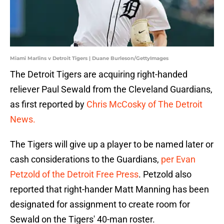
Miami Marlins v Detroit Tigers | Duane Burleson/GettyImages
The Detroit Tigers are acquiring right-handed
reliever Paul Sewald from the Cleveland Guardians,
as first reported by
Chris McCosky of The Detroit
News.
The Tigers will give up a player to be named later or
cash considerations to the Guardians,
per Evan
Petzold of the Detroit Free Press
. Petzold also
reported that right-hander Matt Manning has been
designated for assignment to create room for
Sewald on the Tigers' 40-man roster.