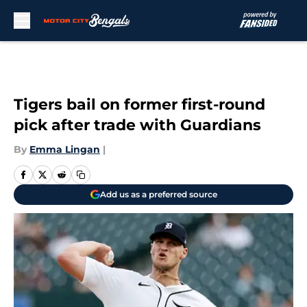
Skip to main content
Tigers bail on former first-round
pick after trade with Guardians
By
Emma Lingan
|
Add us as a preferred source