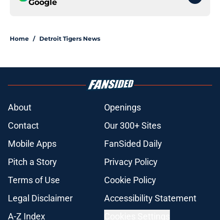
Google
Home
/
Detroit Tigers News
About
Openings
Contact
Our 300+ Sites
Mobile Apps
FanSided Daily
Pitch a Story
Privacy Policy
Terms of Use
Cookie Policy
Legal Disclaimer
Accessibility Statement
A-Z Index
Cookies Settings