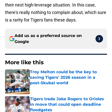
their next high-leverage situation. In this case,
there's really nothing to complain about, which sure
is a rarity for Tigers fans these days.
Add us as a preferred source on
Google
More like this
Troy Melton could be the key to
saving Tigers' 2026 season in a
post-Skubal world
Published by on Invalid Date
Tigers trade Jake Rogers to Orioles
in move that could open deadline
floodgates