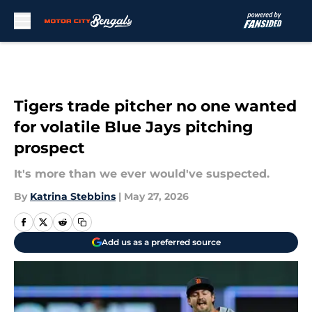
Skip to main content
Tigers trade pitcher no one wanted
for volatile Blue Jays pitching
prospect
It's more than we ever would've suspected.
By
Katrina Stebbins
|
May 27, 2026
Add us as a preferred source