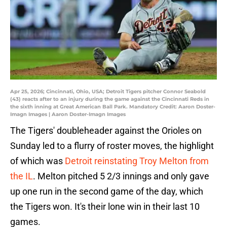
Apr 25, 2026; Cincinnati, Ohio, USA; Detroit Tigers pitcher Connor Seabold
(43) reacts after to an injury during the game against the Cincinnati Reds in
the sixth inning at Great American Ball Park. Mandatory Credit: Aaron Doster-
Imagn Images | Aaron Doster-Imagn Images
The Tigers' doubleheader against the Orioles on
Sunday led to a flurry of roster moves, the highlight
of which was
Detroit reinstating Troy Melton from
the IL
. Melton pitched 5 2/3 innings and only gave
up one run in the second game of the day, which
the Tigers won. It's their lone win in their last 10
games.