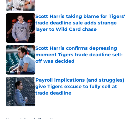
Published by on Invalid Date
Scott Harris taking blame for Tigers'
trade deadline sale adds strange
layer to Wild Card chase
Published by on Invalid Date
Scott Harris confirms depressing
moment Tigers trade deadline sell-
off was decided
Published by on Invalid Date
Payroll implications (and struggles)
give Tigers excuse to fully sell at
trade deadline
Published by on Invalid Date
5 related articles loaded
Home
/
Detroit Tigers News