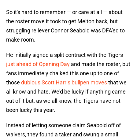
So it's hard to remember — or care at all — about
the roster move it took to get Melton back, but
struggling reliever Connor Seabold was DFA'ed to
make room.
He initially signed a split contract with the Tigers
just ahead of Opening Day
and made the roster, but
fans immediately chalked this one up to one of
those
dubious Scott Harris bullpen moves
that we
all know and hate. We'd be lucky if anything came
out of it but, as we all know, the Tigers have not
been lucky this year.
Instead of letting someone claim Seabold off of
waivers, they found a taker and swung a small