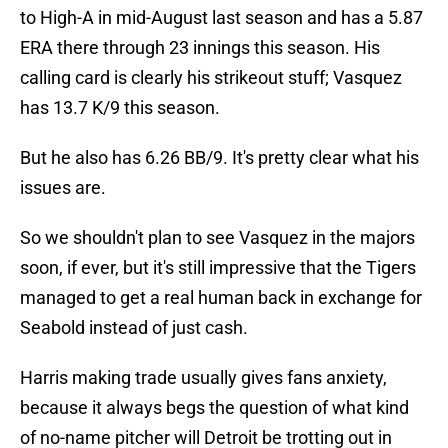
to High-A in mid-August last season and has a 5.87
ERA there through 23 innings this season. His
calling card is clearly his strikeout stuff; Vasquez
has 13.7 K/9 this season.
But he also has 6.26 BB/9. It's pretty clear what his
issues are.
So we shouldn't plan to see Vasquez in the majors
soon, if ever, but it's still impressive that the Tigers
managed to get a real human back in exchange for
Seabold instead of just cash.
Harris making trade usually gives fans anxiety,
because it always begs the question of what kind
of no-name pitcher will Detroit be trotting out in