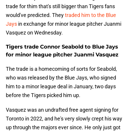
trade for thim that's still bigger than Tigers fans
would've predicted. They
traded him to the Blue
Jays
in exchange for minor league pitcher Juanmi
Vasquez on Wednesday.
Tigers trade Connor Seabold to Blue Jays
for minor league pitcher Juanmi Vasquez
The trade is a homecoming of sorts for Seabold,
who was released by the Blue Jays, who signed
him to a minor league deal in January, two days
before the Tigers picked him up.
Vasquez was an undrafted free agent signing for
Toronto in 2022, and he's very slowly crept his way
up through the majors ever since. He only just got