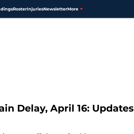
ndings
Roster
Injuries
Newsletter
More
ain Delay, April 16: Updates,