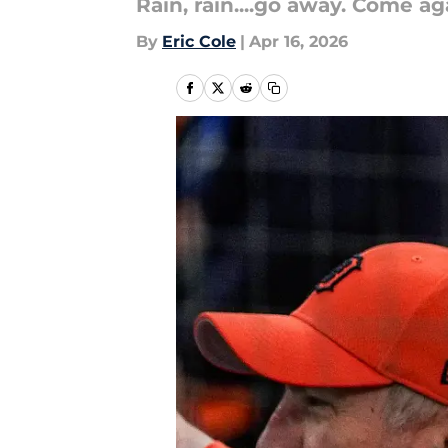
Rain, rain....go away. Come ag
By
Eric Cole
|
Apr 16, 2026