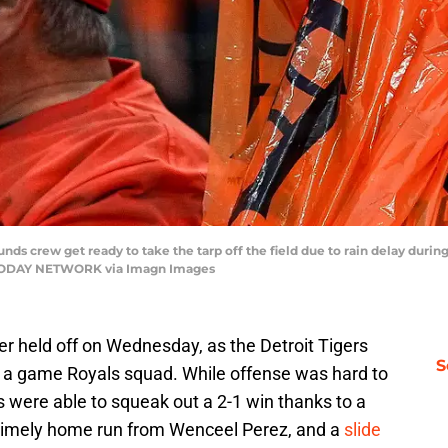
unds crew get ready to take the tarp off the field due to rain delay dur
SA TODAY NETWORK via Imagn Images
er held off on Wednesday, as the Detroit Tigers
S
t a game Royals squad. While offense was hard to
 were able to squeak out a 2-1 win thanks to a
 timely home run from Wenceel Perez, and a
slide