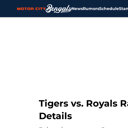
News
Rumors
Schedule
Sta
Skip to main content
Tigers vs. Royals R
Details