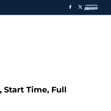
 Start Time, Full