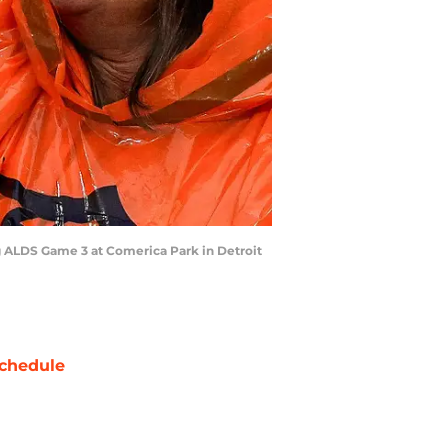
ing ALDS Game 3 at Comerica Park in Detroit
chedule