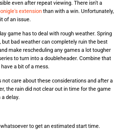
ble even after repeat viewing. There isn't a
nigle's extension
than with a win. Unfortunately,
it of an issue.
day game has to deal with rough weather. Spring
 but bad weather can completely ruin the best
s and make rescheduling any games a lot tougher
series to turn into a doubleheader. Combine that
have a bit of a mess.
 not care about these considerations and after a
, the rain did not clear out in time for the game
n a delay.
 whatsoever to get an estimated start time.