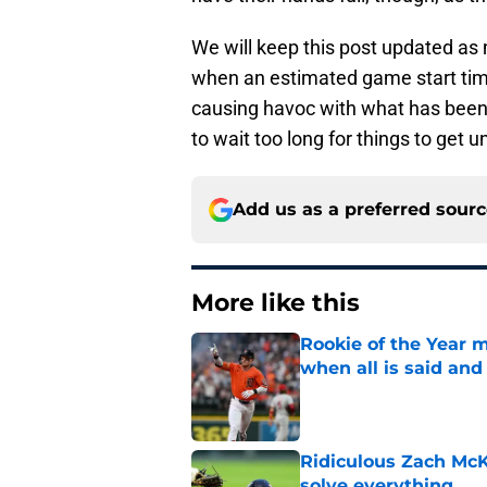
We will keep this post updated as 
when an estimated game start time
causing havoc with what has been 
to wait too long for things to get 
Add us as a preferred sour
More like this
Rookie of the Year m
when all is said and
Published by on Invalid Dat
Ridiculous Zach McKi
solve everything