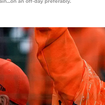
ain...on an off-day preferably.