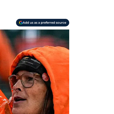
Add us as a preferred source