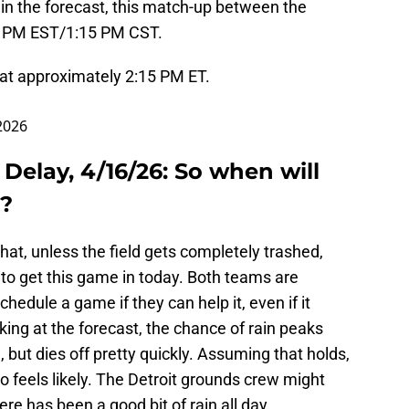
in the forecast, this match-up between the
:15 PM EST/1:15 PM CST.
 at approximately 2:15 PM ET.
 2026
 Delay, 4/16/26: So when will
d?
at, unless the field gets completely trashed,
to get this game in today. Both teams are
hedule a game if they can help it, even if it
king at the forecast, the chance of rain peaks
, but dies off pretty quickly. Assuming that holds,
so feels likely. The Detroit grounds crew might
ere has been a good bit of rain all day.