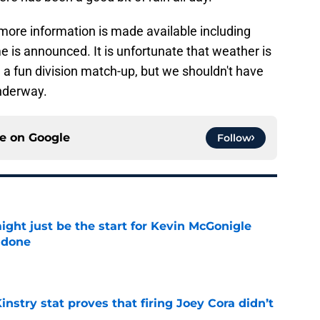
more information is made available including
 is announced. It is unfortunate that weather is
a fun division match-up, but we shouldn't have
underway.
ce on
Google
Follow
ight just be the start for Kevin McGonigle
 done
e
nstry stat proves that firing Joey Cora didn’t