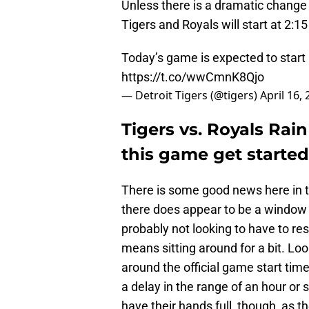
Unless there is a dramatic change 
Tigers and Royals will start at 2
Today’s game is expected to start
https://t.co/wwCmnK8Qjo
— Detroit Tigers (@tigers)
April 16,
Tigers vs. Royals Rain
this game get starte
There is some good news here in th
there does appear to be a window 
probably not looking to have to resc
means sitting around for a bit. Loo
around the official game start time
a delay in the range of an hour or 
have their hands full, though, as th