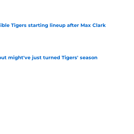
e
ible Tigers starting lineup after Max Clark
e
ut might've just turned Tigers' season
e
deadline report creates more questions
 trade
e