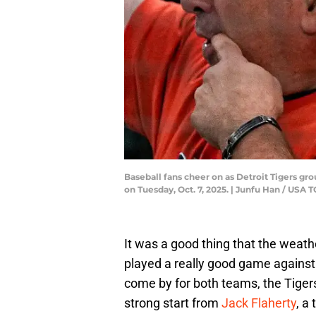
Baseball fans cheer on as Detroit Tigers gro
on Tuesday, Oct. 7, 2025. | Junfu Han / U
It was a good thing that the weath
played a really good game agains
come by for both teams, the Tigers
strong start from
Jack Flaherty
, a