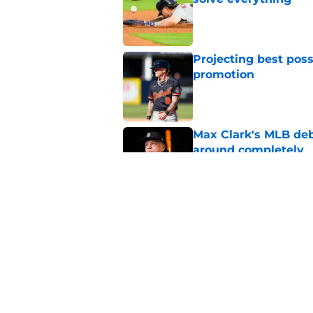
Published by on Invalid Dat
Projecting best poss
promotion
Published by on Invalid Dat
Max Clark's MLB deb
around completely
Published by on Invalid Dat
Latest Tigers trade 
around Tarik Skubal
Published by on Invalid Dat
5 related articles loaded
Home
/
Detroit Tigers News