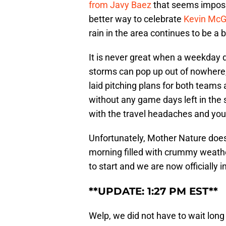
from Javy Baez
that seems impossi
better way to celebrate
Kevin McGo
rain in the area continues to be a b
It is never great when a weekday 
storms can pop up out of nowhere,
laid pitching plans for both team
without any game days left in the 
with the travel headaches and you 
Unfortunately, Mother Nature does
morning filled with crummy weather
to start and we are now officially i
**UPDATE: 1:27 PM EST**
Welp, we did not have to wait long