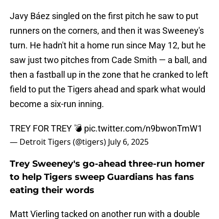
Javy Báez singled on the first pitch he saw to put
runners on the corners, and then it was Sweeney's
turn. He hadn't hit a home run since May 12, but he
saw just two pitches from Cade Smith — a ball, and
then a fastball up in the zone that he cranked to left
field to put the Tigers ahead and spark what would
become a six-run inning.
TREY FOR TREY 💣
pic.twitter.com/n9bwonTmW1
— Detroit Tigers (@tigers)
July 6, 2025
Trey Sweeney's go-ahead three-run homer
to help Tigers sweep Guardians has fans
eating their words
Matt Vierling tacked on another run with a double