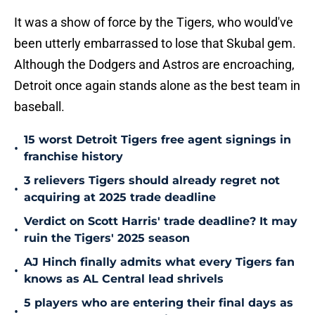
It was a show of force by the Tigers, who would've
been utterly embarrassed to lose that Skubal gem.
Although the Dodgers and Astros are encroaching,
Detroit once again stands alone as the best team in
baseball.
15 worst Detroit Tigers free agent signings in
•
franchise history
3 relievers Tigers should already regret not
•
acquiring at 2025 trade deadline
Verdict on Scott Harris' trade deadline? It may
•
ruin the Tigers' 2025 season
AJ Hinch finally admits what every Tigers fan
•
knows as AL Central lead shrivels
5 players who are entering their final days as
•