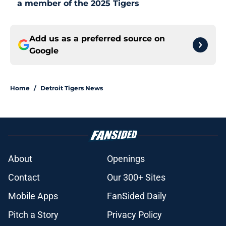
a member of the 2025 Tigers
Add us as a preferred source on
Google
Home
/
Detroit Tigers News
About
Openings
Contact
Our 300+ Sites
Mobile Apps
FanSided Daily
Pitch a Story
Privacy Policy