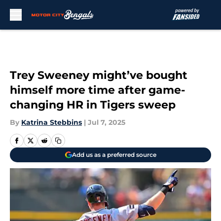
Skip to main content
Trey Sweeney might’ve bought
himself more time after game-
changing HR in Tigers sweep
By
Katrina Stebbins
|
Jul 7, 2025
Add us as a preferred source