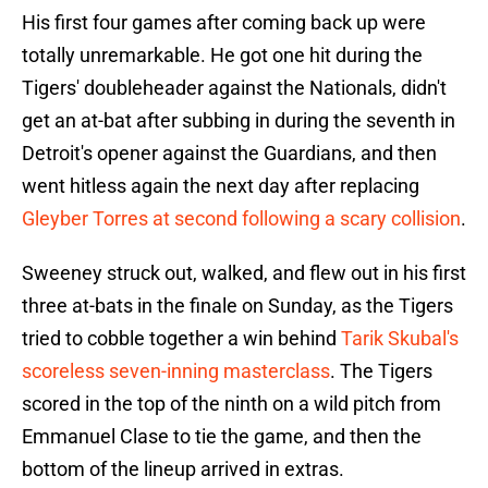
His first four games after coming back up were
totally unremarkable. He got one hit during the
Tigers' doubleheader against the Nationals, didn't
get an at-bat after subbing in during the seventh in
Detroit's opener against the Guardians, and then
went hitless again the next day after replacing
Gleyber Torres at second following a scary collision
.
Sweeney struck out, walked, and flew out in his first
three at-bats in the finale on Sunday, as the Tigers
tried to cobble together a win behind
Tarik Skubal's
scoreless seven-inning masterclass
. The Tigers
scored in the top of the ninth on a wild pitch from
Emmanuel Clase to tie the game, and then the
bottom of the lineup arrived in extras.