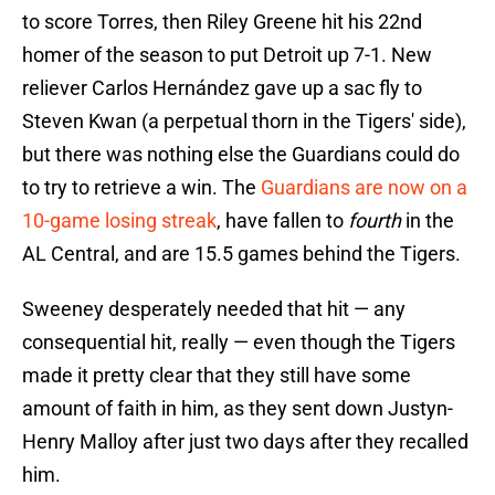
to score Torres, then Riley Greene hit his 22nd
homer of the season to put Detroit up 7-1. New
reliever Carlos Hernández gave up a sac fly to
Steven Kwan (a perpetual thorn in the Tigers' side),
but there was nothing else the Guardians could do
to try to retrieve a win. The
Guardians are now on a
10-game losing streak
, have fallen to
fourth
in the
AL Central, and are 15.5 games behind the Tigers.
Sweeney desperately needed that hit — any
consequential hit, really — even though the Tigers
made it pretty clear that they still have some
amount of faith in him, as they sent down Justyn-
Henry Malloy after just two days after they recalled
him.