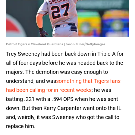
Detroit Tigers v Cleveland Guardians | Jason Miller/GettyImages
Trey Sweeney had been back down in Triple-A for
all of four days before he was headed back to the
majors. The demotion was easy enough to
understand, and was
something that Tigers fans
had been calling for in recent weeks
; he was
batting .221 with a .594 OPS when he was sent
down. But then Kerry Carpenter went onto the IL
and, weirdly, it was Sweeney who got the call to
replace him.