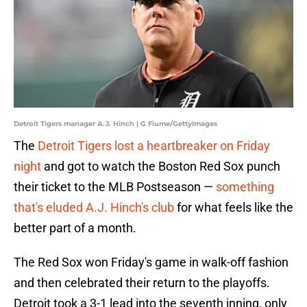
Detroit Tigers manager A.J. Hinch | G Fiume/GettyImages
The
Detroit Tigers lost a heartbreaker on Friday
night
and got to watch the Boston Red Sox punch
their ticket to the MLB Postseason —
something
that's eluded A.J. Hinch's club
for what feels like the
better part of a month.
The Red Sox won Friday's game in walk-off fashion
and then celebrated their return to the playoffs.
Detroit took a 3-1 lead into the seventh inning, only