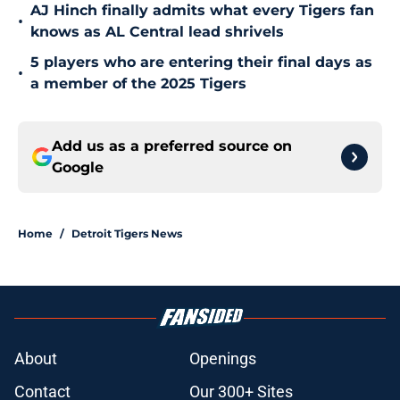
AJ Hinch finally admits what every Tigers fan
•
knows as AL Central lead shrivels
5 players who are entering their final days as
•
a member of the 2025 Tigers
Add us as a preferred source on
Google
Home
/
Detroit Tigers News
About
Openings
Contact
Our 300+ Sites