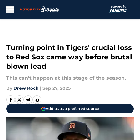
Skip to main content
Turning point in Tigers' crucial loss
to Red Sox came way before brutal
blown lead
This can't happen at this stage of the season.
By
Drew Koch
|
Sep 27, 2025
Add us as a preferred source