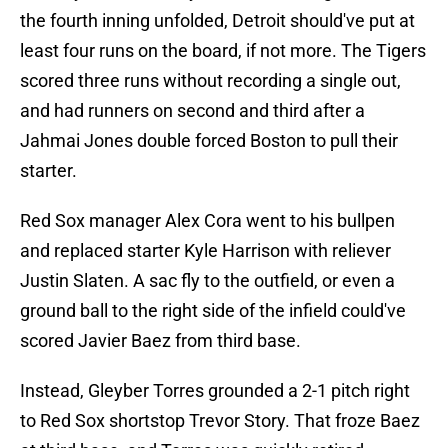
the fourth inning unfolded, Detroit should've put at
least four runs on the board, if not more. The Tigers
scored three runs without recording a single out,
and had runners on second and third after a
Jahmai Jones double forced Boston to pull their
starter.
Red Sox manager Alex Cora went to his bullpen
and replaced starter Kyle Harrison with reliever
Justin Slaten. A sac fly to the outfield, or even a
ground ball to the right side of the infield could've
scored Javier Baez from third base.
Instead, Gleyber Torres grounded a 2-1 pitch right
to Red Sox shortstop Trevor Story. That froze Baez