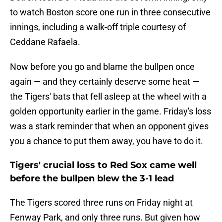
to watch Boston score one run in three consecutive
innings, including a walk-off triple courtesy of
Ceddane Rafaela.
Now before you go and blame the bullpen once
again — and they certainly deserve some heat —
the Tigers' bats that fell asleep at the wheel with a
golden opportunity earlier in the game. Friday's loss
was a stark reminder that when an opponent gives
you a chance to put them away, you have to do it.
Tigers' crucial loss to Red Sox came well
before the bullpen blew the 3-1 lead
The Tigers scored three runs on Friday night at
Fenway Park, and only three runs. But given how