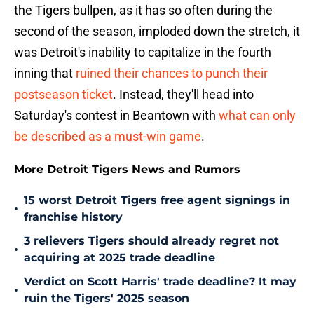
the Tigers bullpen, as it has so often during the
second of the season, imploded down the stretch, it
was Detroit's inability to capitalize in the fourth
inning that
ruined their chances to punch their
postseason ticket
. Instead, they'll head into
Saturday's contest in Beantown with
what can only
be described as a must-win game
.
More Detroit Tigers News and Rumors
15 worst Detroit Tigers free agent signings in
•
franchise history
3 relievers Tigers should already regret not
•
acquiring at 2025 trade deadline
Verdict on Scott Harris' trade deadline? It may
•
ruin the Tigers' 2025 season