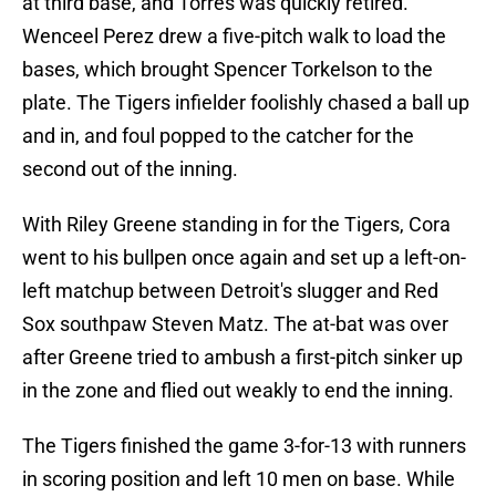
at third base, and Torres was quickly retired.
Wenceel Perez drew a five-pitch walk to load the
bases, which brought Spencer Torkelson to the
plate. The Tigers infielder foolishly chased a ball up
and in, and foul popped to the catcher for the
second out of the inning.
With Riley Greene standing in for the Tigers, Cora
went to his bullpen once again and set up a left-on-
left matchup between Detroit's slugger and Red
Sox southpaw Steven Matz. The at-bat was over
after Greene tried to ambush a first-pitch sinker up
in the zone and flied out weakly to end the inning.
The Tigers finished the game 3-for-13 with runners
in scoring position and left 10 men on base. While