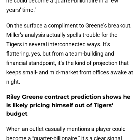
he could become a quarter-billionaire in a few
years' time."
On the surface a compliment to Greene’s breakout,
Miller's analysis actually spells trouble for the
Tigers in several interconnected ways. It’s
flattering, yes, but from a team-building and
financial standpoint, it’s the kind of projection that
keeps small- and mid-market front offices awake at
night.
Riley Greene contract prediction shows he
is likely pricing himself out of Tigers'
budget
When an outlet casually mentions a player could
become a “quarter-billionaire," it’s a clear signal