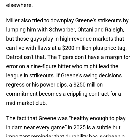
elsewhere.
Miller also tried to downplay Greene’s strikeouts by
lumping him with Schwarber, Ohtani and Raleigh,
but those guys play in high-revenue markets that
can live with flaws at a $200 million-plus price tag.
Detroit isn’t that. The Tigers don’t have a margin for
error on a nine-figure hitter who might lead the
league in strikeouts. If Greene’s swing decisions
regress or his power dips, a $250 million
commitment becomes a crippling contract for a
mid-market club.
The fact that Greene was “healthy enough to play
in darn near every game” in 2025 is a subtle but
important reminder that durability has
not
been a