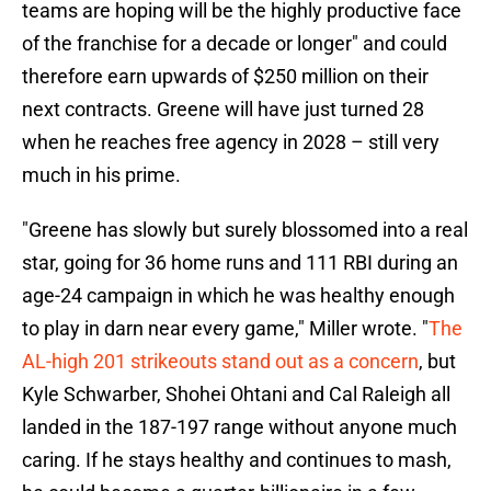
teams are hoping will be the highly productive face
of the franchise for a decade or longer" and could
therefore earn upwards of $250 million on their
next contracts. Greene will have just turned 28
when he reaches free agency in 2028 – still very
much in his prime.
"Greene has slowly but surely blossomed into a real
star, going for 36 home runs and 111 RBI during an
age-24 campaign in which he was healthy enough
to play in darn near every game," Miller wrote. "
The
AL-high 201 strikeouts stand out as a concern
, but
Kyle Schwarber, Shohei Ohtani and Cal Raleigh all
landed in the 187-197 range without anyone much
caring. If he stays healthy and continues to mash,