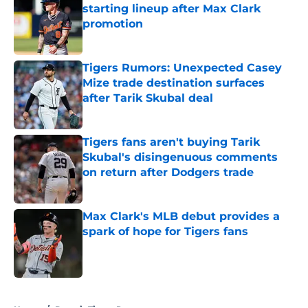
starting lineup after Max Clark
promotion
Published by on Invalid Date
Tigers Rumors: Unexpected Casey
Mize trade destination surfaces
after Tarik Skubal deal
Published by on Invalid Date
Tigers fans aren't buying Tarik
Skubal's disingenuous comments
on return after Dodgers trade
Published by on Invalid Date
Max Clark's MLB debut provides a
spark of hope for Tigers fans
Published by on Invalid Date
5 related articles loaded