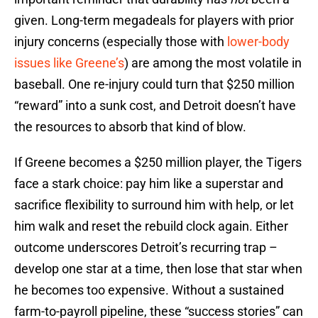
given. Long-term megadeals for players with prior
injury concerns (especially those with
lower-body
issues like Greene’s
) are among the most volatile in
baseball. One re-injury could turn that $250 million
“reward” into a sunk cost, and Detroit doesn’t have
the resources to absorb that kind of blow.
If Greene becomes a $250 million player, the Tigers
face a stark choice: pay him like a superstar and
sacrifice flexibility to surround him with help, or let
him walk and reset the rebuild clock again. Either
outcome underscores Detroit’s recurring trap –
develop one star at a time, then lose that star when
he becomes too expensive. Without a sustained
farm-to-payroll pipeline, these “success stories” can