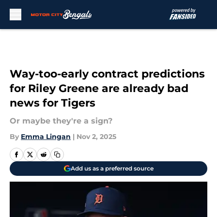
Skip to main content
Way-too-early contract predictions
for Riley Greene are already bad
news for Tigers
Or maybe they're a sign?
By
Emma Lingan
|
Nov 2, 2025
Add us as a preferred source