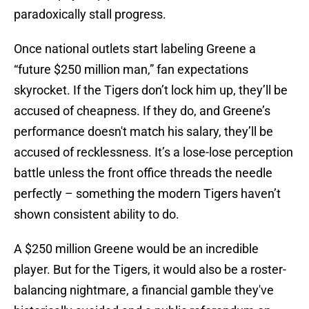
paradoxically stall progress.
Once national outlets start labeling Greene a
“future $250 million man,” fan expectations
skyrocket. If the Tigers don’t lock him up, they’ll be
accused of cheapness. If they do, and Greene’s
performance doesn't match his salary, they’ll be
accused of recklessness. It’s a lose-lose perception
battle unless the front office threads the needle
perfectly – something the modern Tigers haven’t
shown consistent ability to do.
A $250 million Greene would be an incredible
player. But for the Tigers, it would also be a roster-
balancing nightmare, a financial gamble they've