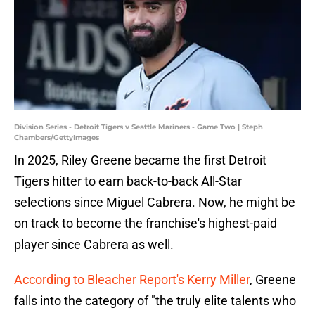
Division Series - Detroit Tigers v Seattle Mariners - Game Two | Steph
Chambers/GettyImages
In 2025, Riley Greene became the first Detroit
Tigers hitter to earn back-to-back All-Star
selections since Miguel Cabrera. Now, he might be
on track to become the franchise's highest-paid
player since Cabrera as well.
According to Bleacher Report's Kerry Miller
, Greene
falls into the category of "the truly elite talents who