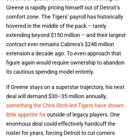
Greene is rapidly pricing himself out of Detroit’s
comfort zone. The Tigers’ payroll has historically
hovered in the middle of the pack – rarely
extending beyond $150 million – and their largest
contract ever remains Cabrera’s $248 million
extension a decade ago. To even approach that
figure again would require ownership to abandon
its cautious spending model entirely.
If Greene stays on a superstar trajectory, his next
deal will demand $30–35 million annually,
something the Chris Ilitch-led Tigers have shown
little appetite for
outside of legacy players. One
enormous deal could effectively handcuff the
roster for years, forcing Detroit to cut corners