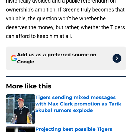
historically avoided and a public referendum on
ownership's ambition. If Greene truly becomes that
valuable, the question won’t be whether he
deserves the money, but rather, whether the Tigers
can afford to keep him at all.
Add us as a preferred source on
Google
More like this
Tigers sending mixed messages
with Max Clark promotion as Tarik
Skubal rumors explode
Published by on Invalid Date
Projecting best possible Tigers