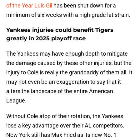
of the Year Luis Gil
has been shut down for a
minimum of six weeks with a high-grade lat strain.
Yankees injuries could benefit Tigers
greatly in 2025 playoff race
The Yankees may have enough depth to mitigate
the damage caused by these other injuries, but the
injury to Cole is really the granddaddy of them all. It
may not even be an exaggeration to say that it
alters the landscape of the entire American
League.
Without Cole atop of their rotation, the Yankees
lose a key advantage over their AL competitors.
New York still has Max Fried as its new No. 1