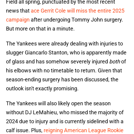
Field all spring, punctuated by the most recent
news that
ace Gerrit Cole will miss the entire 2025
campaign
after undergoing Tommy John surgery.
But more on that in a minute.
The Yankees were already dealing with injuries to
slugger Giancarlo Stanton, who is apparently made
of glass and has somehow severely injured
both
of
his elbows with no timetable to return. Given that
season-ending surgery has been discussed, the
outlook isn't exactly promising.
The Yankees will also likely open the season
without DJ LeMahieu, who missed the majority of
2024 due to injury and is currently sidelined with a
calf issue. Plus,
reigning American League Rookie