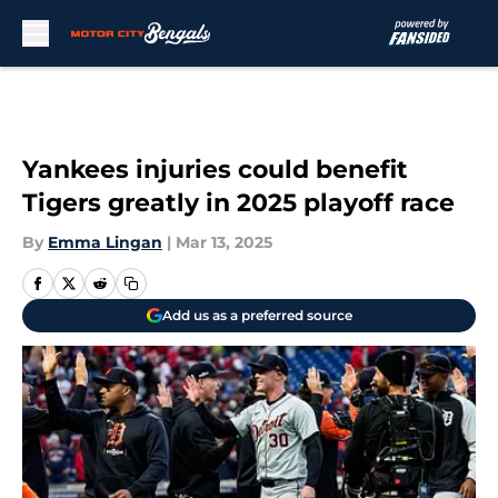
Skip to main content
Yankees injuries could benefit
Tigers greatly in 2025 playoff race
By
Emma Lingan
|
Mar 13, 2025
Add us as a preferred source