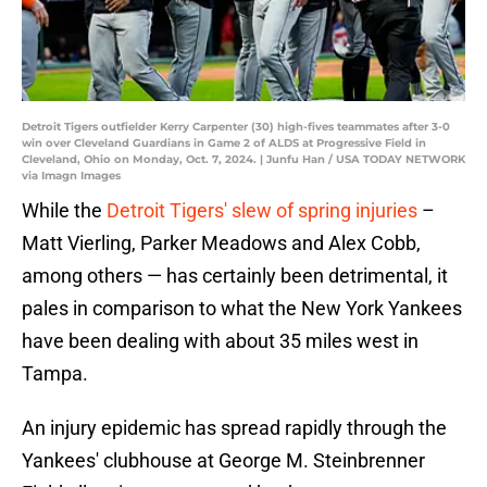
Detroit Tigers outfielder Kerry Carpenter (30) high-fives teammates after 3-0
win over Cleveland Guardians in Game 2 of ALDS at Progressive Field in
Cleveland, Ohio on Monday, Oct. 7, 2024. | Junfu Han / USA TODAY NETWORK
via Imagn Images
While the
Detroit Tigers' slew of spring injuries
–
Matt Vierling, Parker Meadows and Alex Cobb,
among others — has certainly been detrimental, it
pales in comparison to what the New York Yankees
have been dealing with about 35 miles west in
Tampa.
An injury epidemic has spread rapidly through the
Yankees' clubhouse at George M. Steinbrenner