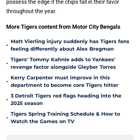
possess the edge if the chips fall in their favor
throughout the year.
More Tigers content from Motor City Bengals
Matt Vierling injury suddenly has Tigers fans
•
feeling differently about Alex Bregman
Tigers' Tommy Kahnle adds to Yankees'
•
revenge factor alongside Gleyber Torres
Kerry Carpenter must improve in this
•
department to become core Tigers hitter
3 Detroit Tigers red flags heading into the
•
2025 season
Tigers Spring Training Schedule & How to
•
Watch the Games on TV