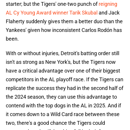
starter; but the Tigers' one-two punch of
reigning
AL Cy Young Award winner Tarik Skubal
and Jack
Flaherty suddenly gives them a better duo than the
Yankees' given how inconsistent Carlos Rodón has
been.
With or without injuries, Detroit's batting order still
isn't as strong as New York's, but the Tigers now
have a critical advantage over one of their biggest
competitors in the AL playoff race. If the Tigers can
replicate the success they had in the second half of
the 2024 season, they can use this advantage to
contend with the top dogs in the AL in 2025. And if
it comes down to a Wild Card race between these
two, there's a good chance the Tigers could