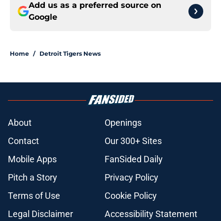
Add us as a preferred source on
Google
Home
/
Detroit Tigers News
About
Openings
Contact
Our 300+ Sites
Mobile Apps
FanSided Daily
Pitch a Story
Privacy Policy
Terms of Use
Cookie Policy
Legal Disclaimer
Accessibility Statement