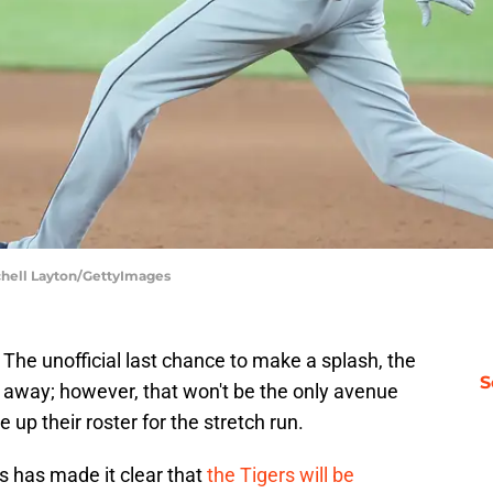
tchell Layton/GettyImages
 The unofficial last chance to make a splash, the
S
ys away; however, that won't be the only avenue
e up their roster for the stretch run.
ris has made it clear that
the Tigers will be