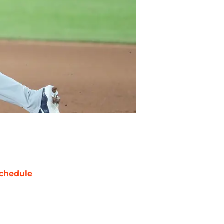
chedule