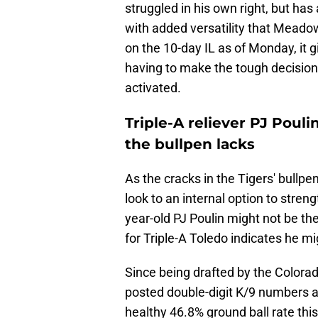
struggled in his own right, but has
with added versatility that Meado
on the 10-day IL as of Monday, it g
having to make the tough decision.
activated.
Triple-A reliever PJ Poul
the bullpen lacks
As the cracks in the Tigers' bull
look to an internal option to stren
year-old PJ Poulin might not be th
for Triple-A Toledo indicates he mi
Since being drafted by the Colora
posted double-digit K/9 numbers at
healthy 46.8% ground ball rate thi