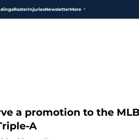
ndings
Roster
Injuries
Newsletter
More
ve a promotion to the MLB
Triple-A