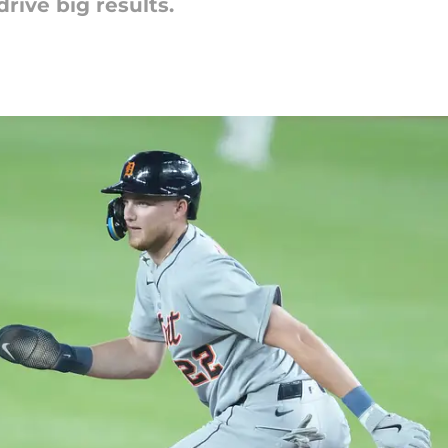
ive big results.