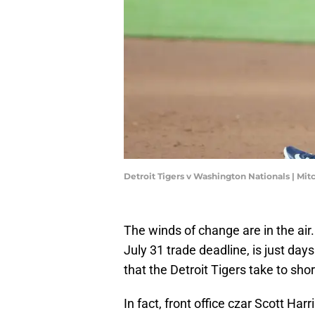
Detroit Tigers v Washington Nationals | Mi
The winds of change are in the air.
July 31 trade deadline, is just da
that the Detroit Tigers take to shor
In fact, front office czar Scott Har