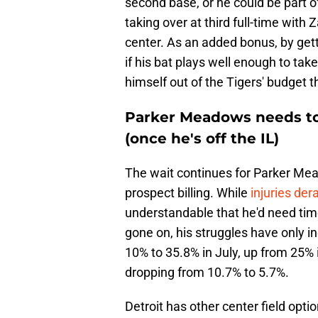
second base, or he could be part of
taking over at third full-time with
center. As an added bonus, by getti
if his bat plays well enough to ta
himself out of the Tigers' budget t
Parker Meadows needs to 
(once he's off the IL)
The wait continues for Parker Mea
prospect billing. While
injuries der
understandable that he'd need time
gone on, his struggles have only i
10% to 35.8% in July, up from 25% i
dropping from 10.7% to 5.7%.
Detroit has other center field opti