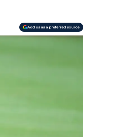
Add us as a preferred source