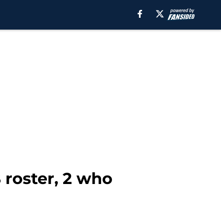
 roster, 2 who