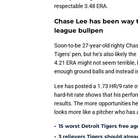
respectable 3.48 ERA.
Chase Lee has been way t
league bullpen
Soon-to-be 27-year-old righty Chas
Tigers' pen, but he's also likely th
4.21 ERA might not seem terrible, 
enough ground balls and instead is r
Lee has posted a 1.73 HR/9 rate ov
hard-hit rate shows that his perf
results. The more opportunities he 
looks more like a pitcher who has 
•
15 worst Detroit Tigers free ag
•
3 relievers Tigers should alre