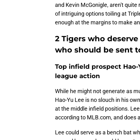
and Kevin McGonigle, aren't quite 
of intriguing options toiling at Tr
enough at the margins to make an
2 Tigers who deserve 
who should be sent to
Top infield prospect Hao-Y
league action
While he might not generate as mu
Hao-Yu Lee is no slouch in his own
at the middle infield positions. Le
according to MLB.com, and does a li
Lee could serve as a bench bat wh