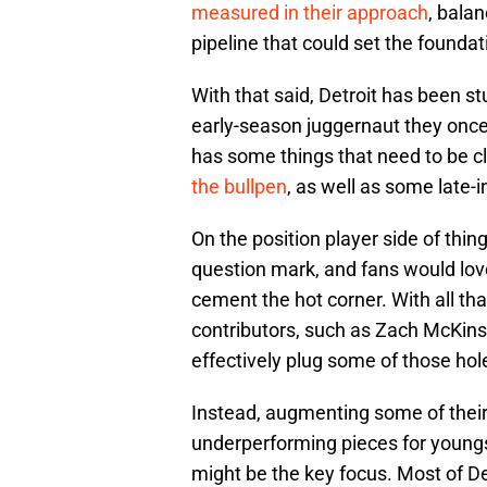
measured in their approach
, bala
pipeline that could set the foundat
With that said, Detroit has been st
early-season juggernaut they once 
has some things that need to be 
the bullpen
, as well as some late-i
On the position player side of thin
question mark, and fans would lov
cement the hot corner. With all tha
contributors, such as Zach McKins
effectively plug some of those hol
Instead, augmenting some of their
underperforming pieces for youngs
might be the key focus. Most of De