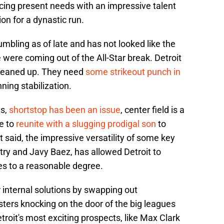
ncing present needs with an impressive talent
ion for a dynastic run.
umbling as of late and has not looked like the
were coming out of the All-Star break. Detroit
cleaned up. They need
some strikeout punch in
nning stabilization.
gs,
shortstop has been an issue
, center field is a
e to
reunite with a slugging prodigal son
to
t said, the impressive versatility of some key
try and Javy Baez, has allowed Detroit to
es to a reasonable degree.
 internal solutions by swapping out
ters knocking on the door of the big leagues
troit's most exciting prospects, like Max Clark