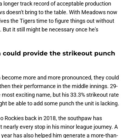
 a longer track record of acceptable production
ws doesn't bring to the table. With Meadows now
ives the Tigers time to figure things out without
 But it still might be necessary once he's
in could provide the strikeout punch
pen become more and more pronounced, they could
gthen their performance in the middle innings. 29-
e most exciting name, but his 33.3% strikeout rate
ght be able to add some punch the unit is lacking.
do Rockies back in 2018, the southpaw has
 nearly every stop in his minor league journey. A
s year has also helped him generate a more-than-