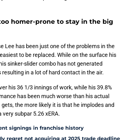
oo homer-prone to stay in the big
e Lee has been just one of the problems in the
e easiest to be replaced. While on the surface his
his sinker-slider combo has not generated
esulting in a lot of hard contact in the air.
er his 36 1/3 innings of work, while his 39.8%
ormance has been much worse than his actual
gets, the more likely it is that he implodes and
a very subpar 5.26 xERA.
ent signings in franchise history
ady regret not acquiring at 2025 trade deadline