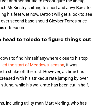
 yet another shuffle to reconfigure the lineup,
 Zach McKinstry shifting to short and Javy Baez to
ng his feet wet now, Detroit will get a look to see
ke over second base should Gleyber Torres price
his offseason.
head to Toledo to figure things out
dows to find himself anywhere close to his top
ailed the start of Meadows' season
, it was
 to shake off the rust. However, as time has
ncreased with his strikeout rate jumping by over
n June, while his walk rate has been cut in half,
ons, including utility man Matt Vierling, who has