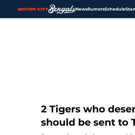
News
Rumors
Schedule
Sta
Skip to main content
2 Tigers who deser
should be sent to 