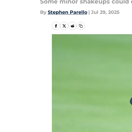
Some minor shakeups could dr
By
Stephen Parello
|
Jul 29, 2025