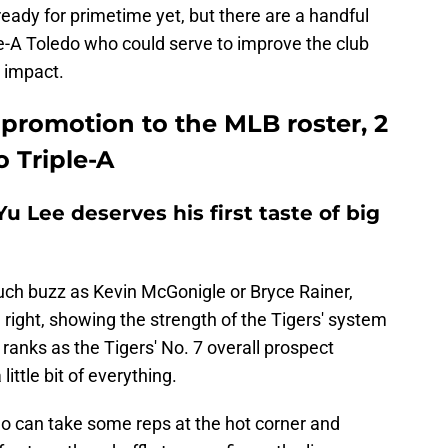
ready for primetime yet, but there are a handful
iple-A Toledo who could serve to improve the club
 impact.
promotion to the MLB roster, 2
 Triple-A
u Lee deserves his first taste of big
ch buzz as Kevin McGonigle or Bryce Rainer,
 right, showing the strength of the Tigers' system
e ranks as the Tigers' No. 7 overall prospect
ttle bit of everything.
o can take some reps at the hot corner and