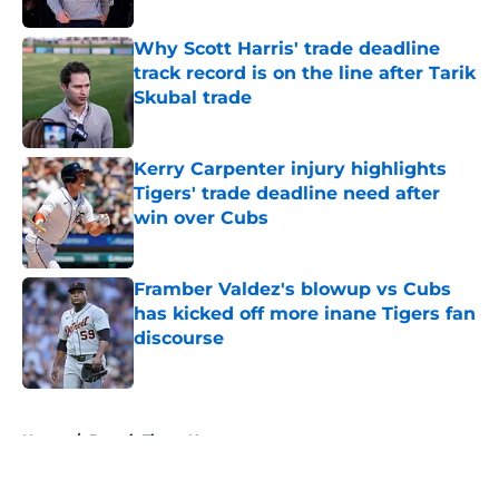
Why Scott Harris' trade deadline
track record is on the line after Tarik
Skubal trade
Published by on Invalid Date
Kerry Carpenter injury highlights
Tigers' trade deadline need after
win over Cubs
Published by on Invalid Date
Framber Valdez's blowup vs Cubs
has kicked off more inane Tigers fan
discourse
Published by on Invalid Date
5 related articles loaded
Home
/
Detroit Tigers News