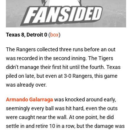
Texas 8, Detroit 0
(
box
)
The Rangers collected three runs before an out
was recorded in the second inning. The Tigers
didn’t manage their first hit until the fourth. Texas
piled on late, but even at 3-0 Rangers, this game
was already over.
Armando Galarraga
was knocked around early,
seemingly every ball was hit hard, even the outs
were caught near the wall. At one point, he did
settle in and retire 10 in a row, but the damage was