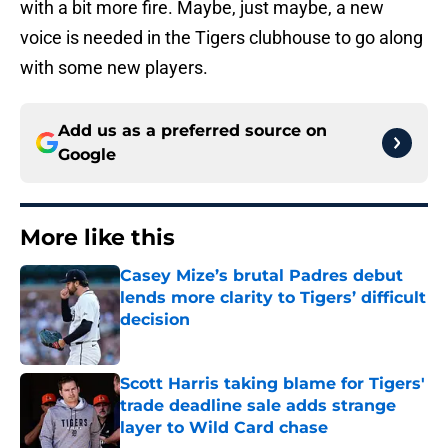
with a bit more fire. Maybe, just maybe, a new
voice is needed in the Tigers clubhouse to go along
with some new players.
Add us as a preferred source on
Google
More like this
Casey Mize’s brutal Padres debut
lends more clarity to Tigers’ difficult
decision
Published by on Invalid Date
Scott Harris taking blame for Tigers'
trade deadline sale adds strange
layer to Wild Card chase
Published by on Invalid Date