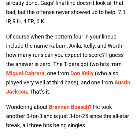
already done. Gags’ final line doesn’t look all that
bad, but the offense never showed up to help. 7.1
IP, 9 H, 4 ER, 6 K.
Of course when the bottom four in your lineup
include the name Raburn, Avila, Kelly, and Worth,
how many runs can you expect to score? I guess
the answer is zero. The Tigers got two hits from
Miguel Cabrera
, one from
Don Kelly
(who also
played very well at third base), and one from
Austin
Jackson
. That’s it.
Wondering about
Brennan Boesch
? He took
another 0-for-3 and is just 3-for-25 since the all-star
break, all three hits being singles.