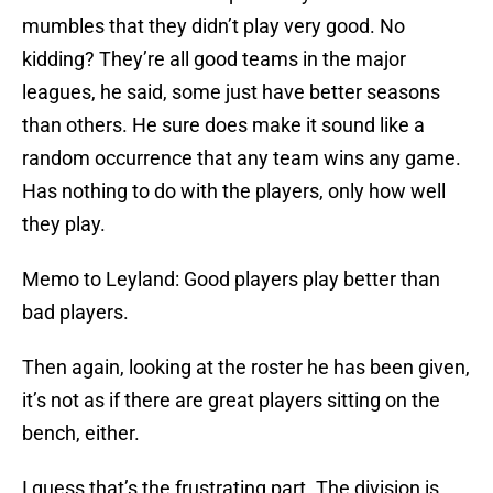
mumbles that they didn’t play very good. No
kidding? They’re all good teams in the major
leagues, he said, some just have better seasons
than others. He sure does make it sound like a
random occurrence that any team wins any game.
Has nothing to do with the players, only how well
they play.
Memo to Leyland: Good players play better than
bad players.
Then again, looking at the roster he has been given,
it’s not as if there are great players sitting on the
bench, either.
I guess that’s the frustrating part. The division is