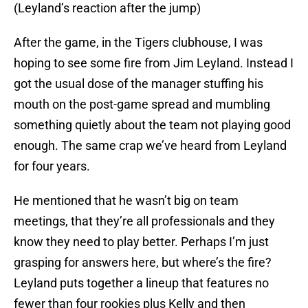
(Leyland’s reaction after the jump)
After the game, in the Tigers clubhouse, I was
hoping to see some fire from Jim Leyland. Instead I
got the usual dose of the manager stuffing his
mouth on the post-game spread and mumbling
something quietly about the team not playing good
enough. The same crap we’ve heard from Leyland
for four years.
He mentioned that he wasn’t big on team
meetings, that they’re all professionals and they
know they need to play better. Perhaps I’m just
grasping for answers here, but where’s the fire?
Leyland puts together a lineup that features no
fewer than four rookies plus Kelly and then