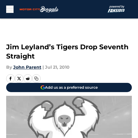
Skip to main content
Jim Leyland’s Tigers Drop Seventh
Straight
By
John Parent
|
Jul 21, 2010
Add us as a preferred source