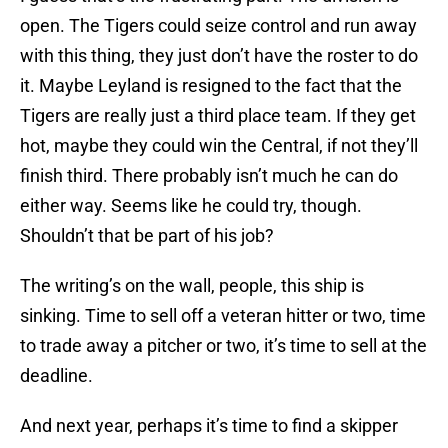
open. The Tigers could seize control and run away
with this thing, they just don’t have the roster to do
it. Maybe Leyland is resigned to the fact that the
Tigers are really just a third place team. If they get
hot, maybe they could win the Central, if not they’ll
finish third. There probably isn’t much he can do
either way. Seems like he could try, though.
Shouldn’t that be part of his job?
The writing’s on the wall, people, this ship is
sinking. Time to sell off a veteran hitter or two, time
to trade away a pitcher or two, it’s time to sell at the
deadline.
And next year, perhaps it’s time to find a skipper