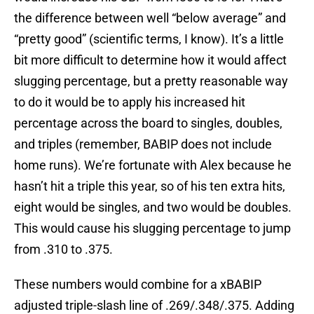
the difference between well “below average” and
“pretty good” (scientific terms, I know). It’s a little
bit more difficult to determine how it would affect
slugging percentage, but a pretty reasonable way
to do it would be to apply his increased hit
percentage across the board to singles, doubles,
and triples (remember, BABIP does not include
home runs). We’re fortunate with Alex because he
hasn’t hit a triple this year, so of his ten extra hits,
eight would be singles, and two would be doubles.
This would cause his slugging percentage to jump
from .310 to .375.
These numbers would combine for a xBABIP
adjusted triple-slash line of .269/.348/.375. Adding