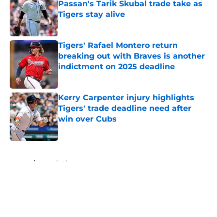
Passan's Tarik Skubal trade take as
Tigers stay alive
Published by on Invalid Date
Tigers' Rafael Montero return
breaking out with Braves is another
indictment on 2025 deadline
Published by on Invalid Date
Kerry Carpenter injury highlights
Tigers' trade deadline need after
win over Cubs
Published by on Invalid Date
5 related articles loaded
Home
/
Detroit Tigers News