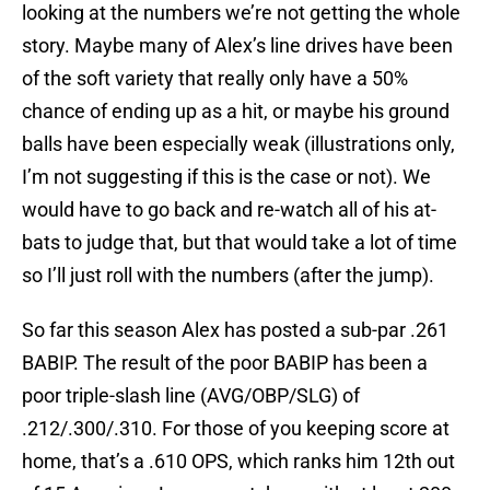
looking at the numbers we’re not getting the whole
story. Maybe many of Alex’s line drives have been
of the soft variety that really only have a 50%
chance of ending up as a hit, or maybe his ground
balls have been especially weak (illustrations only,
I’m not suggesting if this is the case or not). We
would have to go back and re-watch all of his at-
bats to judge that, but that would take a lot of time
so I’ll just roll with the numbers (after the jump).
So far this season Alex has posted a sub-par .261
BABIP. The result of the poor BABIP has been a
poor triple-slash line (AVG/OBP/SLG) of
.212/.300/.310. For those of you keeping score at
home, that’s a .610 OPS, which ranks him 12th out