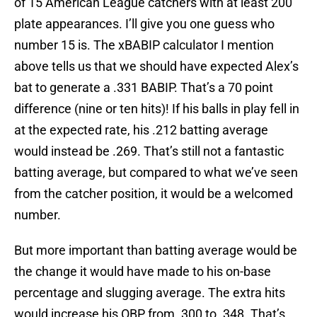
of 15 American League catchers with at least 200
plate appearances. I’ll give you one guess who
number 15 is. The xBABIP calculator I mention
above tells us that we should have expected Alex’s
bat to generate a .331 BABIP. That’s a 70 point
difference (nine or ten hits)! If his balls in play fell in
at the expected rate, his .212 batting average
would instead be .269. That’s still not a fantastic
batting average, but compared to what we’ve seen
from the catcher position, it would be a welcomed
number.
But more important than batting average would be
the change it would have made to his on-base
percentage and slugging average. The extra hits
would increase his OBP from .300 to .348. That’s