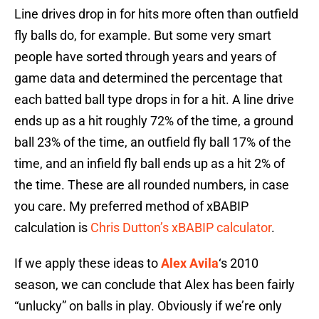
Line drives drop in for hits more often than outfield
fly balls do, for example. But some very smart
people have sorted through years and years of
game data and determined the percentage that
each batted ball type drops in for a hit. A line drive
ends up as a hit roughly 72% of the time, a ground
ball 23% of the time, an outfield fly ball 17% of the
time, and an infield fly ball ends up as a hit 2% of
the time. These are all rounded numbers, in case
you care. My preferred method of xBABIP
calculation is
Chris Dutton’s xBABIP calculator
.
If we apply these ideas to
Alex Avila
‘s 2010
season, we can conclude that Alex has been fairly
“unlucky” on balls in play. Obviously if we’re only