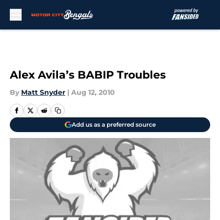
Skip to main content
Alex Avila’s BABIP Troubles
By
Matt Snyder
|
Aug 12, 2010
Add us as a preferred source