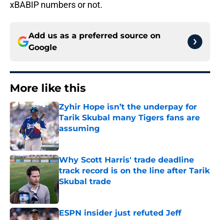
xBABIP numbers or not.
Add us as a preferred source on
Google
More like this
Zyhir Hope isn’t the underpay for
Tarik Skubal many Tigers fans are
assuming
Published by on Invalid Date
Why Scott Harris' trade deadline
track record is on the line after Tarik
Skubal trade
Published by on Invalid Date
ESPN insider just refuted Jeff