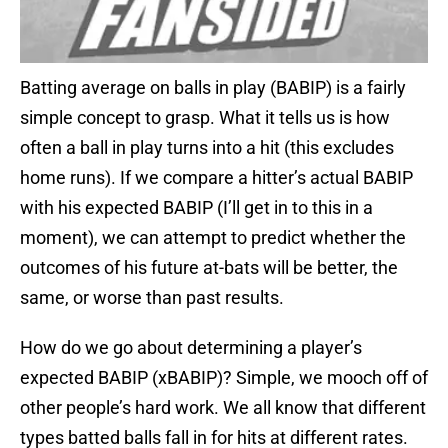
Batting average on balls in play (BABIP) is a fairly
simple concept to grasp. What it tells us is how
often a ball in play turns into a hit (this excludes
home runs). If we compare a hitter’s actual BABIP
with his expected BABIP (I’ll get in to this in a
moment), we can attempt to predict whether the
outcomes of his future at-bats will be better, the
same, or worse than past results.
How do we go about determining a player’s
expected BABIP (xBABIP)? Simple, we mooch off of
other people’s hard work. We all know that different
types batted balls fall in for hits at different rates.