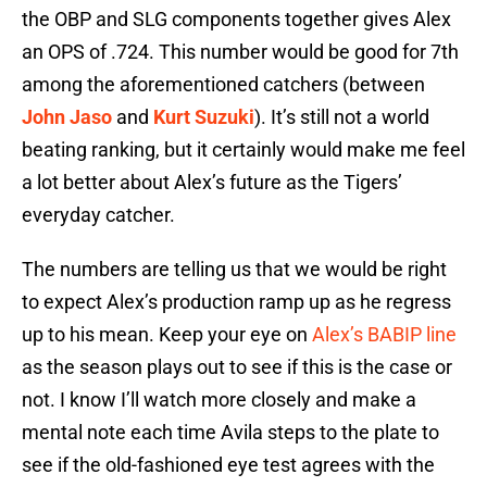
the OBP and SLG components together gives Alex
an OPS of .724. This number would be good for 7th
among the aforementioned catchers (between
John Jaso
and
Kurt Suzuki
). It’s still not a world
beating ranking, but it certainly would make me feel
a lot better about Alex’s future as the Tigers’
everyday catcher.
The numbers are telling us that we would be right
to expect Alex’s production ramp up as he regress
up to his mean. Keep your eye on
Alex’s BABIP line
as the season plays out to see if this is the case or
not. I know I’ll watch more closely and make a
mental note each time Avila steps to the plate to
see if the old-fashioned eye test agrees with the