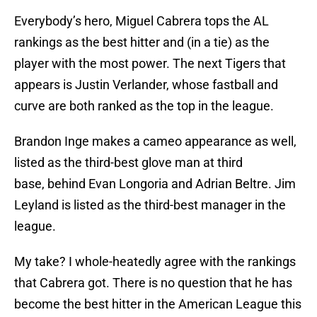
Everybody’s hero, Miguel Cabrera tops the AL
rankings as the best hitter and (in a tie) as the
player with the most power. The next Tigers that
appears is Justin Verlander, whose fastball and
curve are both ranked as the top in the league.
Brandon Inge makes a cameo appearance as well,
listed as the third-best glove man at third
base, behind Evan Longoria and Adrian Beltre. Jim
Leyland is listed as the third-best manager in the
league.
My take? I whole-heatedly agree with the rankings
that Cabrera got. There is no question that he has
become the best hitter in the American League this