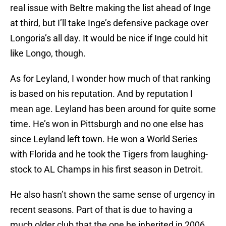
real issue with Beltre making the list ahead of Inge
at third, but I’ll take Inge’s defensive package over
Longoria’s all day. It would be nice if Inge could hit
like Longo, though.
As for Leyland, I wonder how much of that ranking
is based on his reputation. And by reputation I
mean age. Leyland has been around for quite some
time. He’s won in Pittsburgh and no one else has
since Leyland left town. He won a World Series
with Florida and he took the Tigers from laughing-
stock to AL Champs in his first season in Detroit.
He also hasn’t shown the same sense of urgency in
recent seasons. Part of that is due to having a
much older club that the one he inherited in 2006,