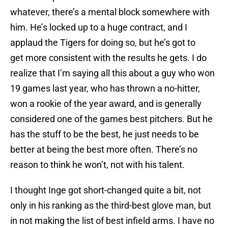
whatever, there’s a mental block somewhere with
him. He’s locked up to a huge contract, and I
applaud the Tigers for doing so, but he’s got to
get more consistent with the results he gets. I do
realize that I’m saying all this about a guy who won
19 games last year, who has thrown a no-hitter,
won a rookie of the year award, and is generally
considered one of the games best pitchers. But he
has the stuff to be the best, he just needs to be
better at being the best more often. There’s no
reason to think he won’t, not with his talent.
I thought Inge got short-changed quite a bit, not
only in his ranking as the third-best glove man, but
in not making the list of best infield arms. I have no