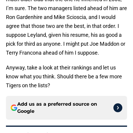
I’m sure. The two managers listed ahead of him are
Ron Gardenhire and Mike Scioscia, and I would
agree that those two are the best, in that order. I
suppose Leyland, given his resume, his as good a
pick for third as anyone. I might put Joe Maddon or
Terry Francona ahead of him I suppose.
Anyway, take a look at their rankings and let us
know what you think. Should there be a few more
Tigers on the lists?
Add us as a preferred source on
Google