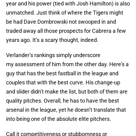
year and his power (tied with Josh Hamilton) is also
unmatched. Just think of where the Tigers might
be had Dave Dombrowski not swooped in and
traded away all those prospects for Cabrera a few
years ago. It’s a scary thought, indeed.
Verlander’s rankings simply underscore
my assessment of him from the other day. Here’s a
guy that has the best fastball in the league and
couples that with the best curve. His change-up
and slider didn’t make the list, but both of them are
quality pitches. Overall, he has to have the best
arsenal in the league, yet he doesn’t translate that
into being one of the absolute elite pitchers.
Call it competitiveness or stubbornness or