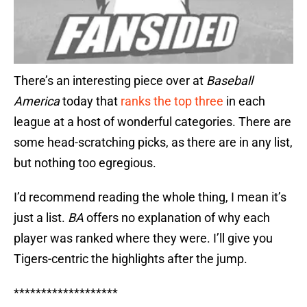
There’s an interesting piece over at
Baseball
America
today that
ranks the top three
in each
league at a host of wonderful categories. There are
some head-scratching picks, as there are in any list,
but nothing too egregious.
I’d recommend reading the whole thing, I mean it’s
just a list.
BA
offers no explanation of why each
player was ranked where they were. I’ll give you
Tigers-centric the highlights after the jump.
*******************