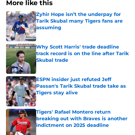
More like this
Zyhir Hope isn’t the underpay for
Tarik Skubal many Tigers fans are
assuming
Published by on Invalid Date
Why Scott Harris' trade deadline
track record is on the line after Tarik
Skubal trade
Published by on Invalid Date
ESPN insider just refuted Jeff
Passan's Tarik Skubal trade take as
Tigers stay alive
Published by on Invalid Date
Tigers' Rafael Montero return
breaking out with Braves is another
indictment on 2025 deadline
Published by on Invalid Date