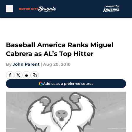
Skip to main content
Baseball America Ranks Miguel
Cabrera as AL’s Top Hitter
By
John Parent
|
Aug 20, 2010
Add us as a preferred source