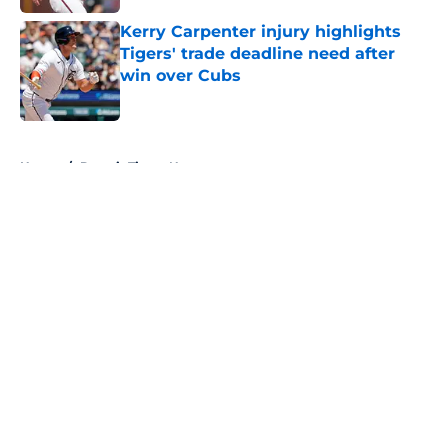
Kerry Carpenter injury highlights
Tigers' trade deadline need after
win over Cubs
Published by on Invalid Date
5 related articles loaded
Home
/
Detroit Tigers News
About
Openings
Contact
Our 300+ Sites
Mobile Apps
FanSided Daily
Pitch a Story
Privacy Policy