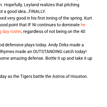
. Hopefully, Leyland realizes that pitching
not a good idea…FINALLY.
ed very good in his first inning of the spring. Kurt
ood point that IF Ni continues to dominate
he
g day roster
, regardless of not being on the 40
od defensive plays today. Andy Dirks made a
ill Rhymes made an OUTSTANDING catch today!
some amazing defense. Bottle it up and take it up
day as the Tigers battle the Astros of Houston.