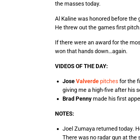
the masses today.
Al Kaline was honored before the g
He threw out the games first pitch
If there were an award for the mo
won that hands down…again.
VIDEOS OF THE DAY:
Jose
Valverde
pitches
for the f
giving me a high-five after his s
Brad Penny
made his first appe
NOTES:
Joel Zumaya returned today. He 
There was no radar gun at the st