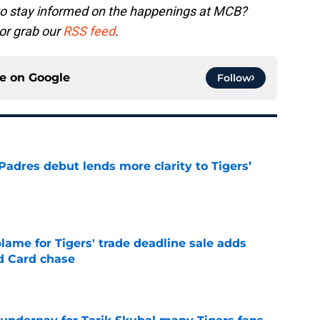
to stay informed on the happenings at MCB?
or grab our
RSS feed
.
ce on
Google
Follow
Padres debut lends more clarity to Tigers’
e
blame for Tigers' trade deadline sale adds
ld Card chase
e