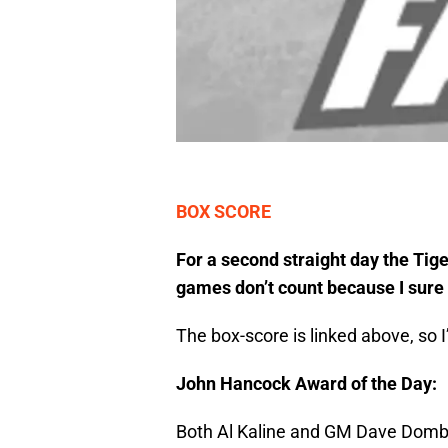
BOX SCORE
For a second straight day the Tig
games don’t count because I sure 
The box-score is linked above, so I
John Hancock Award of the Day:
Both Al Kaline and GM Dave Dombr