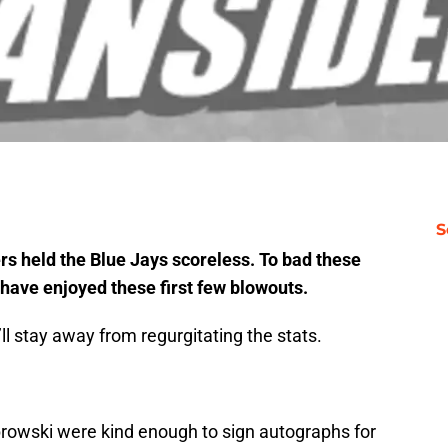
S
ers held the Blue Jays scoreless. To bad these
have enjoyed these first few blowouts.
’ll stay away from regurgitating the stats.
owski were kind enough to sign autographs for