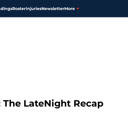
ndings
Roster
Injuries
Newsletter
More
0: The LateNight Recap