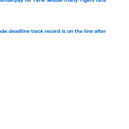
 underpay for Tarik Skubal many Tigers fans
e
de deadline track record is on the line after
e
ry highlights Tigers' trade deadline need
e