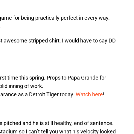
ame for being practically perfect in every way.
.
st awesome stripped shirt, I would have to say DD
irst time this spring. Props to Papa Grande for
olid inning of work.
arance as a Detroit Tiger today.
Watch here
!
pitched and he is still healthy, end of sentence.
adium so I can’t tell you what his velocity looked