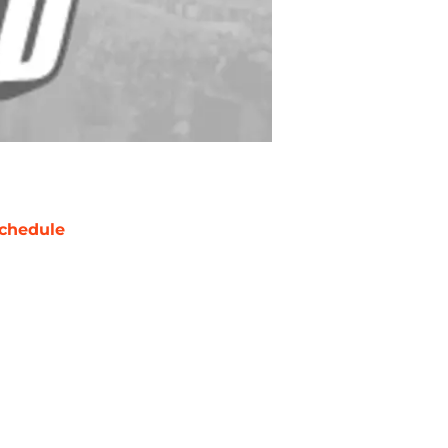
chedule