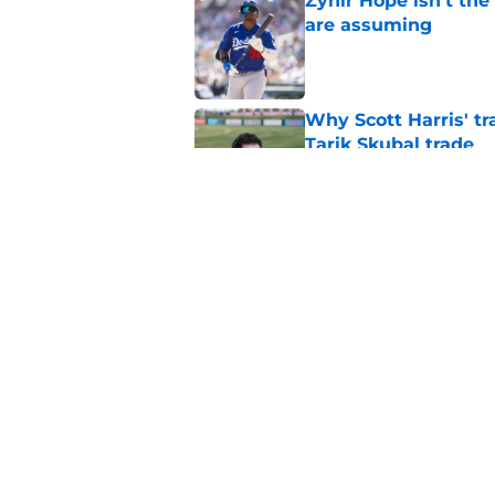
Zyhir Hope isn’t the
are assuming
Published by on Invalid Dat
Why Scott Harris' tra
Tarik Skubal trade
Published by on Invalid Dat
Kerry Carpenter inju
after win over Cubs
Published by on Invalid Dat
5 related articles loaded
Home
/
Detroit Tigers News