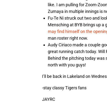
like. I am pulling for Zoom-Zoom
Zumaya in multiple innings is 
Fu-Te Ni struck out two and look
Mensching at BYB brings up a g
may find himself on the openin
man roster right now.
Audy Ciriaco made a couple go
great running catch today. W
Behind the pitching today was 
north with you guys!
I’ll be back in Lakeland on Wednes
-stay classy Tigers fans
JAYRC