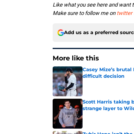
Like what you see here and want 
Make sure to follow me on
twitter
Add us as a preferred sour
More like this
Casey Mize’s brutal 
difficult decision
Published by on Invalid Dat
Scott Harris taking 
strange layer to Wi
Published by on Invalid Dat