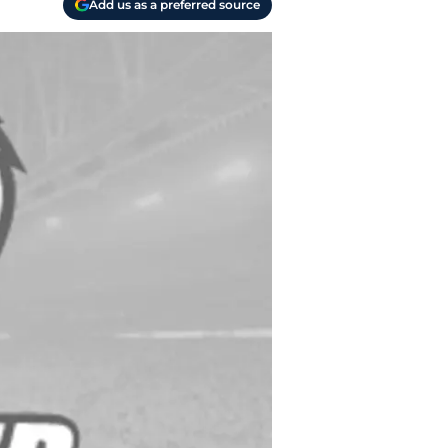
Add us as a preferred source