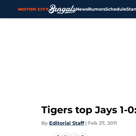
News
Rumors
Schedule
Sta
Skip to main content
Tigers top Jays 1-
By
Editorial Staff
|
Feb 27, 2011