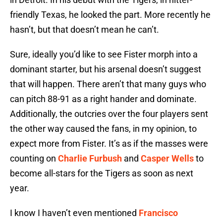
friendly Texas, he looked the part. More recently he
hasn’t, but that doesn’t mean he can’t.
Sure, ideally you’d like to see Fister morph into a
dominant starter, but his arsenal doesn’t suggest
that will happen. There aren’t that many guys who
can pitch 88-91 as a right hander and dominate.
Additionally, the outcries over the four players sent
the other way caused the fans, in my opinion, to
expect more from Fister. It’s as if the masses were
counting on
Charlie Furbush
and
Casper Wells
to
become all-stars for the Tigers as soon as next
year.
I know I haven’t even mentioned
Francisco