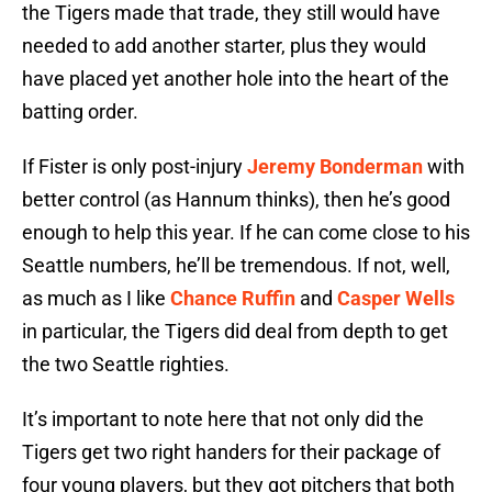
the Tigers made that trade, they still would have
needed to add another starter, plus they would
have placed yet another hole into the heart of the
batting order.
If Fister is only post-injury
Jeremy Bonderman
with
better control (as Hannum thinks), then he’s good
enough to help this year. If he can come close to his
Seattle numbers, he’ll be tremendous. If not, well,
as much as I like
Chance Ruffin
and
Casper Wells
in particular, the Tigers did deal from depth to get
the two Seattle righties.
It’s important to note here that not only did the
Tigers get two right handers for their package of
four young players, but they got pitchers that both