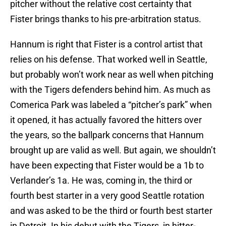
pitcher without the relative cost certainty that
Fister brings thanks to his pre-arbitration status.
Hannum is right that Fister is a control artist that
relies on his defense. That worked well in Seattle,
but probably won’t work near as well when pitching
with the Tigers defenders behind him. As much as
Comerica Park was labeled a “pitcher’s park” when
it opened, it has actually favored the hitters over
the years, so the ballpark concerns that Hannum
brought up are valid as well. But again, we shouldn’t
have been expecting that Fister would be a 1b to
Verlander’s 1a. He was, coming in, the third or
fourth best starter in a very good Seattle rotation
and was asked to be the third or fourth best starter
in Detroit. In his debut with the Tigers, in hitter-