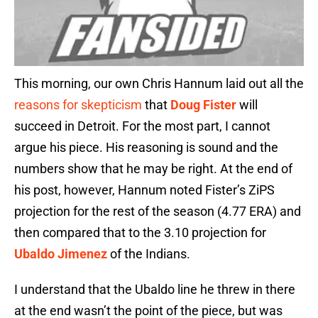
This morning, our own Chris Hannum laid out all the
reasons for skepticism
that
Doug Fister
will
succeed in Detroit. For the most part, I cannot
argue his piece. His reasoning is sound and the
numbers show that he may be right. At the end of
his post, however, Hannum noted Fister’s ZiPS
projection for the rest of the season (4.77 ERA) and
then compared that to the 3.10 projection for
Ubaldo Jimenez
of the Indians.
I understand that the Ubaldo line he threw in there
at the end wasn’t the point of the piece, but was