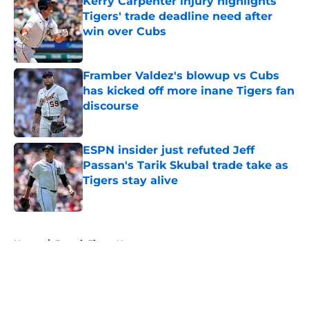
Kerry Carpenter injury highlights
Tigers' trade deadline need after
win over Cubs
Published by on Invalid Date
Framber Valdez's blowup vs Cubs
has kicked off more inane Tigers fan
discourse
Published by on Invalid Date
ESPN insider just refuted Jeff
Passan's Tarik Skubal trade take as
Tigers stay alive
Published by on Invalid Date
5 related articles loaded
Home
/
Detroit Tigers News