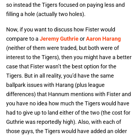
so instead the Tigers focused on paying less and
filling a hole (actually two holes).
Now, if you want to discuss how Fister would
compare to a
Jeremy Guthrie
or
Aaron Harang
(neither of them were traded, but both were of
interest to the Tigers), then you might have a better
case that Fister wasn’t the best option for the
Tigers. But in all reality, you’d have the same
ballpark issues with Harang (plus league
differences) that Hannum mentions with Fister and
you have no idea how much the Tigers would have
had to give up to land either of the two (the cost for
Guthrie was reportedly high). Also, with each of
those guys, the Tigers would have added an older