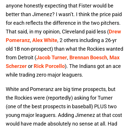
anyone honestly expecting that Fister would be
better than Jimenez? I wasn’t. I think the price paid
for each reflects the difference in the two pitchers.
That said, in my opinion, Cleveland paid less (
Drew
Pomeranz
,
Alex White
, 2 others including a 26-yr
old 1B non-prospect) than what the Rockies wanted
from Detroit (
Jacob Turner
,
Brennan Boesch
,
Max
Scherzer
or
Rick Porcello
). The Indians got an ace
while trading zero major leaguers.
White and Pomeranz are big time prospects, but
the Rockies were (reportedly) asking for Turner
(one of the best prospects in baseball) PLUS two
young major leaguers. Adding Jimenez at that cost
would have made absolutely no sense at all. Had