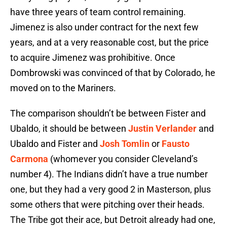
have three years of team control remaining.
Jimenez is also under contract for the next few
years, and at a very reasonable cost, but the price
to acquire Jimenez was prohibitive. Once
Dombrowski was convinced of that by Colorado, he
moved on to the Mariners.
The comparison shouldn’t be between Fister and
Ubaldo, it should be between
Justin Verlander
and
Ubaldo and Fister and
Josh Tomlin
or
Fausto
Carmona
(whomever you consider Cleveland’s
number 4). The Indians didn’t have a true number
one, but they had a very good 2 in Masterson, plus
some others that were pitching over their heads.
The Tribe got their ace, but Detroit already had one,