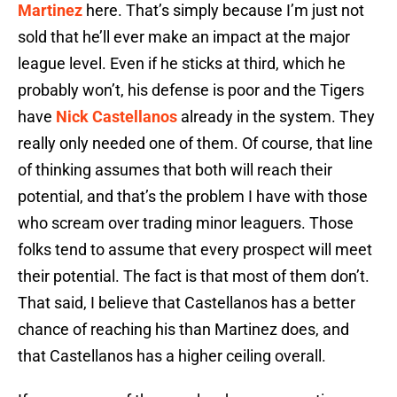
Martinez
here. That’s simply because I’m just not
sold that he’ll ever make an impact at the major
league level. Even if he sticks at third, which he
probably won’t, his defense is poor and the Tigers
have
Nick Castellanos
already in the system. They
really only needed one of them. Of course, that line
of thinking assumes that both will reach their
potential, and that’s the problem I have with those
who scream over trading minor leaguers. Those
folks tend to assume that every prospect will meet
their potential. The fact is that most of them don’t.
That said, I believe that Castellanos has a better
chance of reaching his than Martinez does, and
that Castellanos has a higher ceiling overall.