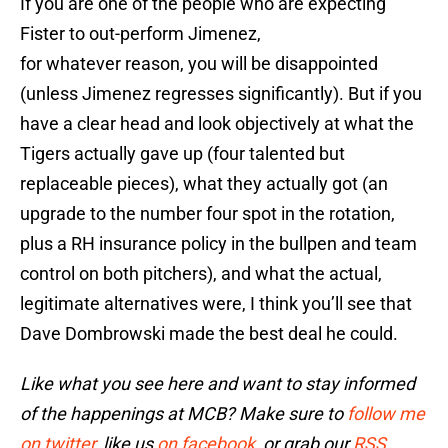
If you are one of the people who are expecting
Fister to out-perform Jimenez,
for whatever reason, you will be disappointed
(unless Jimenez regresses significantly). But if you
have a clear head and look objectively at what the
Tigers actually gave up (four talented but
replaceable pieces), what they actually got (an
upgrade to the number four spot in the rotation,
plus a RH insurance policy in the bullpen and team
control on both pitchers), and what the actual,
legitimate alternatives were, I think you’ll see that
Dave Dombrowski made the best deal he could.
Like what you see here and want to stay informed
of the happenings at MCB? Make sure to
follow me
on twitter
, like us
on facebook
, or grab our
RSS