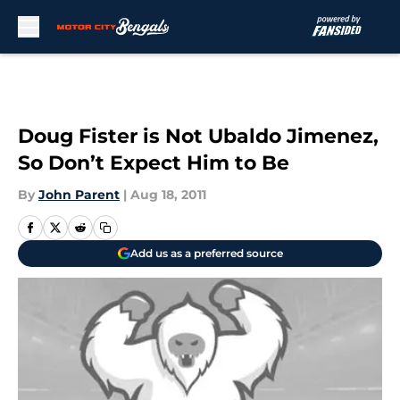
Skip to main content
Doug Fister is Not Ubaldo Jimenez,
So Don’t Expect Him to Be
By
John Parent
|
Aug 18, 2011
Add us as a preferred source