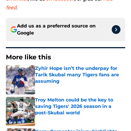
feed
.
Add us as a preferred source on
Google
More like this
Zyhir Hope isn’t the underpay for
Tarik Skubal many Tigers fans are
assuming
Published by on Invalid Date
Troy Melton could be the key to
saving Tigers' 2026 season in a
post-Skubal world
Published by on Invalid Date