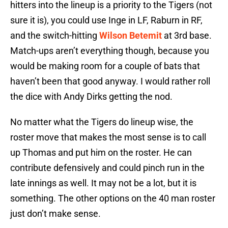
hitters into the lineup is a priority to the Tigers (not
sure it is), you could use Inge in LF, Raburn in RF,
and the switch-hitting
Wilson Betemit
at 3rd base.
Match-ups aren’t everything though, because you
would be making room for a couple of bats that
haven’t been that good anyway. I would rather roll
the dice with Andy Dirks getting the nod.
No matter what the Tigers do lineup wise, the
roster move that makes the most sense is to call
up Thomas and put him on the roster. He can
contribute defensively and could pinch run in the
late innings as well. It may not be a lot, but it is
something. The other options on the 40 man roster
just don’t make sense.