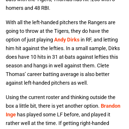
homers and 48 RBI.
With all the left-handed pitchers the Rangers are
going to throw at the Tigers, they do have the
option of just playing
Andy Dirks
in RF, and letting
him hit against the lefties. In a small sample, Dirks
does have 10 hits in 31 at-bats against lefties this
season and hangs in well against them. Clete
Thomas’ career batting average is also better
against left-handed pitchers as well.
Using the current roster and thinking outside the
box a little bit, there is yet another option.
Brandon
Inge
has played some LF before, and played it
rather well at the time. If getting right-handed