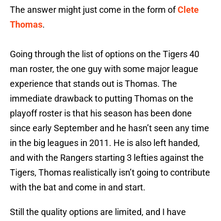
The answer might just come in the form of
Clete
Thomas
.
Going through the list of options on the Tigers 40
man roster, the one guy with some major league
experience that stands out is Thomas. The
immediate drawback to putting Thomas on the
playoff roster is that his season has been done
since early September and he hasn’t seen any time
in the big leagues in 2011. He is also left handed,
and with the Rangers starting 3 lefties against the
Tigers, Thomas realistically isn’t going to contribute
with the bat and come in and start.
Still the quality options are limited, and I have