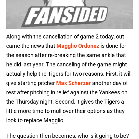
Along with the cancellation of game 2 today, out
came the news that
Magglio Ordonez
is done for
the season after re-breaking the same ankle that
he did last year. The canceling of the game might
actually help the Tigers for two reasons. First, it will
give starting pitcher
Max Scherzer
another day of
rest after pitching in relief against the Yankees on
the Thursday night. Second, it gives the Tigers a
little more time to mull over their options as they
look to replace Magglio.
The question then becomes, who is it going to be?