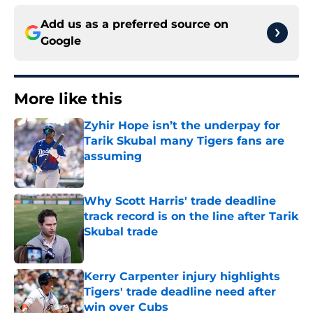
Add us as a preferred source on
Google
More like this
Zyhir Hope isn’t the underpay for
Tarik Skubal many Tigers fans are
assuming
Published by on Invalid Date
Why Scott Harris' trade deadline
track record is on the line after Tarik
Skubal trade
Published by on Invalid Date
Kerry Carpenter injury highlights
Tigers' trade deadline need after
win over Cubs