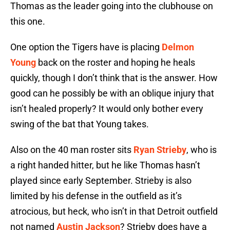
Thomas as the leader going into the clubhouse on
this one.
One option the Tigers have is placing
Delmon
Young
back on the roster and hoping he heals
quickly, though I don’t think that is the answer. How
good can he possibly be with an oblique injury that
isn’t healed properly? It would only bother every
swing of the bat that Young takes.
Also on the 40 man roster sits
Ryan Strieby
, who is
a right handed hitter, but he like Thomas hasn’t
played since early September. Strieby is also
limited by his defense in the outfield as it’s
atrocious, but heck, who isn’t in that Detroit outfield
not named
Austin Jackson
? Strieby does have a