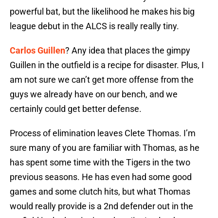
powerful bat, but the likelihood he makes his big
league debut in the ALCS is really really tiny.
Carlos Guillen
? Any idea that places the gimpy
Guillen in the outfield is a recipe for disaster. Plus, I
am not sure we can’t get more offense from the
guys we already have on our bench, and we
certainly could get better defense.
Process of elimination leaves Clete Thomas. I’m
sure many of you are familiar with Thomas, as he
has spent some time with the Tigers in the two
previous seasons. He has even had some good
games and some clutch hits, but what Thomas
would really provide is a 2nd defender out in the