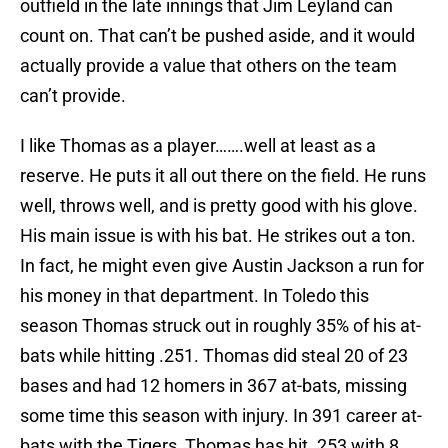
outfield in the late innings that Jim Leyland can
count on. That can’t be pushed aside, and it would
actually provide a value that others on the team
can’t provide.
I like Thomas as a player…….well at least as a
reserve. He puts it all out there on the field. He runs
well, throws well, and is pretty good with his glove.
His main issue is with his bat. He strikes out a ton.
In fact, he might even give Austin Jackson a run for
his money in that department. In Toledo this
season Thomas struck out in roughly 35% of his at-
bats while hitting .251. Thomas did steal 20 of 23
bases and had 12 homers in 367 at-bats, missing
some time this season with injury. In 391 career at-
bats with the Tigers, Thomas has hit .253 with 8