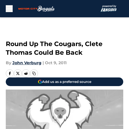
Skip to main content
Round Up The Cougars, Clete
Thomas Could Be Back
By
John Verburg
|
Oct 9, 2011
Add us as a preferred source