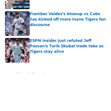
Published by on Invalid Date
Framber Valdez's blowup vs Cubs
has kicked off more inane Tigers fan
discourse
Published by on Invalid Date
ESPN insider just refuted Jeff
Passan's Tarik Skubal trade take as
Tigers stay alive
Published by on Invalid Date
5 related articles loaded
Home
/
Detroit Tigers News
About
Openings