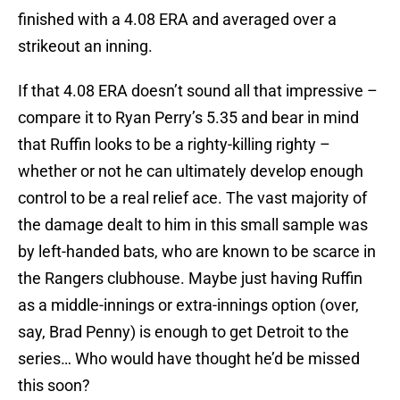
finished with a 4.08 ERA and averaged over a
strikeout an inning.
If that 4.08 ERA doesn’t sound all that impressive –
compare it to Ryan Perry’s 5.35 and bear in mind
that Ruffin looks to be a righty-killing righty –
whether or not he can ultimately develop enough
control to be a real relief ace. The vast majority of
the damage dealt to him in this small sample was
by left-handed bats, who are known to be scarce in
the Rangers clubhouse. Maybe just having Ruffin
as a middle-innings or extra-innings option (over,
say, Brad Penny) is enough to get Detroit to the
series… Who would have thought he’d be missed
this soon?