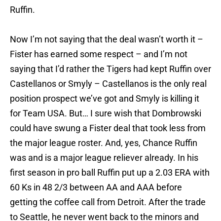
Ruffin.
Now I’m not saying that the deal wasn’t worth it –
Fister has earned some respect – and I’m not
saying that I’d rather the Tigers had kept Ruffin over
Castellanos or Smyly – Castellanos is the only real
position prospect we’ve got and Smyly is killing it
for Team USA. But… I sure wish that Dombrowski
could have swung a Fister deal that took less from
the major league roster. And, yes, Chance Ruffin
was and is a major league reliever already. In his
first season in pro ball Ruffin put up a 2.03 ERA with
60 Ks in 48 2/3 between AA and AAA before
getting the coffee call from Detroit. After the trade
to Seattle, he never went back to the minors and