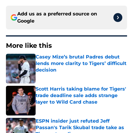
Add us as a preferred source on
Google
More like this
Casey Mize’s brutal Padres debut
lends more clarity to Tigers’ difficult
decision
Published by on Invalid Date
Scott Harris taking blame for Tigers'
trade deadline sale adds strange
layer to Wild Card chase
Published by on Invalid Date
ESPN insider just refuted Jeff
Passan's Tarik Skubal trade take as