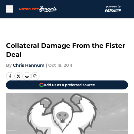
Skip to main content
Collateral Damage From the Fister
Deal
By
Chris Hannum
|
Oct 18, 2011
Add us as a preferred source