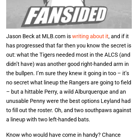
Jason Beck at MLB.com is
writing about it
, and if it
has progressed that far then you know the secret is
out: what the Tigers needed most in the ALCS (and
didn’t have) was another good right-handed arm in
the bullpen. I’m sure they knew it going in too – it’s
no secret what lineup the Rangers are going to field
– but a hittable Perry, a wild Alburquerque and an
unusable Penny were the best options Leyland had
to fill out the roster. Oh, and two southpaws against
a lineup with two left-handed bats.
Know who would have come in handy? Chance