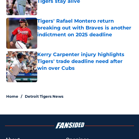
Tigers stay alive
Published by on Invalid Date
Tigers' Rafael Montero return
breaking out with Braves is another
indictment on 2025 deadline
Published by on Invalid Date
Kerry Carpenter injury highlights
Tigers' trade deadline need after
win over Cubs
Published by on Invalid Date
5 related articles loaded
Home
/
Detroit Tigers News