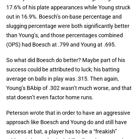
17.6% of his plate appearances while Young struck
out in 16.9%. Boesch’s on-base percentage and
slugging percentage were both significantly better
than Young’s, and those percentages combined
(OPS) had Boesch at .799 and Young at .695.
So what did Boesch do better? Maybe part of his
success could be attributed to luck; his batting
average on balls in play was .315. Then again,
Young’s BAbip of .302 wasn’t much worse, and that
stat doesn’t even factor home runs.
Peterson wrote that in order to have an aggressive
approach like Boesch and Young do and still have
success at bat, a player has to be a “freakish”