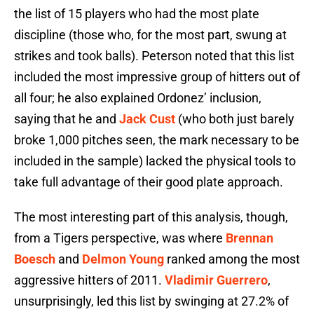
the list of 15 players who had the most plate
discipline (those who, for the most part, swung at
strikes and took balls). Peterson noted that this list
included the most impressive group of hitters out of
all four; he also explained Ordonez’ inclusion,
saying that he and
Jack Cust
(who both just barely
broke 1,000 pitches seen, the mark necessary to be
included in the sample) lacked the physical tools to
take full advantage of their good plate approach.
The most interesting part of this analysis, though,
from a Tigers perspective, was where
Brennan
Boesch
and
Delmon Young
ranked among the most
aggressive hitters of 2011.
Vladimir Guerrero
,
unsurprisingly, led this list by swinging at 27.2% of