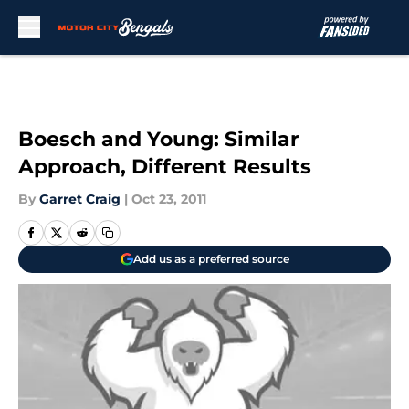
Skip to main content
Boesch and Young: Similar
Approach, Different Results
By
Garret Craig
|
Oct 23, 2011
Add us as a preferred source