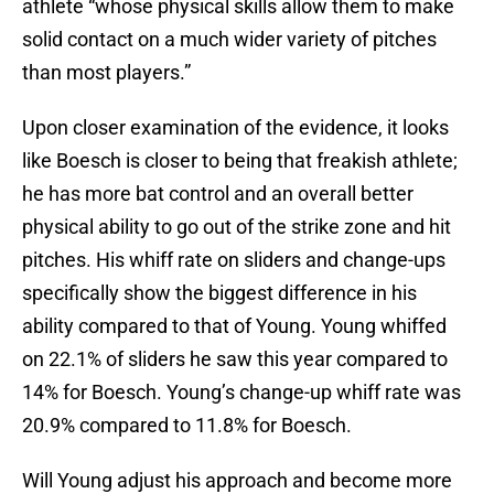
athlete “whose physical skills allow them to make
solid contact on a much wider variety of pitches
than most players.”
Upon closer examination of the evidence, it looks
like Boesch is closer to being that freakish athlete;
he has more bat control and an overall better
physical ability to go out of the strike zone and hit
pitches. His whiff rate on sliders and change-ups
specifically show the biggest difference in his
ability compared to that of Young. Young whiffed
on 22.1% of sliders he saw this year compared to
14% for Boesch. Young’s change-up whiff rate was
20.9% compared to 11.8% for Boesch.
Will Young adjust his approach and become more