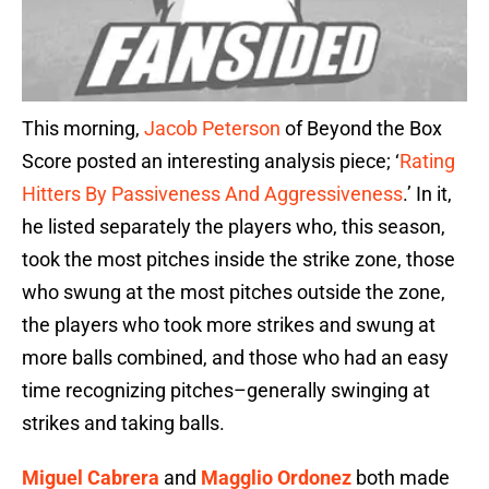
This morning,
Jacob Peterson
of Beyond the Box
Score posted an interesting analysis piece; ‘
Rating
Hitters By Passiveness And Aggressiveness
.’ In it,
he listed separately the players who, this season,
took the most pitches inside the strike zone, those
who swung at the most pitches outside the zone,
the players who took more strikes and swung at
more balls combined, and those who had an easy
time recognizing pitches–generally swinging at
strikes and taking balls.
Miguel Cabrera
and
Magglio Ordonez
both made