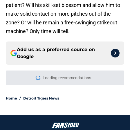
patient? Will his skill-set blossom and allow him to
make solid contact on more pitches out of the
zone? Or will he remain a free-swinging strikeout
machine? Only time will tell.
Add us as a preferred source on
Google
More like this
Tigers fans will throw up hearing
Tarik Skubal’s response to Dodgers
trade
Published by on Invalid Date
Zyhir Hope isn’t the underpay for
Tarik Skubal many Tigers fans are