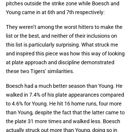
pitches outside the strike zone while Boesch and
Young came in at 6th and 7th respectively:
They weren’t among the worst hitters to make the
list or the best, and neither of their inclusions on
this list is particularly surprising. What struck me
and inspired this piece was how this way of looking
at plate approach and discipline demonstrated
these two Tigers’ similarities.
Boesch had a much better season than Young. He
walked in 7.4% of his plate appearances compared
to 4.6% for Young. He hit 16 home runs, four more
than Young, despite the fact that the latter came to
the plate 31 more times and walked less. Boesch
actually struck out more than Young, doing so in