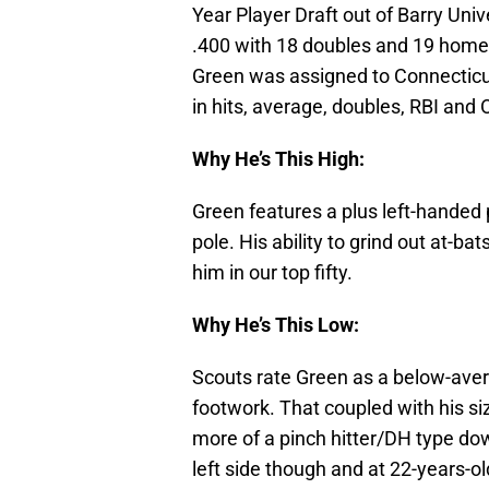
Year Player Draft out of Barry Unive
.400 with 18 doubles and 19 home ru
Green was assigned to Connecticu
in hits, average, doubles, RBI and 
Why He’s This High:
Green features a plus left-handed 
pole. His ability to grind out at-ba
him in our top fifty.
Why He’s This Low:
Scouts rate Green as a below-aver
footwork. That coupled with his si
more of a pinch hitter/DH type do
left side though and at 22-years-old