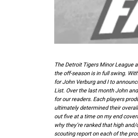
The Detroit Tigers Minor League aff
the off-season is in full swing. W
for John Verburg and I to announc
List. Over the last month John and 
for our readers. Each players produc
ultimately determined their overall 
out five at a time on my end cove
why they’re ranked that high and/o
scouting report on each of the pro