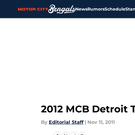
News
Rumors
Schedule
Sta
Skip to main content
2012 MCB Detroit T
By
Editorial Staff
|
Nov 11, 2011