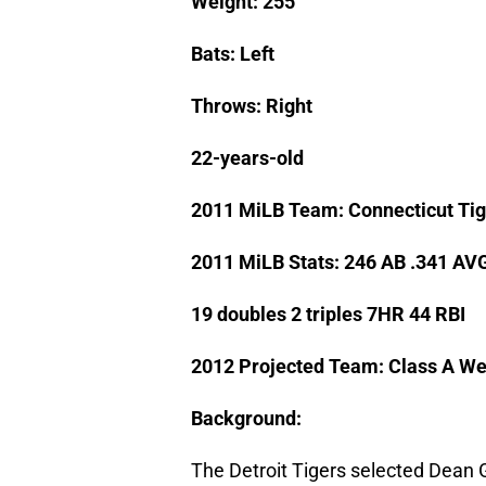
Weight: 255
Bats: Left
Throws: Right
22-years-old
2011 MiLB Team: Connecticut Tig
2011 MiLB Stats: 246 AB .341 AV
19 doubles 2 triples 7HR 44 RBI
2012 Projected Team: Class A We
Background:
The Detroit Tigers selected Dean G