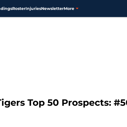
ndings
Roster
Injuries
Newsletter
More
igers Top 50 Prospects: #5