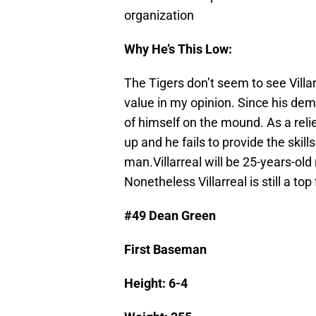
organization
Why He’s This Low:
The Tigers don’t seem to see Villa
value in my opinion. Since his de
of himself on the mound. As a reli
up and he fails to provide the ski
man.Villarreal will be 25-years-old
Nonetheless Villarreal is still a to
#49 Dean Green
First Baseman
Height: 6-4