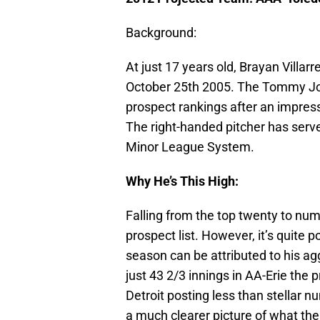
Background:
At just 17 years old, Brayan Villar
October 25th 2005. The Tommy Joh
prospect rankings after an impre
The right-handed pitcher has served
Minor League System.
Why He’s This High:
Falling from the top twenty to numb
prospect list. However, it’s quite p
season can be attributed to his ag
just 43 2/3 innings in AA-Erie the 
Detroit posting less than stellar n
a much clearer picture of what the f