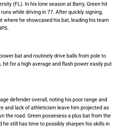
rsity (FL). In his lone season at Barry, Green hit
ns while driving in 77. After quickly signing,
t where he showcased his bat, leading his team
OPS.
power bat and routinely drive balls from pole to
ts, hit for a high average and flash power easily put
age defender overall, noting his poor range and
ze and lack of athleticism leave him projected as
wn the road. Green possesess a plus bat from the
 he still has time to possibly sharpen his skills in