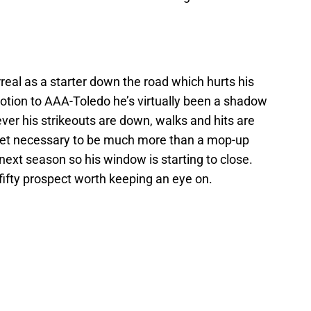
rreal as a starter down the road which hurts his
motion to AAA-Toledo he’s virtually been a shadow
ever his strikeouts are down, walks and hits are
llset necessary to be much more than a mop-up
 next season so his window is starting to close.
p fifty prospect worth keeping an eye on.