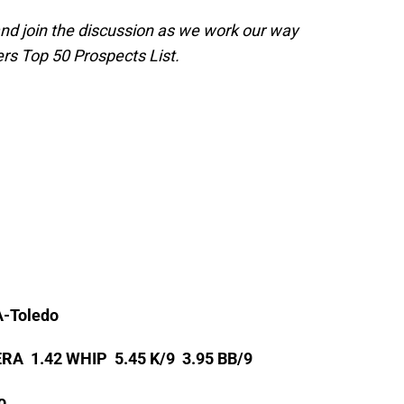
and join the discussion as we work our way
rs Top 50 Prospects List.
A-Toledo
 ERA 1.42 WHIP 5.45 K/9 3.95 BB/9
o