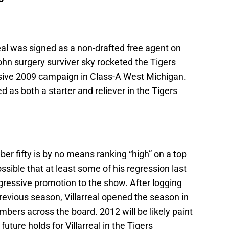
real was signed as a non-drafted free agent on
n surgery surviver sky rocketed the Tigers
ssive 2009 campaign in Class-A West Michigan.
 as both a starter and reliever in the Tigers
er fifty is by no means ranking “high” on a top
ossible that at least some of his regression last
gressive promotion to the show. After logging
previous season, Villarreal opened the season in
umbers across the board. 2012 will be likely paint
uture holds for Villarreal in the Tigers