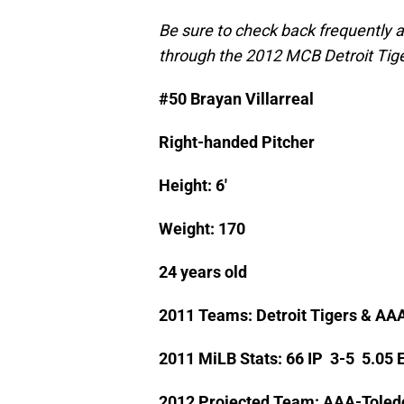
Be sure to check back frequently 
through the 2012 MCB Detroit Tige
#50 Brayan Villarreal
Right-handed Pitcher
Height: 6′
Weight: 170
24 years old
2011 Teams: Detroit Tigers & AA
2011 MiLB Stats: 66 IP 3-5 5.05
2012 Projected Team: AAA-Toled