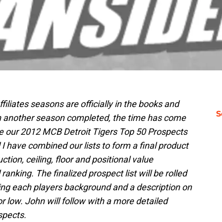
iliates seasons are officially in the books and
S
ith another season completed, the time has come
e our 2012 MCB Detroit Tigers Top 50 Prospects
I have combined our lists to form a final product
tion, ceiling, floor and positional value
ranking. The finalized prospect list will be rolled
ring each players background and a description on
r low. John will follow with a more detailed
spects.