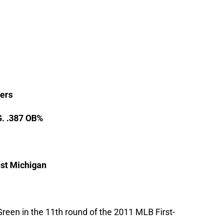
ers
G. .387 OB%
st Michigan
reen in the 11th round of the 2011 MLB First-