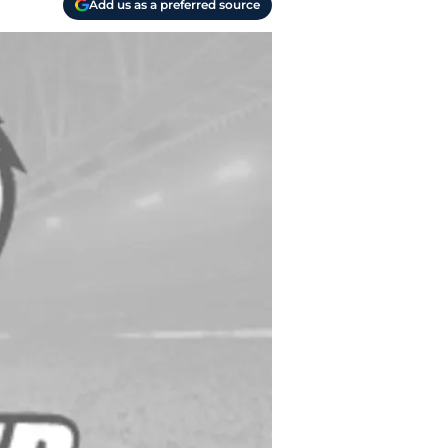
Add us as a preferred source