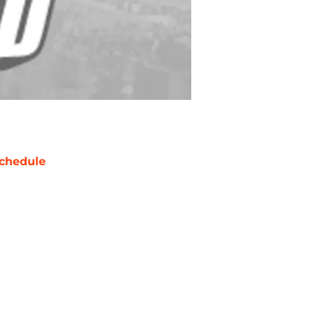
chedule