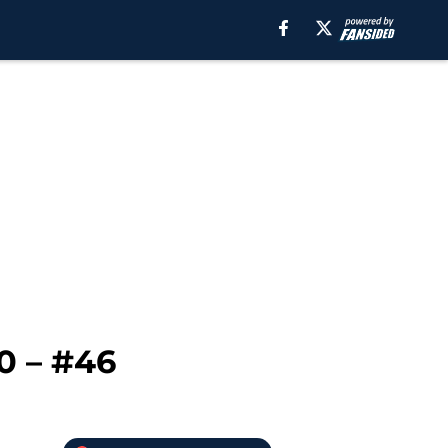
0 – #46