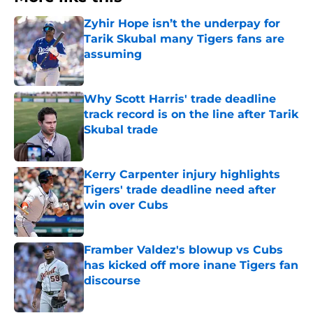
Zyhir Hope isn’t the underpay for
Tarik Skubal many Tigers fans are
assuming
Published by on Invalid Date
Why Scott Harris' trade deadline
track record is on the line after Tarik
Skubal trade
Published by on Invalid Date
Kerry Carpenter injury highlights
Tigers' trade deadline need after
win over Cubs
Published by on Invalid Date
Framber Valdez's blowup vs Cubs
has kicked off more inane Tigers fan
discourse
Published by on Invalid Date