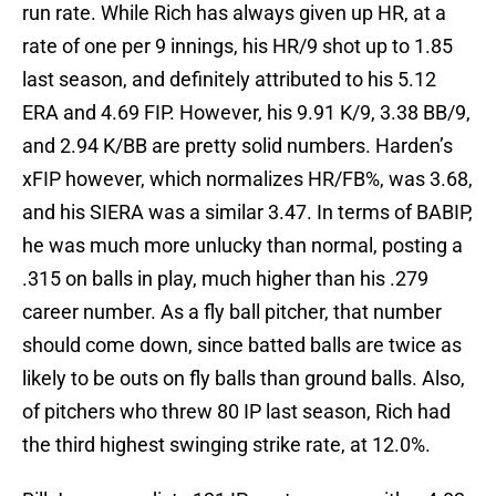
run rate. While Rich has always given up HR, at a
rate of one per 9 innings, his HR/9 shot up to 1.85
last season, and definitely attributed to his 5.12
ERA and 4.69 FIP. However, his 9.91 K/9, 3.38 BB/9,
and 2.94 K/BB are pretty solid numbers. Harden’s
xFIP however, which normalizes HR/FB%, was 3.68,
and his SIERA was a similar 3.47. In terms of BABIP,
he was much more unlucky than normal, posting a
.315 on balls in play, much higher than his .279
career number. As a fly ball pitcher, that number
should come down, since batted balls are twice as
likely to be outs on fly balls than ground balls. Also,
of pitchers who threw 80 IP last season, Rich had
the third highest swinging strike rate, at 12.0%.