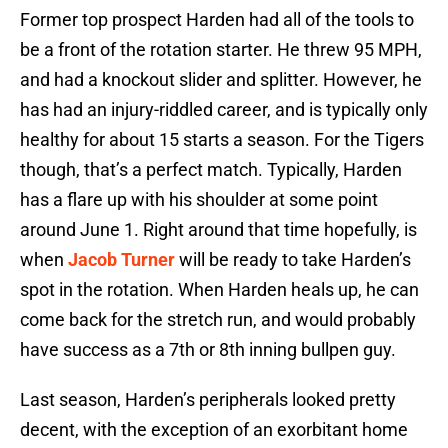
Former top prospect Harden had all of the tools to
be a front of the rotation starter. He threw 95 MPH,
and had a knockout slider and splitter. However, he
has had an injury-riddled career, and is typically only
healthy for about 15 starts a season. For the Tigers
though, that’s a perfect match. Typically, Harden
has a flare up with his shoulder at some point
around June 1. Right around that time hopefully, is
when
Jacob Turner
will be ready to take Harden’s
spot in the rotation. When Harden heals up, he can
come back for the stretch run, and would probably
have success as a 7th or 8th inning bullpen guy.
Last season, Harden’s peripherals looked pretty
decent, with the exception of an exorbitant home