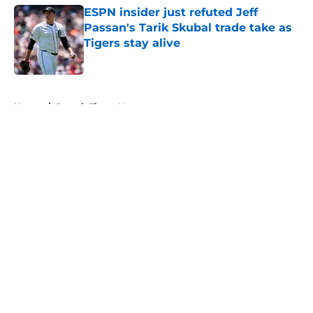
ESPN insider just refuted Jeff
Passan's Tarik Skubal trade take as
Tigers stay alive
Published by on Invalid Date
5 related articles loaded
Home
/
Detroit Tigers News
About
Openings
Contact
Our 300+ Sites
Mobile Apps
FanSided Daily
Pitch a Story
Privacy Policy
Terms of Use
Cookie Policy