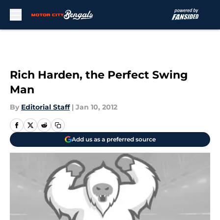
Skip to main content
Rich Harden, the Perfect Swing
Man
By
Editorial Staff
|
Jan 10, 2012
Add us as a preferred source