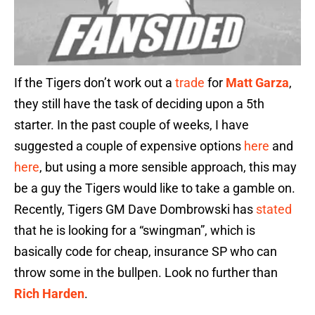
If the Tigers don’t work out a
trade
for
Matt Garza
,
they still have the task of deciding upon a 5th
starter. In the past couple of weeks, I have
suggested a couple of expensive options
here
and
here
, but using a more sensible approach, this may
be a guy the Tigers would like to take a gamble on.
Recently, Tigers GM Dave Dombrowski has
stated
that he is looking for a “swingman”, which is
basically code for cheap, insurance SP who can
throw some in the bullpen. Look no further than
Rich Harden
.