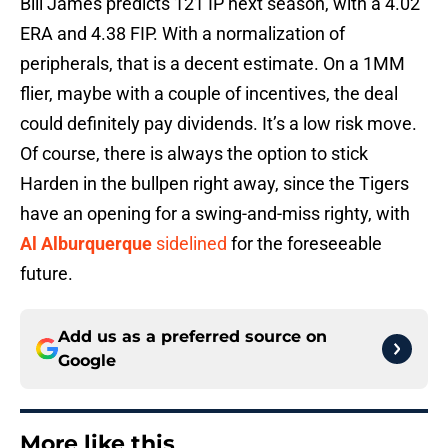
Bill James predicts 121 IP next season, with a 4.02
ERA and 4.38 FIP. With a normalization of
peripherals, that is a decent estimate. On a 1MM
flier, maybe with a couple of incentives, the deal
could definitely pay dividends. It’s a low risk move.
Of course, there is always the option to stick
Harden in the bullpen right away, since the Tigers
have an opening for a swing-and-miss righty, with
Al Alburquerque
sidelined
for the foreseeable
future.
Add us as a preferred source on
Google
More like this