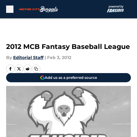
Skip to main content
2012 MCB Fantasy Baseball League
By
Editorial Staff
|
Feb 3, 2012
Add us as a preferred source