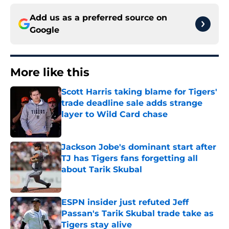
Add us as a preferred source on
Google
More like this
Scott Harris taking blame for Tigers'
trade deadline sale adds strange
layer to Wild Card chase
Published by on Invalid Date
Jackson Jobe's dominant start after
TJ has Tigers fans forgetting all
about Tarik Skubal
Published by on Invalid Date
ESPN insider just refuted Jeff
Passan's Tarik Skubal trade take as
Tigers stay alive