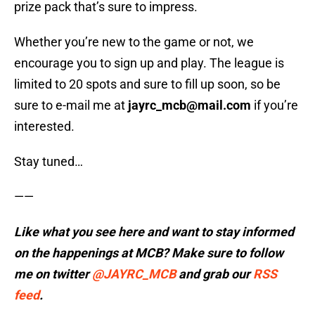
prize pack that’s sure to impress.
Whether you’re new to the game or not, we
encourage you to sign up and play. The league is
limited to 20 spots and sure to fill up soon, so be
sure to e-mail me at
jayrc_mcb@mail.com
if you’re
interested.
Stay tuned…
——
Like what you see here and want to stay informed
on the happenings at MCB? Make sure to follow
me on twitter
@JAYRC_MCB
and
grab our
RSS
feed
.