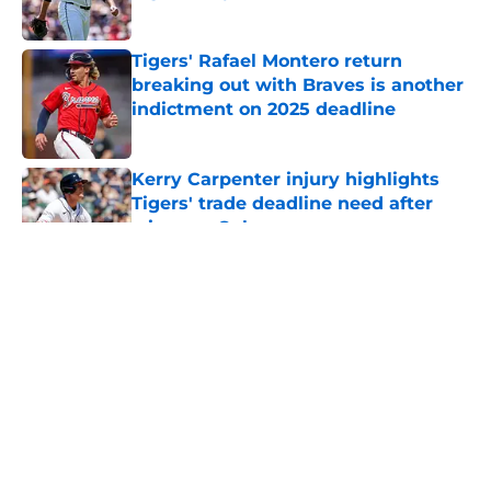
Published by on Invalid Date
Tigers' Rafael Montero return
breaking out with Braves is another
indictment on 2025 deadline
Published by on Invalid Date
Kerry Carpenter injury highlights
Tigers' trade deadline need after
win over Cubs
Published by on Invalid Date
5 related articles loaded
Casey Mize’s brutal Padres debut
lends more clarity to Tigers’
difficult decision