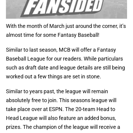
With the month of March just around the corner, it’s
almost time for some Fantasy Baseball!
Similar to last season, MCB will offer a Fantasy
Baseball League for our readers. While particulars
such as draft date and league details are still being
worked out a few things are set in stone.
Similar to years past, the league will remain
absolutely free to join. This seasons league will
take place over at ESPN. The 20-team Head to
Head League will also feature an added bonus,
prizes. The champion of the league will receive a