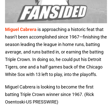
Miguel Cabrera
is approaching a historic feat that
hasn’t been accomplished since 1967—finishing the
season leading the league in home runs, batting
average, and runs batted in, or earning the batting
Triple Crown. In doing so, he could put his Detroit
Tigers, one and a half games back of the Chicago
White Sox with 13 left to play, into the playoffs.
Miguel Cabrera is looking to become the first
batting Triple Crown winner since 1967. (Rick
Osentoski-US PRESSWIRE)