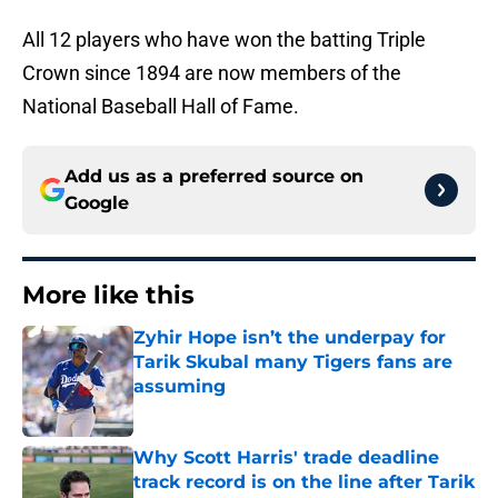
All 12 players who have won the batting Triple
Crown since 1894 are now members of the
National Baseball Hall of Fame.
Add us as a preferred source on
Google
More like this
Zyhir Hope isn’t the underpay for
Tarik Skubal many Tigers fans are
assuming
Published by on Invalid Date
Why Scott Harris' trade deadline
track record is on the line after Tarik