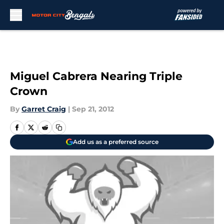
Skip to main content
Miguel Cabrera Nearing Triple
Crown
By
Garret Craig
|
Sep 21, 2012
Add us as a preferred source