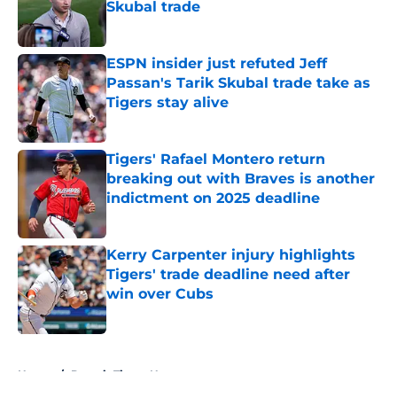
Skubal trade
Published by on Invalid Date
ESPN insider just refuted Jeff
Passan's Tarik Skubal trade take as
Tigers stay alive
Published by on Invalid Date
Tigers' Rafael Montero return
breaking out with Braves is another
indictment on 2025 deadline
Published by on Invalid Date
Kerry Carpenter injury highlights
Tigers' trade deadline need after
win over Cubs
Published by on Invalid Date
5 related articles loaded
Home
/
Detroit Tigers News