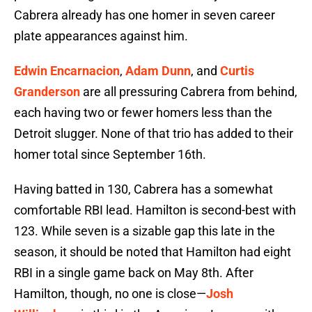
Cabrera already has one homer in seven career
plate appearances against him.
Edwin Encarnacion
,
Adam Dunn
, and
Curtis
Granderson
are all pressuring Cabrera from behind,
each having two or fewer homers less than the
Detroit slugger. None of that trio has added to their
homer total since September 16th.
Having batted in 130, Cabrera has a somewhat
comfortable RBI lead. Hamilton is second-best with
123. While seven is a sizable gap this late in the
season, it should be noted that Hamilton had eight
RBI in a single game back on May 8th. After
Hamilton, though, no one is close—
Josh