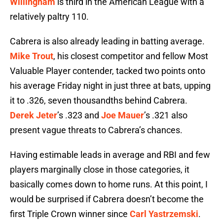
Willingham
is third in the American League with a
relatively paltry 110.
Cabrera is also already leading in batting average.
Mike Trout
, his closest competitor and fellow Most
Valuable Player contender, tacked two points onto
his average Friday night in just three at bats, upping
it to .326, seven thousandths behind Cabrera.
Derek Jeter
’s .323 and
Joe Mauer
’s .321 also
present vague threats to Cabrera’s chances.
Having estimable leads in average and RBI and few
players marginally close in those categories, it
basically comes down to home runs. At this point, I
would be surprised if Cabrera doesn’t become the
first Triple Crown winner since
Carl Yastrzemski
.