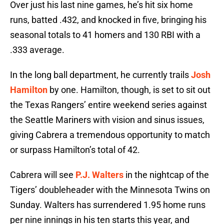
Over just his last nine games, he’s hit six home
runs, batted .432, and knocked in five, bringing his
seasonal totals to 41 homers and 130 RBI with a
.333 average.
In the long ball department, he currently trails
Josh
Hamilton
by one. Hamilton, though, is set to sit out
the Texas Rangers’ entire weekend series against
the Seattle Mariners with vision and sinus issues,
giving Cabrera a tremendous opportunity to match
or surpass Hamilton’s total of 42.
Cabrera will see
P.J. Walters
in the nightcap of the
Tigers’ doubleheader with the Minnesota Twins on
Sunday. Walters has surrendered 1.95 home runs
per nine innings in his ten starts this year, and