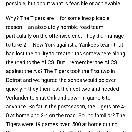
possible, but about what is feasible or achievable.
Why? The Tigers are – for some inexplicable
reason – an absolutely horrible road team,
particularly on the offensive end. They did manage
to take 2 in New York against a Yankees team that
had lost the ability to create runs somewhere along
the road to the ALCS. But… remember the ALCS
against the A’s? The Tigers took the first two in
Detroit and we figured the series would be over
quickly – they then lost the next two and needed
Verlander to shut Oakland down in game 5 to
advance. So far in the postseason, the Tigers are 4-
0 at home and 3-4 on the road. Sound familiar? The
Tigers were 19 games over .500 at home during