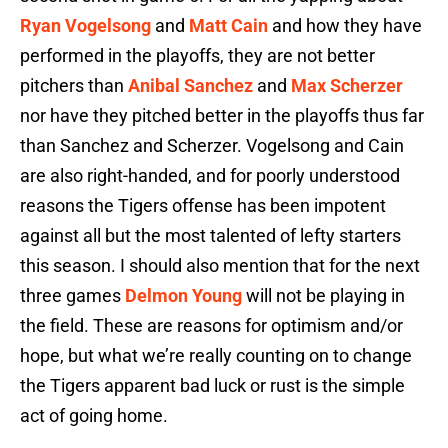
Ryan Vogelsong
and
Matt Cain
and how they have
performed in the playoffs, they are not better
pitchers than
Anibal Sanchez
and
Max Scherzer
nor have they pitched better in the playoffs thus far
than Sanchez and Scherzer. Vogelsong and Cain
are also right-handed, and for poorly understood
reasons the Tigers offense has been impotent
against all but the most talented of lefty starters
this season. I should also mention that for the next
three games
Delmon Young
will not be playing in
the field. These are reasons for optimism and/or
hope, but what we’re really counting on to change
the Tigers apparent bad luck or rust is the simple
act of going home.