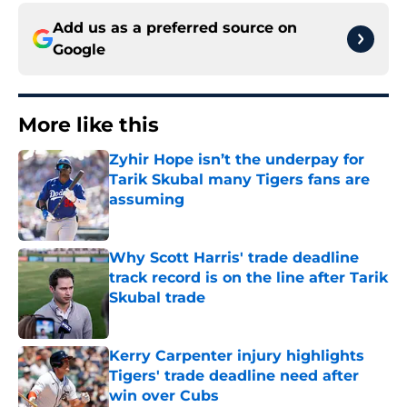
Add us as a preferred source on
Google
More like this
Zyhir Hope isn’t the underpay for
Tarik Skubal many Tigers fans are
assuming
Published by on Invalid Date
Why Scott Harris' trade deadline
track record is on the line after Tarik
Skubal trade
Published by on Invalid Date
Kerry Carpenter injury highlights
Tigers' trade deadline need after
win over Cubs