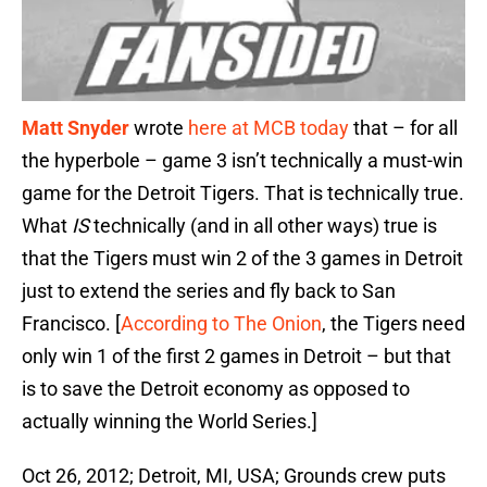
Matt Snyder
wrote
here at MCB today
that – for all
the hyperbole – game 3 isn’t technically a must-win
game for the Detroit Tigers. That is technically true.
What
IS
technically (and in all other ways) true is
that the Tigers must win 2 of the 3 games in Detroit
just to extend the series and fly back to San
Francisco. [
According to The Onion
, the Tigers need
only win 1 of the first 2 games in Detroit – but that
is to save the Detroit economy as opposed to
actually winning the World Series.]
Oct 26, 2012; Detroit, MI, USA; Grounds crew puts