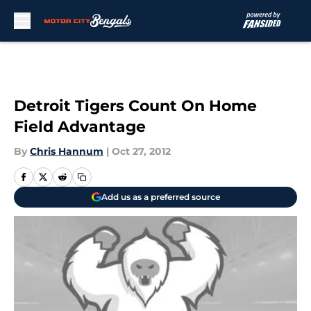
Skip to main content
Detroit Tigers Count On Home
Field Advantage
By
Chris Hannum
|
Oct 27, 2012
Add us as a preferred source