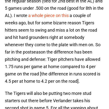
the regular season (tied for 2nd best in the AL) and
5 games under .500 on the road (good for 8th in the
AL). I wrote
a whole piece on this
a couple of
weeks ago, but for some bizarre reason Tigers
hitters seem to swing and miss a lot on the road
and hit hard grounders right at somebody
whenever they come to the plate with men on. So
far in the postseason the difference has been
pitching and defense: Tiger pitchers have allowed
1.75 runs per game at home compared to 4 per
game on the road [the difference in runs scored is
4.5 per at home to 4.2 per on the road].
The Tigers will also be putting two more stud
starters out there before Verlander takes his
second shot in game 5. For all the yapping about