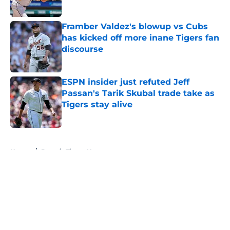
Published by on Invalid Date
Framber Valdez's blowup vs Cubs
has kicked off more inane Tigers fan
discourse
Published by on Invalid Date
ESPN insider just refuted Jeff
Passan's Tarik Skubal trade take as
Tigers stay alive
Published by on Invalid Date
5 related articles loaded
Home
/
Detroit Tigers News
About
Openings