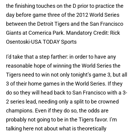
the finishing touches on the D prior to practice the
day before game three of the 2012 World Series
between the Detroit Tigers and the San Francisco
Giants at Comerica Park. Mandatory Credit: Rick
Osentoski-USA TODAY Sports
I’d take that a step farther: in order to have any
reasonable hope of winning the World Series the
Tigers need to win not only tonight’s game 3, but all
3 of their home games in the World Series. If they
do so they will head back to San Francisco with a 3-
2 series lead, needing only a split to be crowned
champions. Even if they do so, the odds are
probably not going to be in the Tigers favor. I’m
talking here not about what is theoretically