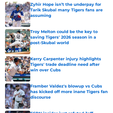
Zyhir Hope isn’t the underpay for
Tarik Skubal many Tigers fans are
assuming
Published by on Invalid Date
Troy Melton could be the key to
saving Tigers' 2026 season in a
post-Skubal world
Published by on Invalid Date
Kerry Carpenter injury highlights
Tigers' trade deadline need after
win over Cubs
Published by on Invalid Date
Framber Valdez's blowup vs Cubs
has kicked off more inane Tigers fan
discourse
Published by on Invalid Date