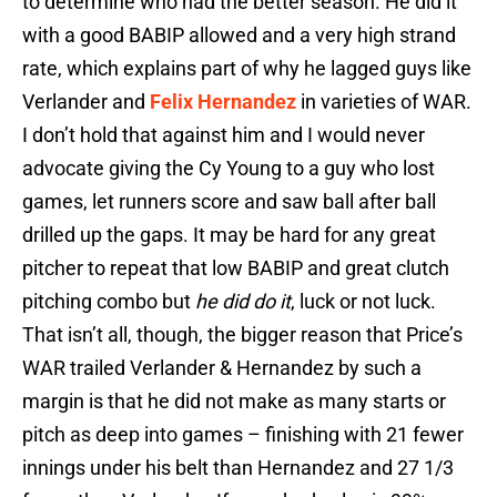
to determine who had the better season. He did it
with a good BABIP allowed and a very high strand
rate, which explains part of why he lagged guys like
Verlander and
Felix Hernandez
in varieties of WAR.
I don’t hold that against him and I would never
advocate giving the Cy Young to a guy who lost
games, let runners score and saw ball after ball
drilled up the gaps. It may be hard for any great
pitcher to repeat that low BABIP and great clutch
pitching combo but
he did do it
, luck or not luck.
That isn’t all, though, the bigger reason that Price’s
WAR trailed Verlander & Hernandez by such a
margin is that he did not make as many starts or
pitch as deep into games – finishing with 21 fewer
innings under his belt than Hernandez and 27 1/3