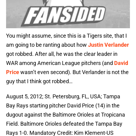
You might assume, since this is a Tigers site, that I
am going to be ranting about how
Justin Verlander
got robbed. After all, he was the clear leader in
WAR among American League pitchers (and
David
Price
wasn’t even second). But Verlander is not the
guy that I think got robbed…
August 5, 2012; St. Petersburg, FL, USA; Tampa
Bay Rays starting pitcher David Price (14) in the
dugout against the Baltimore Orioles at Tropicana
Field. Baltimore Orioles defeated the Tampa Bay
Rays 1-0. Mandatory Credit: Kim Klement-US