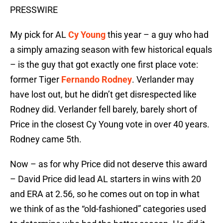
PRESSWIRE
My pick for AL
Cy Young
this year – a guy who had
a simply amazing season with few historical equals
– is the guy that got exactly one first place vote:
former Tiger
Fernando Rodney
. Verlander may
have lost out, but he didn’t get disrespected like
Rodney did. Verlander fell barely, barely short of
Price in the closest Cy Young vote in over 40 years.
Rodney came 5th.
Now – as for why Price did not deserve this award
– David Price did lead AL starters in wins with 20
and ERA at 2.56, so he comes out on top in what
we think of as the “old-fashioned” categories used