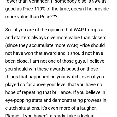
fewer than Verlander. If somebody else is 99% as
good as Price 110% of the time, doesn’t he provide
more value than Price???
So… if you are of the opinion that WAR trumps all
and starters always give more value than closers
(since they accumulate more WAR) Price should
not have won that award and it should not have
been close. I am not one of those guys. I believe
you should win these awards based on those
things that happened on your watch, even if you
played so far above your level that you have no
hope of repeating that brilliance. If you believe in
eye-popping stats and demonstrating prowess in
clutch situations, it’s even more of a laugher.
Please, if you haven’t already, take a look at