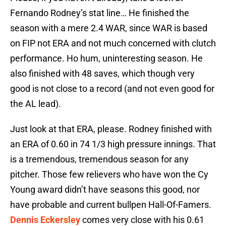
Fernando Rodney’s stat line… He finished the
season with a mere 2.4 WAR, since WAR is based
on FIP not ERA and not much concerned with clutch
performance. Ho hum, uninteresting season. He
also finished with 48 saves, which though very
good is not close to a record (and not even good for
the AL lead).
Just look at that ERA, please. Rodney finished with
an ERA of 0.60 in 74 1/3 high pressure innings. That
is a tremendous, tremendous season for any
pitcher. Those few relievers who have won the Cy
Young award didn’t have seasons this good, nor
have probable and current bullpen Hall-Of-Famers.
Dennis Eckersley
comes very close with his 0.61