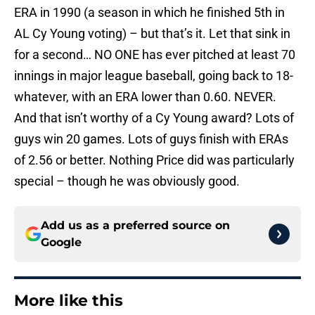
ERA in 1990 (a season in which he finished 5th in
AL Cy Young voting) – but that’s it. Let that sink in
for a second… NO ONE has ever pitched at least 70
innings in major league baseball, going back to 18-
whatever, with an ERA lower than 0.60. NEVER.
And that isn’t worthy of a Cy Young award? Lots of
guys win 20 games. Lots of guys finish with ERAs
of 2.56 or better. Nothing Price did was particularly
special – though he was obviously good.
Add us as a preferred source on
Google
More like this