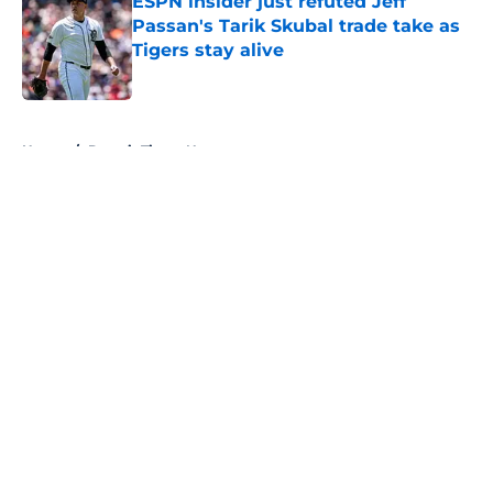
ESPN insider just refuted Jeff
Passan's Tarik Skubal trade take as
Tigers stay alive
Published by on Invalid Date
5 related articles loaded
Home
/
Detroit Tigers News
About
Openings
Contact
Our 300+ Sites
Mobile Apps
FanSided Daily
Pitch a Story
Privacy Policy
Terms of Use
Cookie Policy