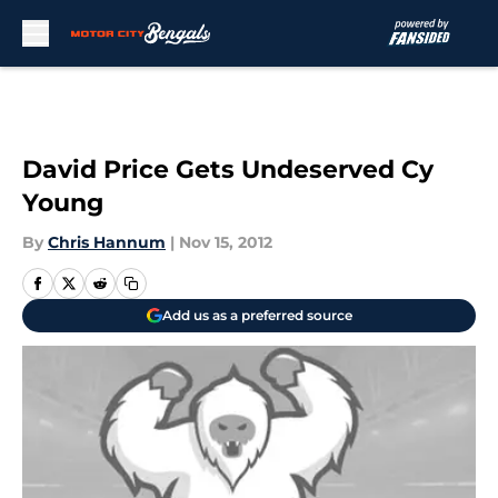
Skip to main content
David Price Gets Undeserved Cy
Young
By
Chris Hannum
|
Nov 15, 2012
Add us as a preferred source