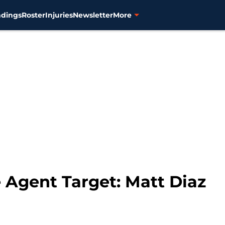
ndings
Roster
Injuries
Newsletter
More
e Agent Target: Matt Diaz