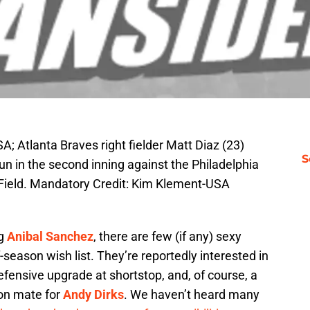
A; Atlanta Braves right fielder Matt Diaz (23)
S
un in the second inning against the Philadelphia
 Field. Mandatory Credit: Kim Klement-USA
ng
Anibal Sanchez
, there are few (if any) sexy
ff-season wish list. They’re reportedly interested in
defensive upgrade at shortstop, and, of course, a
toon mate for
Andy Dirks
. We haven’t heard many