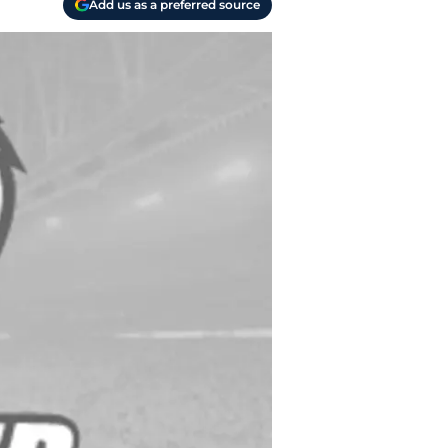
Add us as a preferred source