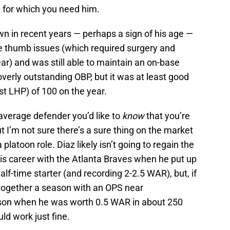
n for which you need him.
 in recent years — perhaps a sign of his age —
e thumb issues (which required surgery and
ar) and was still able to maintain an on-base
overly outstanding OBP, but it was at least good
t LHP) of 100 on the year.
 average defender you’d like to
know
that you’re
t I’m not sure there’s a sure thing on the market
 platoon role. Diaz likely isn’t going to regain the
is career with the Atlanta Braves when he put up
alf-time starter (and recording 2-2.5 WAR), but, if
 together a season with an OPS near
ason when he was worth 0.5 WAR in about 250
ld work just fine.