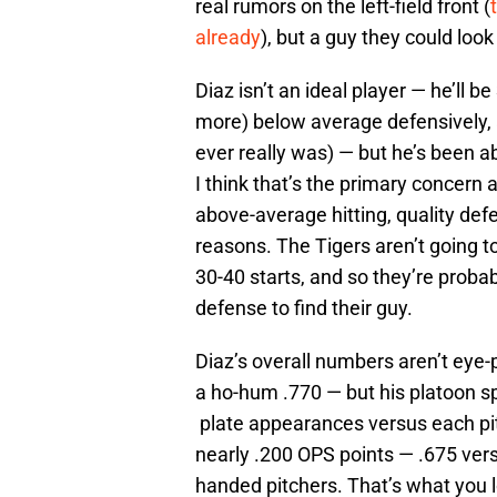
real rumors on the left-field front (
already
), but a guy they could look
Diaz isn’t an ideal player — he’ll b
more) below average defensively, a
ever really was) — but he’s been ab
I think that’s the primary concern 
above-average hitting, quality def
reasons. The Tigers aren’t going t
30-40 starts, and so they’re probab
defense to find their guy.
Diaz’s overall numbers aren’t eye-p
a ho-hum .770 — but his platoon sp
plate appearances versus each pit
nearly .200 OPS points — .675 vers
handed pitchers. That’s what you lo