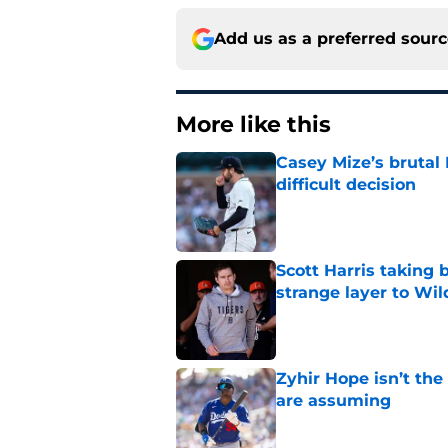
Add us as a preferred sour
More like this
Casey Mize’s brutal 
difficult decision
Published by on Invalid Dat
Scott Harris taking 
strange layer to Wi
Published by on Invalid Dat
Zyhir Hope isn’t the
are assuming
Published by on Invalid Dat