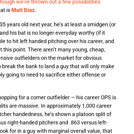
though we’ve
thrown out
a few possibilities
 at is
Matt Diaz
.
e 35 years old next year, he’s at least a smidgen (or
nd his bat is no longer everyday worthy (if it
le to hit left handed pitching over his career, and
at this point. There aren’t many young, cheap,
ensive outfielders on the market for obvious
o break the bank to land a guy that will only make
ly going to need to sacrifice either offense or
opping for a corner outfielder — his career OPS is
lits are massive. In approximately 1,000 career
cher handedness, he’s shown a platoon split of
us right-handed pitchers and .863 versus left-
ok for in a guy with marginal overall value, that