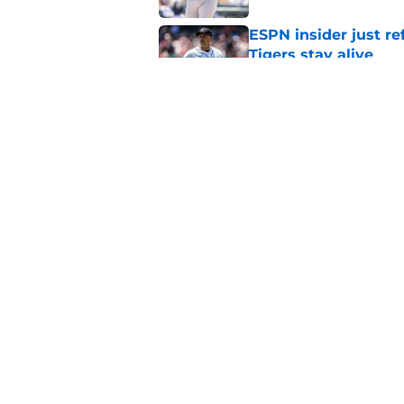
ESPN insider just re
Tigers stay alive
Published by on Invalid Dat
Tigers' Rafael Monte
indictment on 2025 
Published by on Invalid Dat
5 related articles loaded
Home
/
Detroit Tigers Rumors
About
Openin