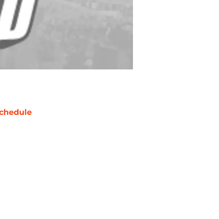
chedule