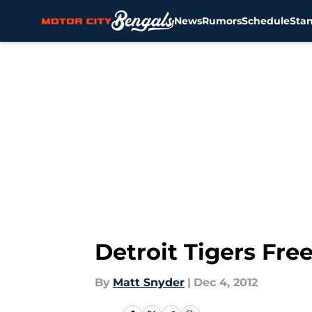
News
Rumors
Schedule
Sta
Skip to main content
Detroit Tigers Fre
By
Matt Snyder
|
Dec 4, 2012