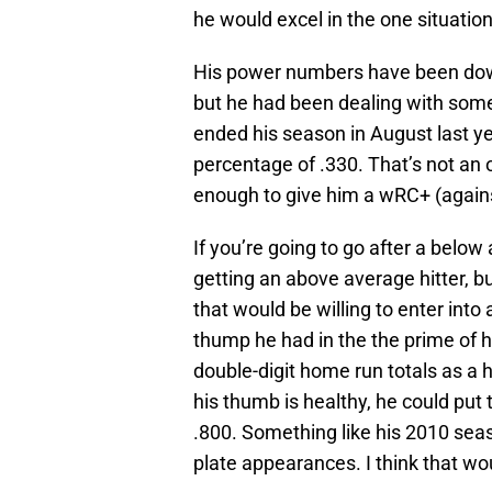
he would excel in the one situatio
His power numbers have been down
but he had been dealing with som
ended his season in August last ye
percentage of .330. That’s not an 
enough to give him a wRC+ (agains
If you’re going to go after a below
getting an above average hitter, bu
that would be willing to enter into a
thump he had in the the prime of h
double-digit home run totals as a h
his thumb is healthy, he could put
.800. Something like his 2010 se
plate appearances. I think that wou