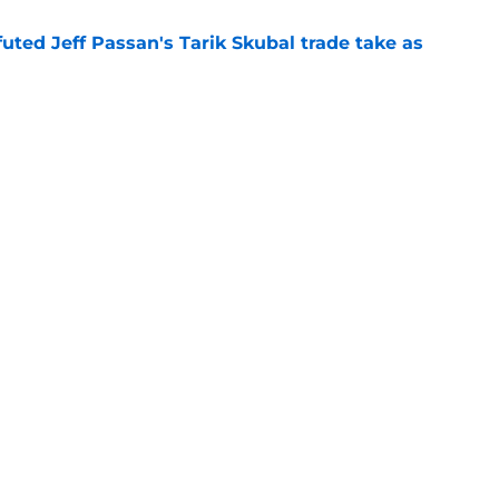
futed Jeff Passan's Tarik Skubal trade take as
e
ro return breaking out with Braves is another
deadline
e
gs
Contact
Our 3