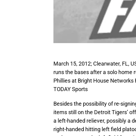
March 15, 2012; Clearwater, FL, US
runs the bases after a solo home r
Phillies at Bright House Networks
TODAY Sports
Besides the possibility of re-signi
items still on the Detroit Tigers’ o
a left-handed reliever, possibly a 
right-handed hitting left field pla