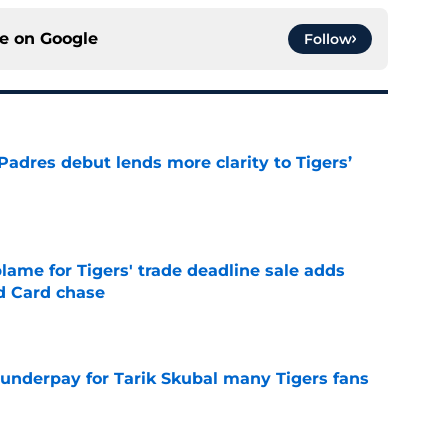
ce on
Google
Follow
Padres debut lends more clarity to Tigers’
e
blame for Tigers' trade deadline sale adds
ld Card chase
e
 underpay for Tarik Skubal many Tigers fans
e