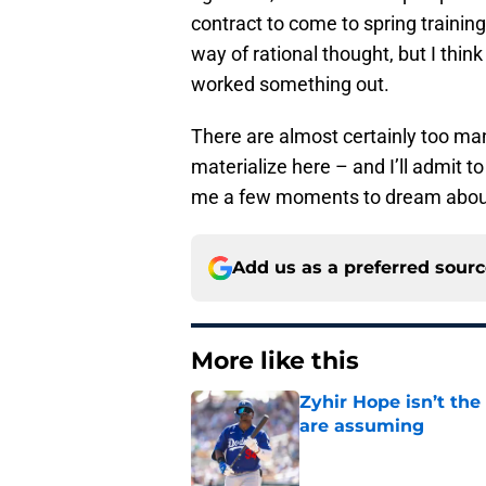
contract to come to spring training
way of rational thought, but I think
worked something out.
There are almost certainly too ma
materialize here – and I’ll admit t
me a few moments to dream about l
Add us as a preferred sour
More like this
Zyhir Hope isn’t the
are assuming
Published by on Invalid Dat