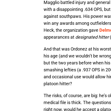
Magglio battled injury and general
with a disappointing .634 OPS, but
against southpaws. His power was 
win any awards among outfielders, bu
Heck, the organization gave
Delm
appearances at
designated hitter
(
And that was Ordonez at his worst
his age (and we wouldn’t be wrong
but the two years before when his h
smashing lefties (a .937 OPS in 20
and occasional use would allow hi
platoon hitter?
The risks, of course, are big: he’s o
medical file is thick. The question
right now, would he accept a plato