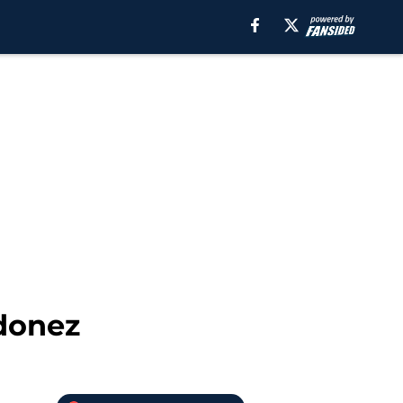
rdonez