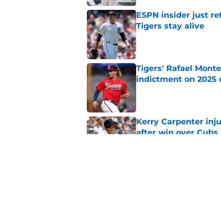
ESPN insider just re
Tigers stay alive
Published by on Invalid Dat
Tigers' Rafael Monte
indictment on 2025 
Published by on Invalid Dat
Kerry Carpenter inju
after win over Cubs
Published by on Invalid Dat
Tigers discourse su
is beyond ridiculous
Published by on Invalid Dat