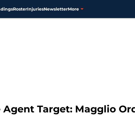
ndings
Roster
Injuries
Newsletter
More
e Agent Target: Magglio O