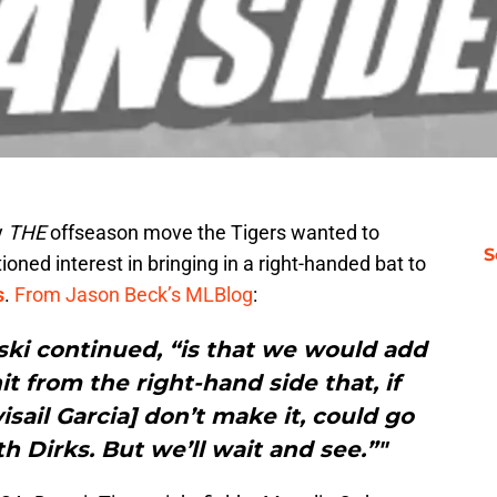
y
THE
offseason move the Tigers wanted to
S
ed interest in bringing in a right-handed bat to
s
.
From Jason Beck’s MLBlog
:
ki continued, “is that we would add
 from the right-hand side that, if
isail Garcia] don’t make it, could go
h Dirks. But we’ll wait and see.”"