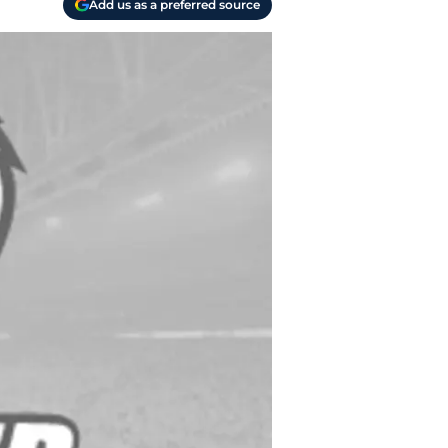
Add us as a preferred source