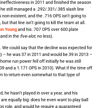
 ineffectiveness in 2011 and finished the season
 he still managed a .292/.331/.385 slash line
non-existent, and the .716 OPS isn’t going to
t that line isn’t going to kill the team at all.
on Young
and his .707 OPS over 600 plate
and in the
five-slot
, no less).
. We could say that the decline was expected for
) – he was 37 in 2011 and would be 39 in 2013 –
ome run power fell off initially he was still
09 and a 1.171 OPS in 2010). What if the time off
m to return even somewhat to that type of
ld, he hasn’t played in over a year, and his
s are equally big: does he even want to play ball
on role, and would he require a guaranteed