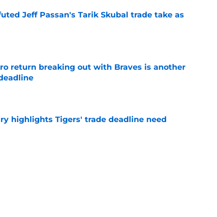
futed Jeff Passan's Tarik Skubal trade take as
e
ro return breaking out with Braves is another
deadline
e
ry highlights Tigers' trade deadline need
e
rrounding latest Tarik Skubal trade comments
e