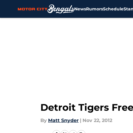
News
Rumors
Schedule
Sta
Skip to main content
Detroit Tigers Fre
By
Matt Snyder
|
Nov 22, 2012