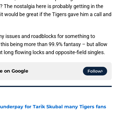
? The nostalgia here is probably getting in the
 it would be great if the Tigers gave him a call and
ny issues and roadblocks for something to
o this being more than 99.9% fantasy – but allow
ong flowing locks and opposite-field singles.
ce on
Google
Follow
 underpay for Tarik Skubal many Tigers fans
e