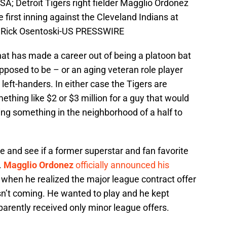
SA; Detroit Tigers right fielder Magglio Ordonez
e first inning against the Cleveland Indians at
: Rick Osentoski-US PRESSWIRE
that has made a career out of being a platoon bat
posed to be – or an aging veteran role player
s left-handers. In either case the Tigers are
thing like $2 or $3 million for a guy that would
ng something in the neighborhood of a half to
te and see if a former superstar and fan favorite
y.
Magglio Ordonez
officially announced his
 when he realized the major league contract offer
sn’t coming. He wanted to play and he kept
parently received only minor league offers.