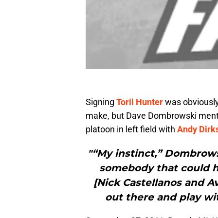
Signing
Torii Hunter
was obviousl
make, but Dave Dombrowski mention
platoon in left field with
Andy Dirk
"“My instinct,” Dombrows
somebody that could hit
[Nick Castellanos and Av
out there and play wit