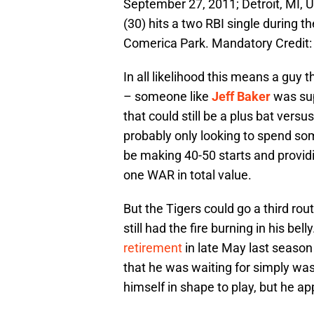
September 27, 2011; Detroit, MI, U
(30) hits a two RBI single during th
Comerica Park. Mandatory Credit
In all likelihood this means a guy 
– someone like
Jeff Baker
was sup
that could still be a plus bat versu
probably only looking to spend some
be making 40-50 starts and providi
one WAR in total value.
But the Tigers could go a third rou
still had the fire burning in his bell
retirement
in late May last season
that he was waiting for simply wa
himself in shape to play, but he ap