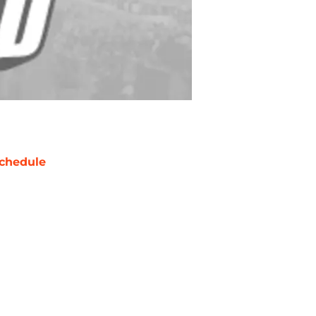
chedule