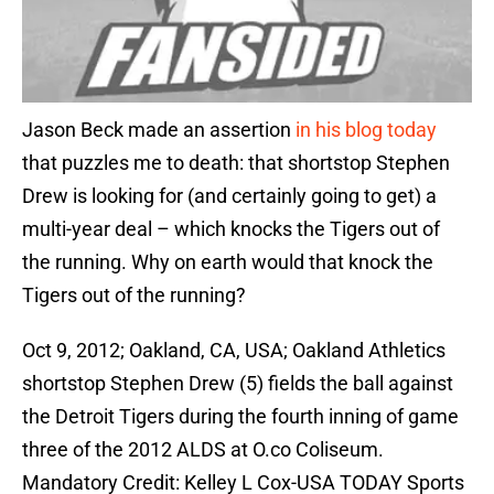
Jason Beck made an assertion
in his blog today
that puzzles me to death: that shortstop Stephen
Drew is looking for (and certainly going to get) a
multi-year deal – which knocks the Tigers out of
the running. Why on earth would that knock the
Tigers out of the running?
Oct 9, 2012; Oakland, CA, USA; Oakland Athletics
shortstop Stephen Drew (5) fields the ball against
the Detroit Tigers during the fourth inning of game
three of the 2012 ALDS at O.co Coliseum.
Mandatory Credit: Kelley L Cox-USA TODAY Sports