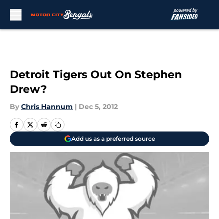
Skip to main content
Detroit Tigers Out On Stephen
Drew?
By
Chris Hannum
|
Dec 5, 2012
Add us as a preferred source