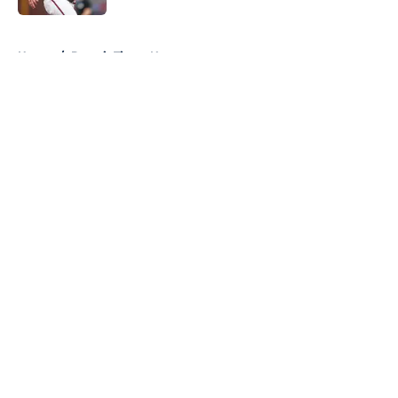
5 related articles loaded
Home
/
Detroit Tigers News
About
Openings
Contact
Our 300+ Sites
Mobile Apps
FanSided Daily
Pitch a Story
Privacy Policy
Terms of Use
Cookie Policy
Legal Disclaimer
Accessibility Statement
A-Z Index
Cookies Settings