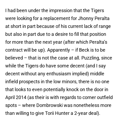
I had been under the impression that the Tigers
were looking for a replacement for Jhonny Peralta
at short in part because of his current lack of range
but also in part due to a desire to fill that position
for more than the next year (after which Peralta’s
contract will be up). Apparently – if Beck is to be
believed – that is not the case at all. Puzzling, since
while the Tigers do have some decent (and I say
decent without any enthusiasm implied) middle
infield prospects in the low minors, there is no one
that looks to even potentially knock on the door in
April 2014 (as their is with regards to corner outfield
spots – where Dombrowski was nonetheless more
than willing to give Torii Hunter a 2-year deal).