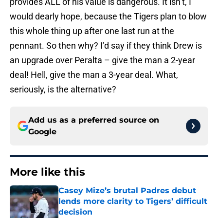
provides ALL of his value is dangerous. It isn’t, I
would dearly hope, because the Tigers plan to blow
this whole thing up after one last run at the
pennant. So then why? I’d say if they think Drew is
an upgrade over Peralta – give the man a 2-year
deal! Hell, give the man a 3-year deal. What,
seriously, is the alternative?
Add us as a preferred source on
Google
More like this
Casey Mize’s brutal Padres debut
lends more clarity to Tigers’ difficult
decision