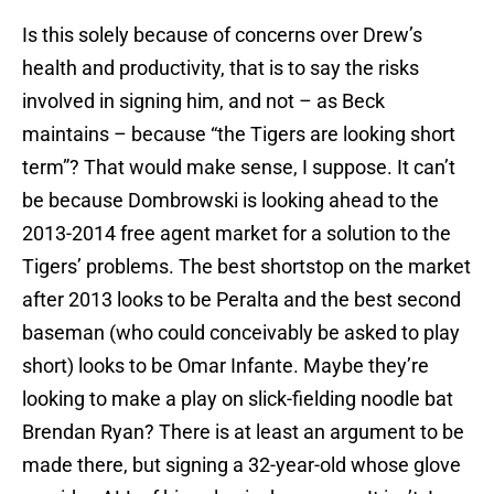
Is this solely because of concerns over Drew’s
health and productivity, that is to say the risks
involved in signing him, and not – as Beck
maintains – because “the Tigers are looking short
term”? That would make sense, I suppose. It can’t
be because Dombrowski is looking ahead to the
2013-2014 free agent market for a solution to the
Tigers’ problems. The best shortstop on the market
after 2013 looks to be Peralta and the best second
baseman (who could conceivably be asked to play
short) looks to be Omar Infante. Maybe they’re
looking to make a play on slick-fielding noodle bat
Brendan Ryan? There is at least an argument to be
made there, but signing a 32-year-old whose glove