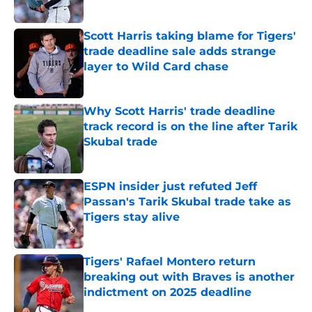
Published by on Invalid Date
Scott Harris taking blame for Tigers'
trade deadline sale adds strange
layer to Wild Card chase
Published by on Invalid Date
Why Scott Harris' trade deadline
track record is on the line after Tarik
Skubal trade
Published by on Invalid Date
ESPN insider just refuted Jeff
Passan's Tarik Skubal trade take as
Tigers stay alive
Published by on Invalid Date
Tigers' Rafael Montero return
breaking out with Braves is another
indictment on 2025 deadline
Published by on Invalid Date