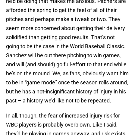
he’d be doing that makes me anxious. Pitchers are
afforded the spring to get the feel of all of their
pitches and perhaps make a tweak or two. They
seem more concerned about getting their delivery
solidified than getting good results. That’s not
going to be the case in the World Baseball Classic.
Sanchez will be out there pitching to win games,
and will (and should) go full-effort to that end while
he’s on the mound. We, as fans, obviously want him
to be in “game mode” once the season rolls around,
but he has a not-insignificant history of injury in his
past – a history we’d like not to be repeated.
In all, though, the fear of increased injury risk for
WBC players is probably overblown. Like I said,
they’d be playing in games anyway, and risk exists