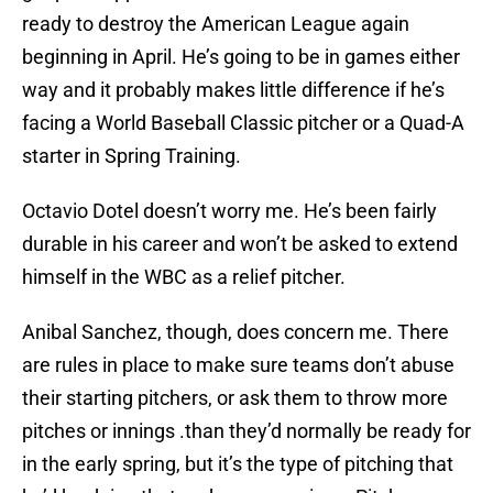
ready to destroy the American League again
beginning in April. He’s going to be in games either
way and it probably makes little difference if he’s
facing a World Baseball Classic pitcher or a Quad-A
starter in Spring Training.
Octavio Dotel doesn’t worry me. He’s been fairly
durable in his career and won’t be asked to extend
himself in the WBC as a relief pitcher.
Anibal Sanchez, though, does concern me. There
are rules in place to make sure teams don’t abuse
their starting pitchers, or ask them to throw more
pitches or innings .than they’d normally be ready for
in the early spring, but it’s the type of pitching that