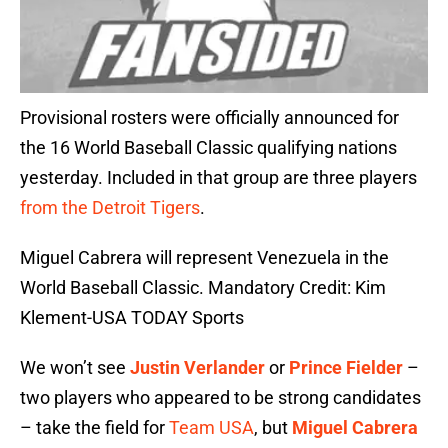
Provisional rosters were officially announced for
the 16 World Baseball Classic qualifying nations
yesterday. Included in that group are three players
from the Detroit Tigers
.
Miguel Cabrera will represent Venezuela in the
World Baseball Classic. Mandatory Credit: Kim
Klement-USA TODAY Sports
We won’t see
Justin Verlander
or
Prince Fielder
–
two players who appeared to be strong candidates
– take the field for
Team USA
, but
Miguel Cabrera