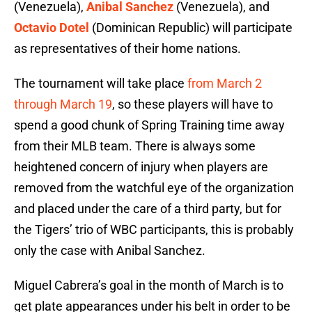
(Venezuela),
Anibal Sanchez
(Venezuela), and
Octavio Dotel
(Dominican Republic) will participate
as representatives of their home nations.
The tournament will take place
from March 2
through March 19
, so these players will have to
spend a good chunk of Spring Training time away
from their MLB team. There is always some
heightened concern of injury when players are
removed from the watchful eye of the organization
and placed under the care of a third party, but for
the Tigers’ trio of WBC participants, this is probably
only the case with Anibal Sanchez.
Miguel Cabrera’s goal in the month of March is to
get plate appearances under his belt in order to be