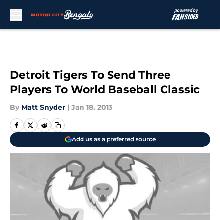
Skip to main content
Detroit Tigers To Send Three
Players To World Baseball Classic
By
Matt Snyder
|
Jan 18, 2013
Add us as a preferred source