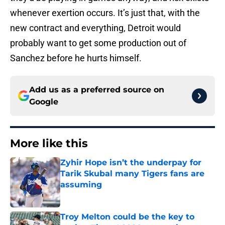
whenever exertion occurs. It’s just that, with the
new contract and everything, Detroit would
probably want to get some production out of
Sanchez before he hurts himself.
Add us as a preferred source on
Google
More like this
Zyhir Hope isn’t the underpay for
Tarik Skubal many Tigers fans are
assuming
Published by on Invalid Date
Troy Melton could be the key to