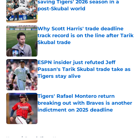
saving Tigers' 2026 season in a
post-Skubal world
Published by on Invalid Date
Why Scott Harris' trade deadline
track record is on the line after Tarik
Skubal trade
Published by on Invalid Date
ESPN insider just refuted Jeff
Passan's Tarik Skubal trade take as
Tigers stay alive
Published by on Invalid Date
Tigers' Rafael Montero return
breaking out with Braves is another
indictment on 2025 deadline
Published by on Invalid Date
5 related articles loaded
Home
/
Detroit Tigers News