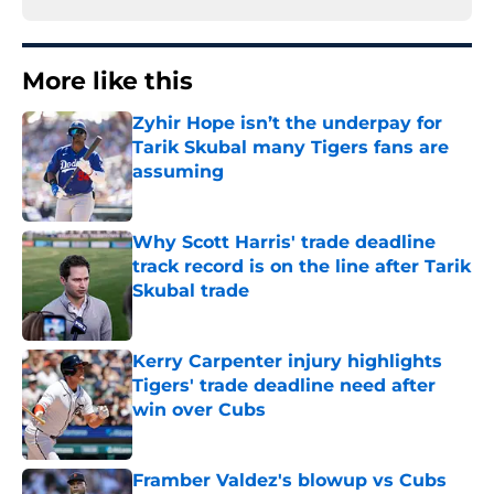
More like this
Zyhir Hope isn’t the underpay for
Tarik Skubal many Tigers fans are
assuming
Published by on Invalid Date
Why Scott Harris' trade deadline
track record is on the line after Tarik
Skubal trade
Published by on Invalid Date
Kerry Carpenter injury highlights
Tigers' trade deadline need after
win over Cubs
Published by on Invalid Date
Framber Valdez's blowup vs Cubs