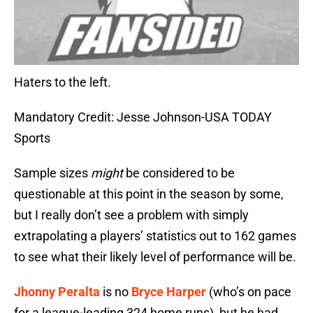
Haters to the left.
Mandatory Credit: Jesse Johnson-USA TODAY
Sports
Sample sizes
might
be considered to be
questionable at this point in the season by some,
but I really don’t see a problem with simply
extrapolating a players’ statistics out to 162 games
to see what their likely level of performance will be.
Jhonny Peralta
is no
Bryce Harper
(who’s on pace
for a league-leading 324 home runs), but he had