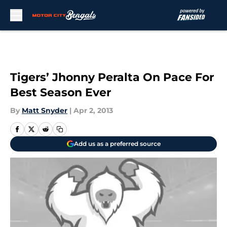
Skip to main content
Tigers’ Jhonny Peralta On Pace For
Best Season Ever
By
Matt Snyder
|
Apr 2, 2013
Add us as a preferred source