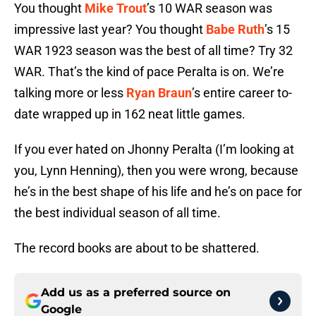
You thought
Mike Trout
’s 10 WAR season was
impressive last year? You thought
Babe Ruth
’s 15
WAR 1923 season was the best of all time? Try 32
WAR. That’s the kind of pace Peralta is on. We’re
talking more or less
Ryan Braun
’s entire career to-
date wrapped up in 162 neat little games.
If you ever hated on Jhonny Peralta (I’m looking at
you, Lynn Henning), then you were wrong, because
he’s in the best shape of his life and he’s on pace for
the best individual season of all time.
The record books are about to be shattered.
Add us as a preferred source on
Google