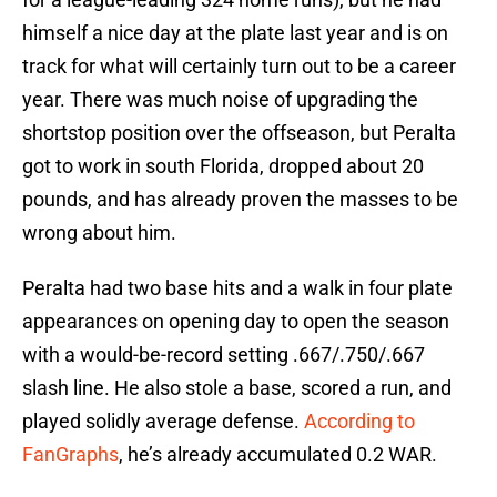
himself a nice day at the plate last year and is on
track for what will certainly turn out to be a career
year. There was much noise of upgrading the
shortstop position over the offseason, but Peralta
got to work in south Florida, dropped about 20
pounds, and has already proven the masses to be
wrong about him.
Peralta had two base hits and a walk in four plate
appearances on opening day to open the season
with a would-be-record setting .667/.750/.667
slash line. He also stole a base, scored a run, and
played solidly average defense.
According to
FanGraphs
, he’s already accumulated 0.2 WAR.