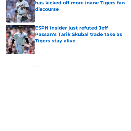
has kicked off more inane Tigers fan
discourse
Published by on Invalid Date
ESPN insider just refuted Jeff
Passan's Tarik Skubal trade take as
Tigers stay alive
Published by on Invalid Date
5 related articles loaded
Home
/
Detroit Tigers News
About
Openings
Contact
Our 300+ Sites
Mobile Apps
FanSided Daily