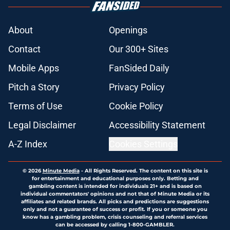
About
Openings
Contact
Our 300+ Sites
Mobile Apps
FanSided Daily
Pitch a Story
Privacy Policy
Terms of Use
Cookie Policy
Legal Disclaimer
Accessibility Statement
A-Z Index
Cookies Settings
© 2026
Minute Media
-
All Rights Reserved. The content on this site is
for entertainment and educational purposes only. Betting and
gambling content is intended for individuals 21+ and is based on
individual commentators' opinions and not that of Minute Media or its
affiliates and related brands. All picks and predictions are suggestions
only and not a guarantee of success or profit. If you or someone you
know has a gambling problem, crisis counseling and referral services
can be accessed by calling 1-800-GAMBLER.