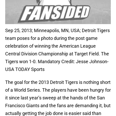
Sep 25, 2013; Minneapolis, MN, USA; Detroit Tigers
team poses for a photo during the post game
celebration of winning the American League
Central Division Championship at Target Field. The
Tigers won 1-0. Mandatory Credit: Jesse Johnson-
USA TODAY Sports
The goal for the 2013 Detroit Tigers is nothing short
of a World Series. The players have been hungry for
it since last year’s sweep at the hands of the San
Francisco Giants and the fans are demanding it, but
actually getting the job done is easier said than