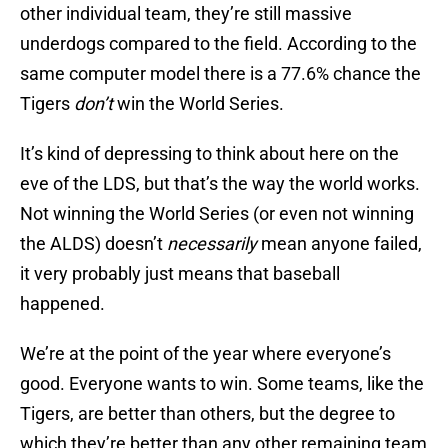
other individual team, they’re still massive
underdogs compared to the field. According to the
same computer model there is a 77.6% chance the
Tigers
don’t
win the World Series.
It’s kind of depressing to think about here on the
eve of the LDS, but that’s the way the world works.
Not winning the World Series (or even not winning
the ALDS) doesn’t
necessarily
mean anyone failed,
it very probably just means that baseball
happened.
We’re at the point of the year where everyone’s
good. Everyone wants to win. Some teams, like the
Tigers, are better than others, but the degree to
which they’re better than any other remaining team