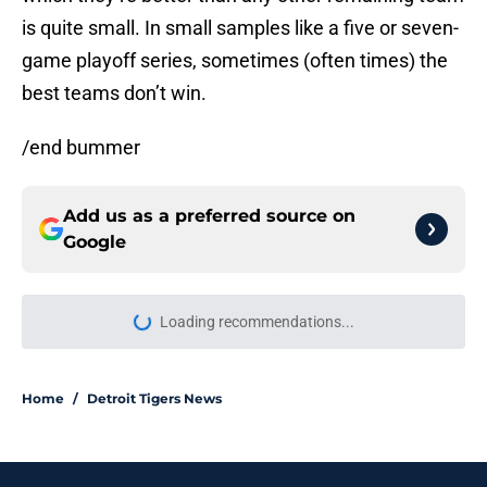
is quite small. In small samples like a five or seven-
game playoff series, sometimes (often times) the
best teams don’t win.
/end bummer
Add us as a preferred source on
Google
Loading recommendations...
Please wait while we load personal
Home
/
Detroit Tigers News