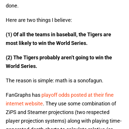
done.
Here are two things I believe:
(1) Of all the teams in baseball, the Tigers are
most likely to win the World Series.
(2) The Tigers probably aren’t going to win the
World Series.
The reason is simple: math is a sonofagun.
FanGraphs has
playoff odds posted at their fine
internet website
. They use some combination of
ZiPS and Steamer projections (two respected
player projection systems) along with playing time-