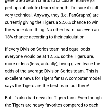
generated depth charts to calculate relative (or
perhaps absolute) team strength. I’m sure it’s all
very technical. Anyway, they (i.e. FanGraphs) are
currently giving the Tigers a 22.6% chance to win
the whole darn thing. No other team has even an
18% chance according to their calculation.
If every Division Series team had equal odds
everyone would be at 12.5%, so the Tigers are,
more or less (less, actually), being given twice the
odds of the average Division Series team. This is
excellent news for Tigers fans! A computer model
says the Tigers are the best team out there!
But it’s also bad news for Tigers fans. Even though
the Tigers are heavy favorites compared to each