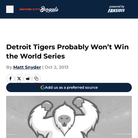
Skip to main content
Detroit Tigers Probably Won’t Win
the World Series
By
Matt Snyder
|
Oct 2, 2013
Add us as a preferred source